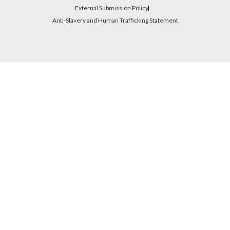
External Submission Policy
Anti-Slavery and Human Trafficking Statement