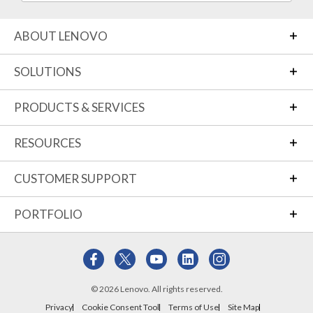
ABOUT LENOVO
SOLUTIONS
PRODUCTS & SERVICES
RESOURCES
CUSTOMER SUPPORT
PORTFOLIO
© 2026 Lenovo. All rights reserved.
Privacy
Cookie Consent Tool
Terms of Use
Site Map