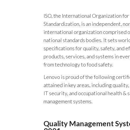
ISO, the International Organization for
Standardization, is an independent, n
international organization comprised 
national standards bodies. It sets worl
specifications for quality, safety, and ef
products, services, and systems in eve
from technology to food safety.
Lenovo is proud of the following certif
attained in key areas, including quality
IT security, and occupational health & 
management systems.
Quality Management Syst