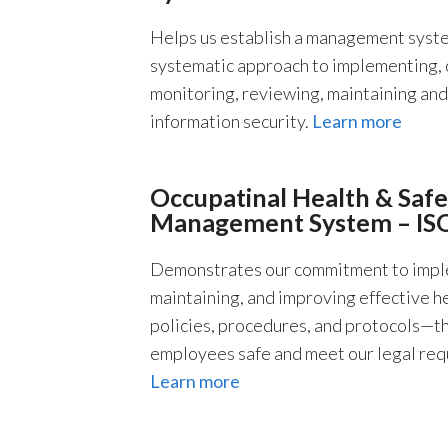
Helps us establish a management syste
systematic approach to implementing, 
monitoring, reviewing, maintaining an
information security.
Learn more
Occupatinal Health & Safe
Management System – IS
Demonstrates our commitment to impl
maintaining, and improving effective h
policies, procedures, and protocols—t
employees safe and meet our legal req
Learn more