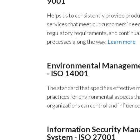
9001
Helps us to consistently provide produ
services that meet our customers’ needs
regulatory requirements, and continua
processes along the way.
Learn more
Environmental Manageme
- ISO 14001
The standard that specifies effective
practices for environmental aspects th
organizations can control and influenc
Information Security Ma
System - ISO 27001