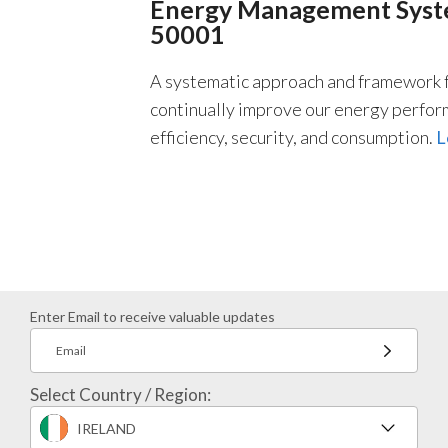
Energy Management Syste
50001
A systematic approach and framework f
continually improve our energy perfor
efficiency, security, and consumption.
L
Enter Email to receive valuable updates
Email
Select Country / Region:
IRELAND