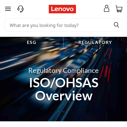
skip to main content
ESG
REGULATORY
Regulatory Compliance
ISO/OHSAS
Overview