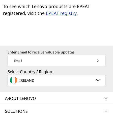
To see which Lenovo products are EPEAT
registered, visit the
EPEAT registry
.
Enter Email to receive valuable updates
Email
Select Country / Region:
IRELAND
ABOUT LENOVO
SOLUTIONS