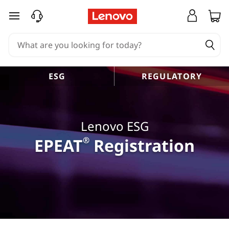
skip to main content
ESG
REGULATORY
Lenovo ESG
EPEAT
®
Registration