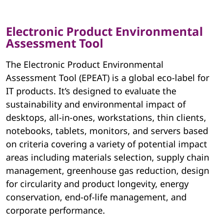
Electronic Product Environmental
Assessment Tool
The Electronic Product Environmental
Assessment Tool (EPEAT) is a global eco-label for
IT products. It’s designed to evaluate the
sustainability and environmental impact of
desktops, all-in-ones, workstations, thin clients,
notebooks, tablets, monitors, and servers based
on criteria covering a variety of potential impact
areas including materials selection, supply chain
management, greenhouse gas reduction, design
for circularity and product longevity, energy
conservation, end-of-life management, and
corporate performance.