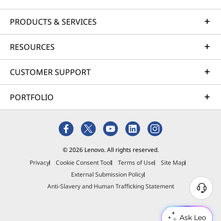
PRODUCTS & SERVICES
RESOURCES
CUSTOMER SUPPORT
PORTFOLIO
© 2026 Lenovo. All rights reserved.
Privacy
Cookie Consent Tool
Terms of Use
Site Map
External Submission Policy
Anti-Slavery and Human Trafficking Statement
Ask Leo