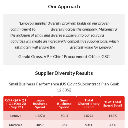
c
Our Approach
l
u
s
“Lenovo’s supplier diversity program builds on our proven
commitment to diversity across the company. Maximizing
i
the inclusion of small and diverse suppliers into our sourcing
o
activities will create an increasingly competitive supplier base, which
n
ultimately will ensure the greatest value for Lenovo.”
,
Gerald Gross, VP – Chief Procurement Office, GSC
&
B
e
Supplier Diversity Results
l
Small Business Performance (US Gov’t Subcontract Plan Goal:
o
12.30%)
n
Q3 + Q4 + Q1
Large
Small
Total
g
% of Total
+ Q2 (Oct 20
Business
Business
Discretionary
Spend Small
– Sep 21)
Spend
Spend
Spend
i
n
Lenovo
1,527.6
301.5
1,829.1
16.5%
g
Motorola
485.7
22.4
508.1
4.4%