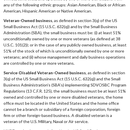
any of the following ethnic groups: Asian American, Black or African
American, Hispanic American or Native American.
Veteran-Owned business
, as defined in section 3(q) of the US
Small Business Act (15 U.S.C. 632(q)) and by the Small Business
Administration (SBA), the small business must be: (i) at least 51%
unconditionally owned by one or more veterans (as defined at 38
U.S.C. 101(2)); or in the case of any publicly owned business, at least
51% of the stock of which is unconditionally owned by one or more
veterans; and (ii) whose management and daily business operations
are controlled by one or more veterans.
Service-Disabled Veteran-Owned business
, as defined in section
3(q) of the US Small Business Act (15 U.S.C. 632(q)) and the Small
Business Administration’s (SBA’s) implementing SDVOSBC Program
Regulations (13 C.F.R. 125), the small business must be at least 51%
owned and controlled by one or more disabled veterans, the home
office must be located in the United States and the home office
cannot be a branch or subsidiary of a foreign corporation, foreign
firm or other foreign-based business. A disabled veteran is a
veteran of the U.S. Military, Naval or Air service.