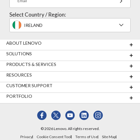
Email
Select Country / Region:
IRELAND
ABOUT LENOVO
SOLUTIONS
PRODUCTS & SERVICES
RESOURCES
CUSTOMER SUPPORT
PORTFOLIO
© 2026 Lenovo. All rights reserved.
Privacy
Cookie Consent Tool
Terms of Use
Site Map