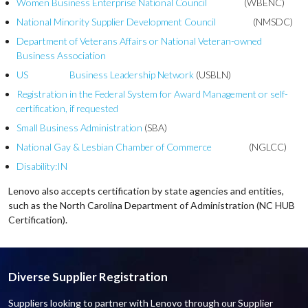
Women Business Enterprise National Council
(WBENC)
National Minority Supplier Development Council
(NMSDC)
Department of Veterans Affairs or National Veteran-owned
Business Association
US Business Leadership Network
(USBLN)
Registration in the Federal System for Award Management or self-
certification, if requested
Small Business Administration
(SBA)
National Gay & Lesbian Chamber of Commerce
(NGLCC)
Disability:IN
Lenovo also accepts certification by state agencies and entities,
such as the North Carolina Department of Administration (NC HUB
Certification).
Diverse Supplier Registration
Suppliers looking to partner with Lenovo through our Supplier