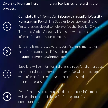
Diversity Program, here are a few basics for starting the
process:
Complete the information in Lenovo’s Supplier Diversity
Registration Portal
. The Supplier Diversity Registration
1
Portal was developed to help provide the Supplier Diversity
Team and Global Category Managers with detailed
information about your company.
Send any brochures, diversity certifications, marketing
2
material and/or capabilities statements
to
supplierdiversity@lenovo.com.
Suppliers will be informed if there is a need for their product
and/or service, a Lenovo representative will contact you
3
with information regarding the next steps and other
pertinent details.
Even if there is no current need, the supplier information
4
will remain in our database for future sourcing
opportunities.