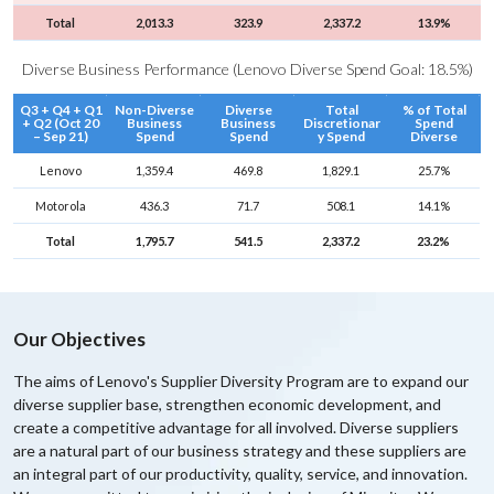
|
Total
2,013.3
323.9
2,337.2
13.9%
S
u
Diverse Business Performance (Lenovo Diverse Spend Goal: 18.5%)
s
Q3 + Q4 + Q1
Non-Diverse
Diverse
Total
% of Total
t
+ Q2 (Oct 20
Business
Business
Discretionar
Spend
– Sep 21)
Spend
Spend
y Spend
Diverse
a
i
Lenovo
1,359.4
469.8
1,829.1
25.7%
n
Motorola
436.3
71.7
508.1
14.1%
a
Total
1,795.7
541.5
2,337.2
23.2%
b
i
l
i
Our Objectives
t
The aims of Lenovo's Supplier Diversity Program are to expand our
y
diverse supplier base, strengthen economic development, and
create a competitive advantage for all involved. Diverse suppliers
are a natural part of our business strategy and these suppliers are
an integral part of our productivity, quality, service, and innovation.