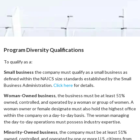
Program Diversity Qualifications
To qualify as a:
Small business
the company must qualify as a small business as
defined within the NAICS size standards established by the Small
Business Administration.
Click here
for details.
Woman-Owned business
, the business must be at least 51%
owned, controlled, and operated by a woman or group of women. A
woman owner or female designate must also hold the highest office
within the company on a day-to-day basis. The woman managing
the day-to-day operations must possess industry expertise.
Minority-Owned business
, the company must be at least 51%
owned, controlled, and operated by one or more U.S. citizens from