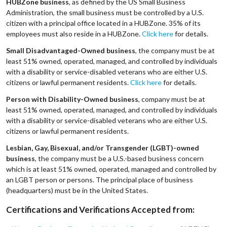
HUBZone business
, as defined by the US Small Business
Administration, the small business must be controlled by a U.S.
citizen with a principal office located in a HUBZone. 35% of its
employees must also reside in a HUBZone.
Click here
for details.
Small Disadvantaged-Owned business
, the company must be at
least 51% owned, operated, managed, and controlled by individuals
with a disability or service-disabled veterans who are either U.S.
citizens or lawful permanent residents.
Click here
for details.
Person with Disability-Owned business
, company must be at
least 51% owned, operated, managed, and controlled by individuals
with a disability or service-disabled veterans who are either U.S.
citizens or lawful permanent residents.
Lesbian, Gay, Bisexual, and/or Transgender (LGBT)-owned
business
, the company must be a U.S.-based business concern
which is at least 51% owned, operated, managed and controlled by
an LGBT person or persons. The principal place of business
(headquarters) must be in the United States.
Certifications and Verifications Accepted from: