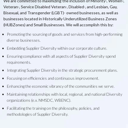
We are committed to maximizing the inclusion of Minority-, Women-,
Veteran-, Service Disabled Veteran-, Disabled-, and Lesbian, Gay,
Bisexual, and Transgender (LGBT)- owned businesses, as well as
businesses located in Historically Underutilized Business Zones
(HUBZones) and Small Businesses. We will accomplish this by:
Promoting the sourcing of goods and services from high-performing
diverse businesses.
Embedding Supplier Diversity within our corporate culture.
Ensuring compliance with all aspects of Supplier Diversity spend
requirements.
Integrating Supplier Diversity in the strategic procurement plans.
Focusing on efficiencies and continuous improvement.
Enhancing the economic vibrancy of the communities we serve.
Maintaining relationships with local, regional, and national Diversity
organizations (e.x. NMSDC, WBENC).
Facilitating the training on the philosophy, policies, and
methodologies of Supplier Diversity.