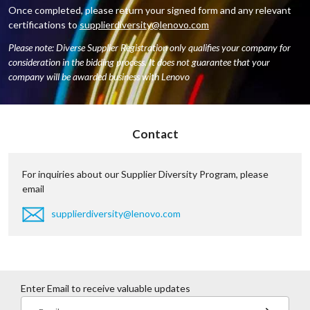
Once completed, please return your signed form and any relevant
certifications to
supplierdiversity@lenovo.com
Please note: Diverse Supplier Registration only qualifies your company for
consideration in the bidding process. It does not guarantee that your
company will be awarded business with Lenovo
Contact
For inquiries about our Supplier Diversity Program, please
email
supplierdiversity@lenovo.com
Enter Email to receive valuable updates