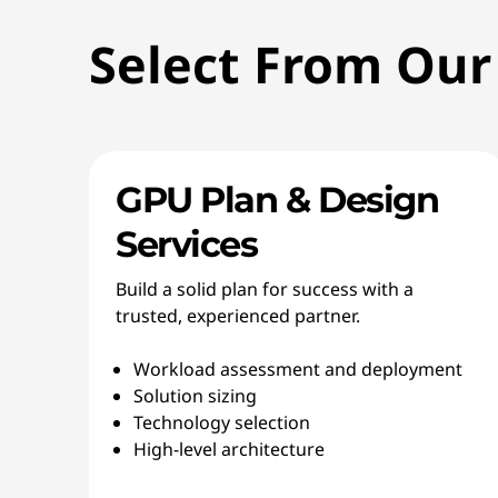
Select From Our
GPU Plan & Design
Services
Build a solid plan for success with a
trusted, experienced partner.
Workload assessment and deployment
Solution sizing
Technology selection
High-level architecture