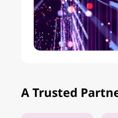
A Trusted Partn