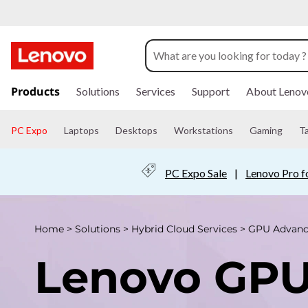
L
e
n
s
k
Products
Solutions
Services
Support
About Lenov
o
i
p
v
t
PC Expo
Laptops
Desktops
Workstations
Gaming
T
o
m
o
a
PC Expo Sale
|
Lenovo Pro f
i
G
n
c
P
o
Home
>
Solutions
>
Hybrid Cloud Services
>
GPU Advanc
n
U
t
Lenovo GP
e
n
A
t