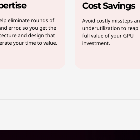
pertise
Cost Savings
lp eliminate rounds of
Avoid costly missteps a
 and error, so you get the
underutilization to reap
tecture and design that
full value of your GPU
erate your time to value.
investment.