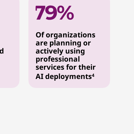
Of organizations
are planning or
ed
actively using
professional
services for their
AI deployments
4