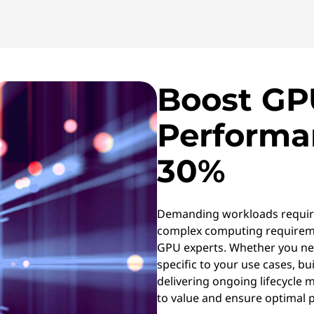
Boost GP
Performa
30%
Demanding workloads requir
complex computing requireme
GPU experts. Whether you ne
specific to your use cases, bui
delivering ongoing lifecycle
to value and ensure optimal 