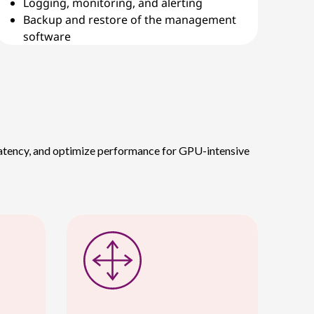
Logging, monitoring, and alerting
Backup and restore of the management
software
 latency, and optimize performance for GPU-intensive