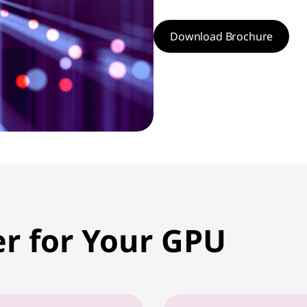
Download Brochure
er for Your GPU