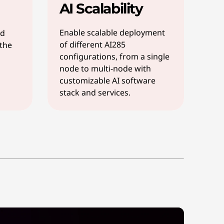
AI Scalability
Enable scalable deployment
nd
of different AI285
 the
configurations, from a single
node to multi-node with
customizable AI software
stack and services.