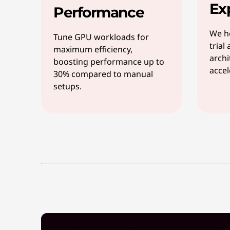
Ex
Performance
We he
Tune GPU workloads for
trial
maximum efficiency,
archi
boosting performance up to
accel
30% compared to manual
setups.