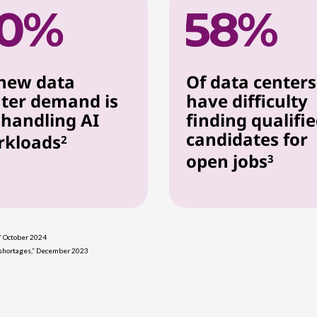
new data
Of data centers
ter demand is
have difficulty
 handling AI
finding qualifi
candidates for
rkloads
2
open jobs
3
,” October 2024
s shortages,” December 2023