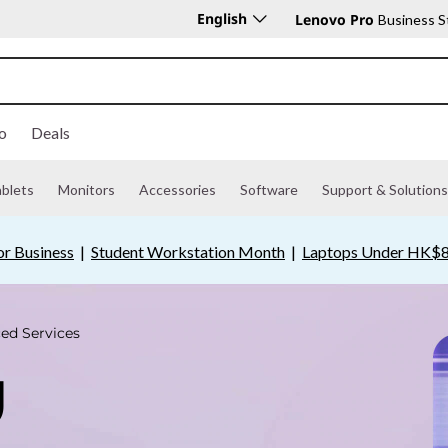
English
Lenovo Pro
Business S
o
Deals
ablets
Monitors
Accessories
Software
Support & Solutions
or Business
|
Student Workstation Month
|
Laptops Under HK$8
ed Services
U