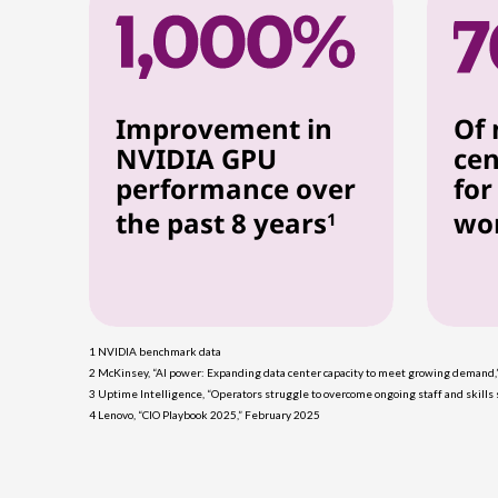
Improvement in
Of 
NVIDIA GPU
cen
performance over
for
the past 8 years
wo
1
1 NVIDIA benchmark data
2 McKinsey, “AI power: Expanding data center capacity to meet growing demand
3 Uptime Intelligence, “Operators struggle to overcome ongoing staff and skill
4 Lenovo, “CIO Playbook 2025,” February 2025