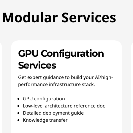
 Modular Services
GPU Configuration
Services
Get expert guidance to build your AI/high-
performance infrastructure stack.
GPU configuration
Low-level architecture reference doc
Detailed deployment guide
Knowledge transfer