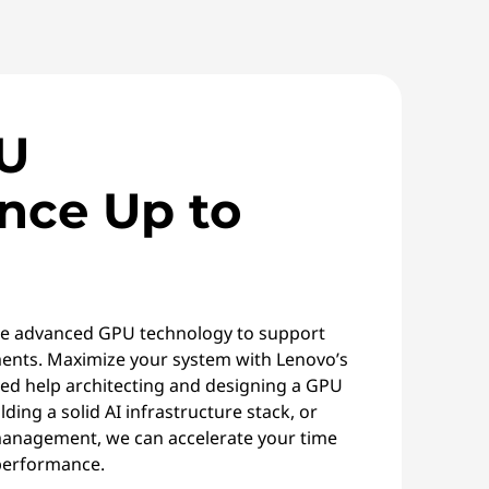
U
nce Up to
e advanced GPU technology to support
nts. Maximize your system with Lenovo’s
ed help architecting and designing a GPU
lding a solid AI infrastructure stack, or
 management, we can accelerate your time
performance.