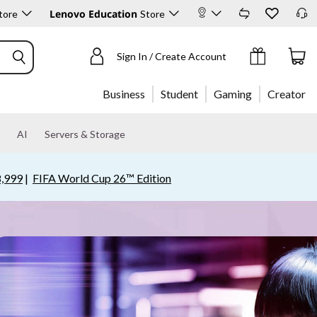
Lenovo Education
tore
Store
Sign In / Create Account
Business
Student
Gaming
Creator
AI
Servers & Storage
,999
|
FIFA World Cup 26™ Edition