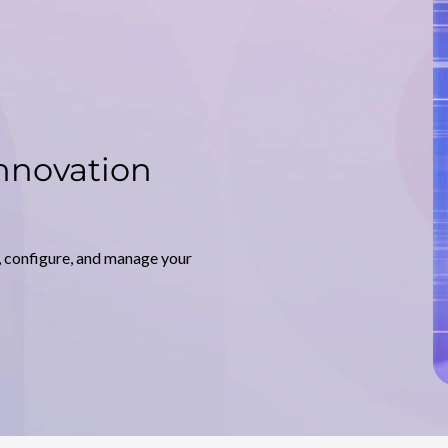
nnovation
, configure, and manage your