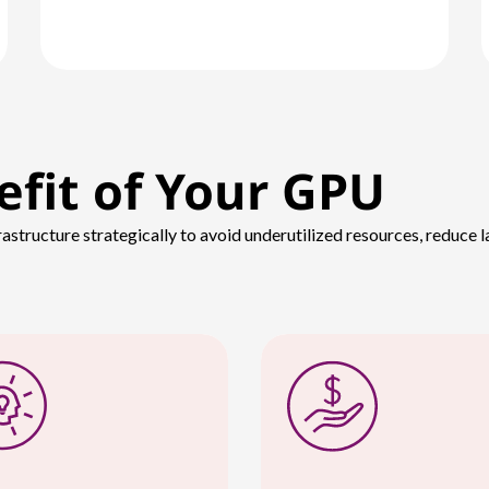
efit of Your GPU
rastructure strategically to avoid underutilized resources, reduce