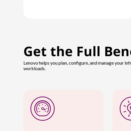
Get the Full Ben
Lenovo helps you plan, configure, and manage your inf
workloads.