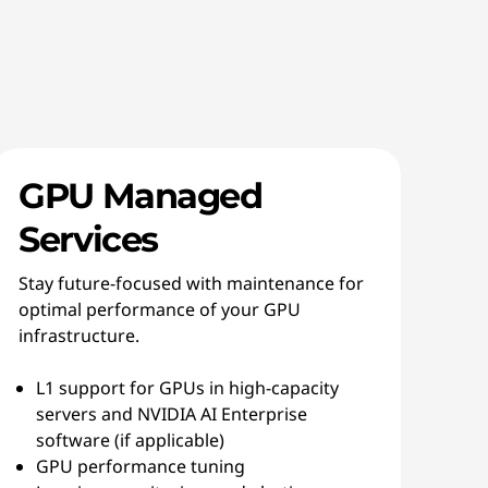
GPU Managed
Services
Stay future-focused with maintenance for
optimal performance of your GPU
infrastructure.
L1 support for GPUs in high-capacity
servers and NVIDIA AI Enterprise
software (if applicable)
GPU performance tuning