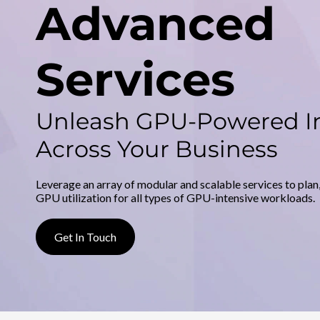
d
Advanced
v
a
Services
n
Unleash GPU-Powered I
c
Across Your Business
e
d
Leverage an array of modular and scalable services to plan
GPU utilization for all types of GPU-intensive workloads.
S
Get In Touch
e
r
v