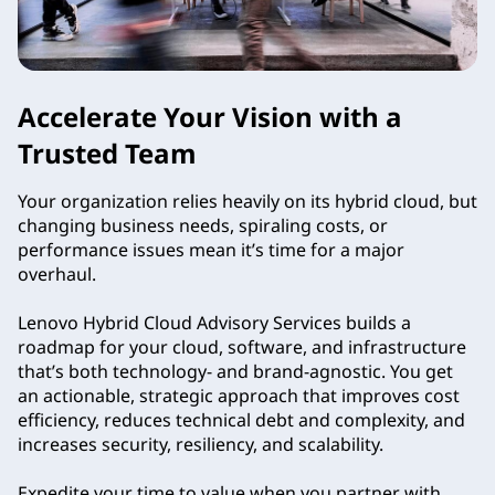
s
o
Accelerate Your Vision with a
r
Trusted Team
y
Your organization relies heavily on its hybrid cloud, but
S
changing business needs, spiraling costs, or
performance issues mean it’s time for a major
e
overhaul.
r
Lenovo Hybrid Cloud Advisory Services builds a
roadmap for your cloud, software, and infrastructure
v
that’s both technology- and brand-agnostic. You get
an actionable, strategic approach that improves cost
i
efficiency, reduces technical debt and complexity, and
increases security, resiliency, and scalability.
c
Expedite your time to value when you partner with