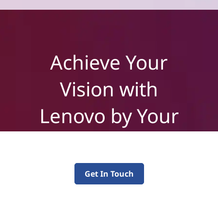
Achieve Your
Vision with
Lenovo by Your
Side
Get In Touch