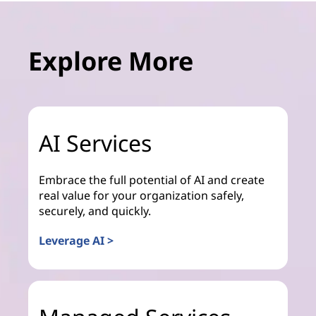
Explore More
AI Services
Embrace the full potential of AI and create
real value for your organization safely,
securely, and quickly.
Leverage AI >