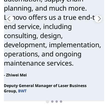
planning, and much more.
Lenovo offers us a true end-to-
end service, including
consulting, design,
development, implementation,
operations, and ongoing
maintenance services.
- Zhiwei Mei
Deputy General Manager of Laser Business
Group,
BWT