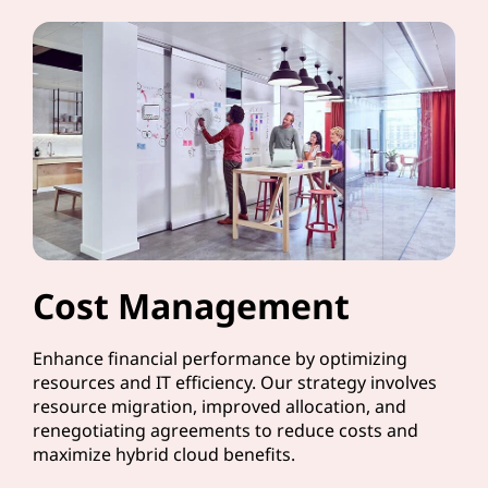
Cost Management
Enhance financial performance by optimizing
resources and IT efficiency. Our strategy involves
resource migration, improved allocation, and
renegotiating agreements to reduce costs and
maximize hybrid cloud benefits.