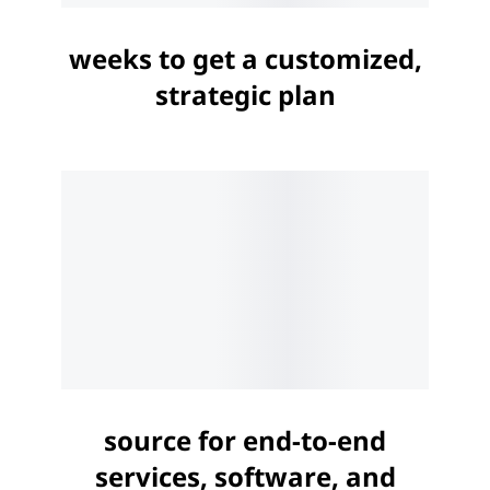
weeks to get a customized,
strategic plan
source for end-to-end
services, software, and