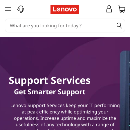
L
skip to main content
e
n
o
v
o
Support Services
H
Get Smarter Support
y
b
Lenovo Support Services keep your IT performing
at peak efficiency while optimizing your
r
operations. Increase uptime and maximize the
usefulness of any technology with a range of