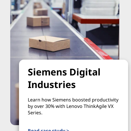
Siemens Digital
Industries
Learn how Siemens boosted productivity
by over 30% with Lenovo ThinkAgile VX
Series.
Read case study >