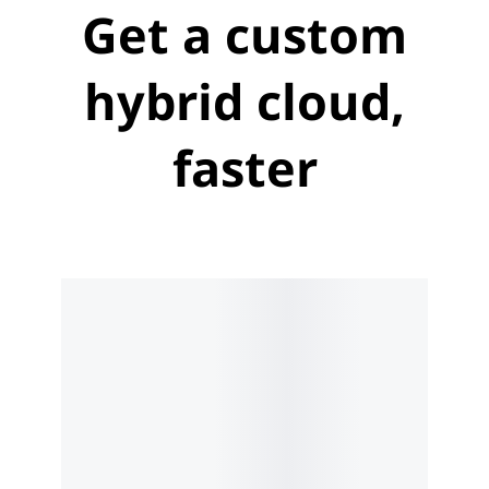
Get a custom
hybrid cloud,
faster