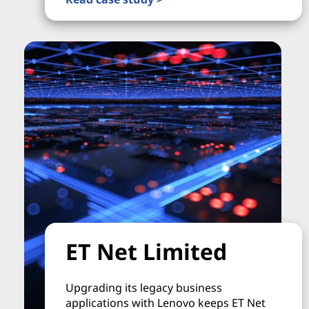
ET Net Limited
Upgrading its legacy business
applications with Lenovo keeps ET Net