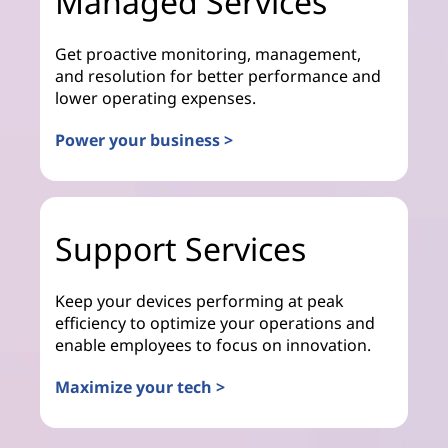
Managed Services
Get proactive monitoring, management,
and resolution for better performance and
lower operating expenses.
Power your business >
Support Services
Keep your devices performing at peak
efficiency to optimize your operations and
enable employees to focus on innovation.
Maximize your tech >