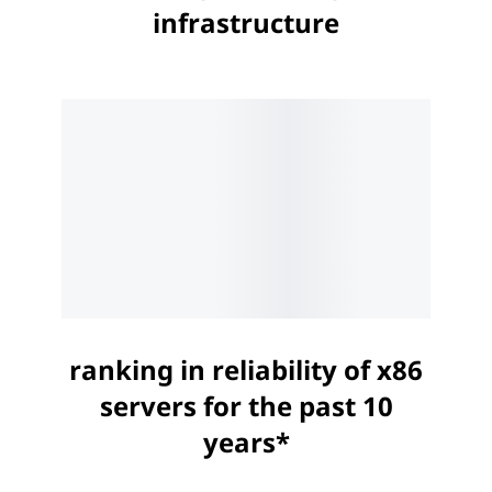
infrastructure
ranking in reliability of x86
servers for the past 10
years*