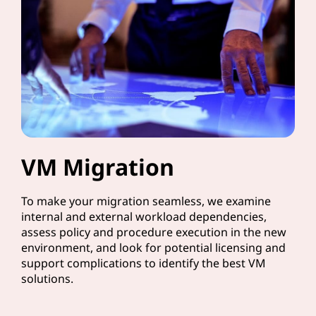
VM Migration
To make your migration seamless, we examine
internal and external workload dependencies,
assess policy and procedure execution in the new
environment, and look for potential licensing and
support complications to identify the best VM
solutions.