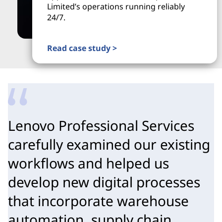
Limited’s operations running reliably
24/7.
Read case study >
Lenovo Professional Services
carefully examined our existing
workflows and helped us
develop new digital processes
that incorporate warehouse
automation, supply chain