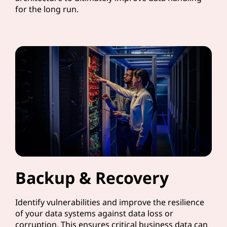
for the long run.
Backup & Recovery
Identify vulnerabilities and improve the resilience
of your data systems against data loss or
corruption. This ensures critical business data can