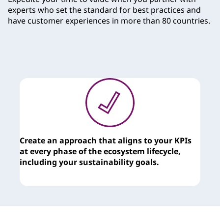
e
experts who set the standard for best practices and
have customer experiences in more than 80 countries.
s
Create an approach that aligns to your KPIs
T
at every phase of the ecosystem lifecycle,
c
including your sustainability goals.
y
t