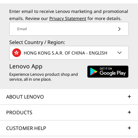
Enter email to receive Lenovo marketing and promotional
emails. Review our
Privacy Statement
for more details.
Email
Select Country / Region:
HONG KONG S.A.R. OF CHINA - ENGLISH
Lenovo App
Experience Lenovo product shop and
service, all in one place.
ABOUT LENOVO
PRODUCTS
CUSTOMER HELP