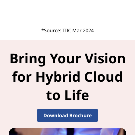
*Source: ITIC Mar 2024
Bring Your Vision
for Hybrid Cloud
to Life
Download Brochure