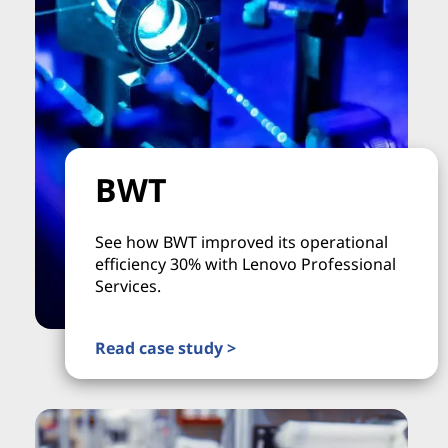
BWT
See how BWT improved its operational
efficiency 30% with Lenovo Professional
Services.
Read case study >