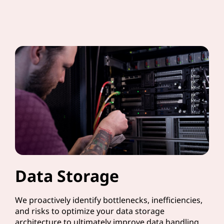
Data Storage
We proactively identify bottlenecks, inefficiencies,
and risks to optimize your data storage
architecture to ultimately improve data handling