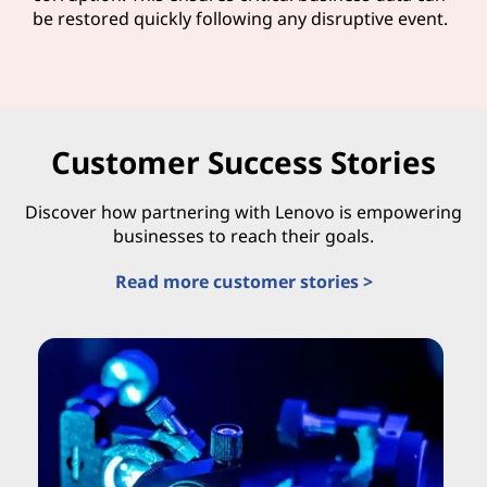
be restored quickly following any disruptive event.
Customer Success Stories
Discover how partnering with Lenovo is empowering
businesses to reach their goals.
Read more customer stories >