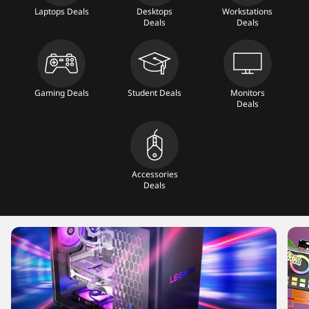
T
Laptops Deals
Desktops
Workstations
Deals
Deals
a
b
Gaming Deals
Student Deals
Monitors
l
Deals
e
t
Accessories
Deals
s
,
M
o