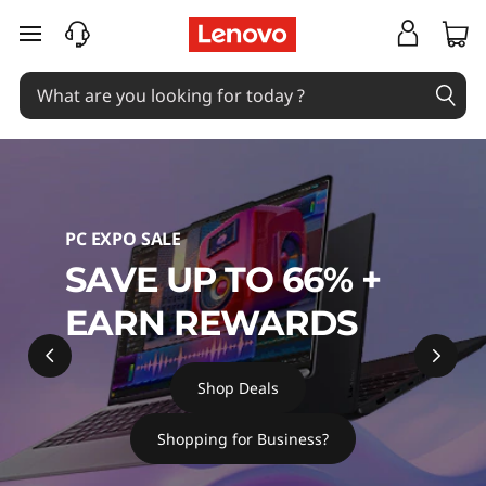
L
skip to main content
a
p
t
o
PC EXPO SALE
p
SAVE UP TO 66% +
s
EARN REWARDS
,
P
Shop Deals
C
Shopping for Business?