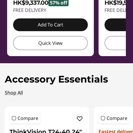
HK$9,337.00
HK$19,58
57% off
FREE DELIVERY
FREE DELIVE
Add To Cart
A
Quick View
Q
Accessory Essentials
Shop All
Compare
Compare
ThinkVision T24-40 24"
Fastest delive