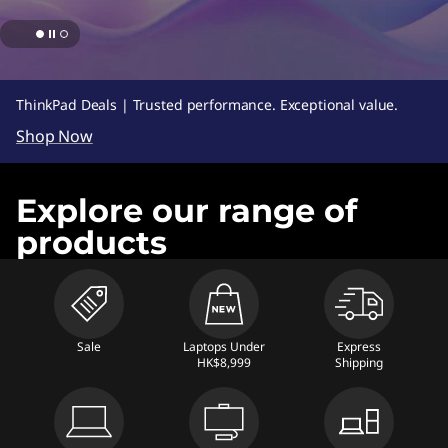
s
,
D
ThinkPad Deals | Trusted performance. Exceptional value.
e
Shop Now
s
Explore our range of
k
products
t
o
p
Sale
Laptops Under
Express
HK$8,999
Shipping
s
,