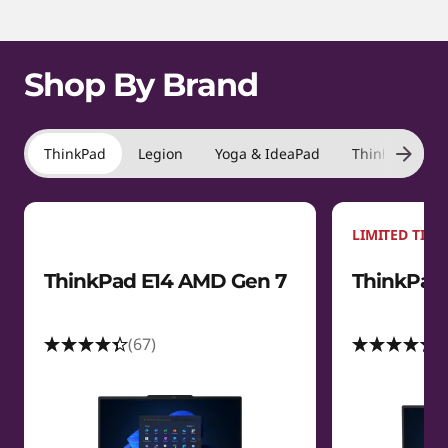
m
1
s
o
f
t
Shop By Brand
4
a
t
ThinkPad
Legion
Yoga & IdeaPad
ThinkBook
i
LIMITED TIME
o
ThinkPad E14 AMD Gen 7
ThinkPad 
n
s
(67)
(