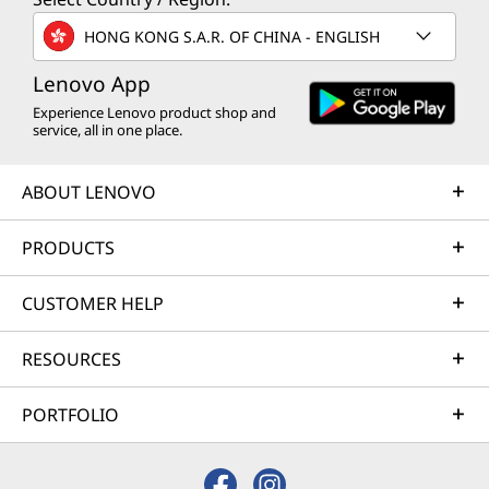
HONG KONG S.A.R. OF CHINA - ENGLISH
Lenovo App
Experience Lenovo product shop and
service, all in one place.
ABOUT LENOVO
PRODUCTS
CUSTOMER HELP
RESOURCES
PORTFOLIO