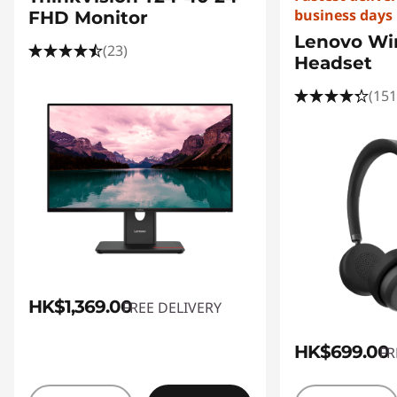
business days
FHD Monitor
Lenovo Wir
(23)
Headset
(151
HK$1,369.00
FREE DELIVERY
HK$699.00
FR