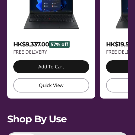
HK$9,337.00
HK$19,58
57% off
FREE DELIVERY
FREE DELIVE
Add To Cart
A
Quick View
Q
Shop By Use