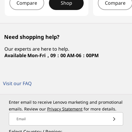
Compare
Shop
Compare
Need shopping help?
Our experts are here to help.
Available
Mon-Fri，09：00 AM-06：00PM
Visit our FAQ
Enter email to receive Lenovo marketing and promotional
emails. Review our
Privacy Statement
for more details.
Email
Select Country / Region: