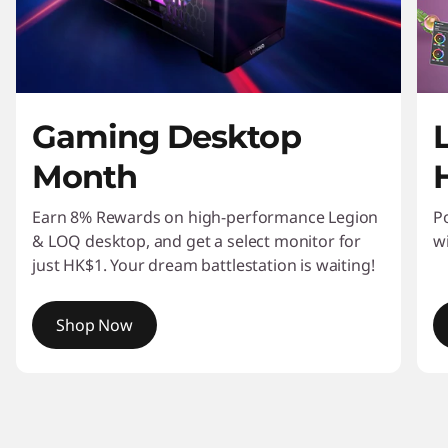
n
i
t
Gaming Desktop
o
Month
r
s
Earn 8% Rewards on high-performance Legion
P
& LOQ desktop, and get a select monitor for
w
&
just HK$1. Your dream battlestation is waiting!
W
Shop Now
o
I
r
t
e
k