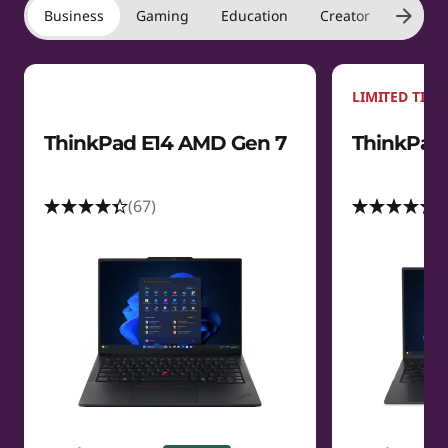
Business
Gaming
Education
Creator
Laptop
LIMITED TIME
ThinkPad E14 AMD Gen 7
ThinkPad 
(67)
(