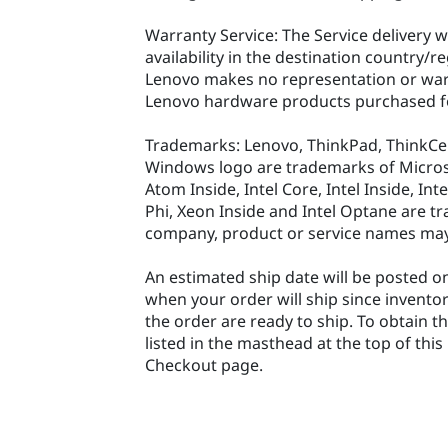
Warranty Service: The Service delivery w
availability in the destination country/r
Lenovo makes no representation or warr
Lenovo hardware products purchased fo
Trademarks: Lenovo, ThinkPad, ThinkCe
Windows logo are trademarks of Microsoft
Atom Inside, Intel Core, Intel Inside, In
Phi, Xeon Inside and Intel Optane are tr
company, product or service names may
An estimated ship date will be posted on
when your order will ship since invento
the order are ready to ship. To obtain t
listed in the masthead at the top of thi
Checkout page.