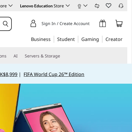
tore
Store
Lenovo Education
Sign In / Create Account
Business
Student
Gaming
Creator
ions
AI
Servers & Storage
K$8,999
|
FIFA World Cup 26™ Edition