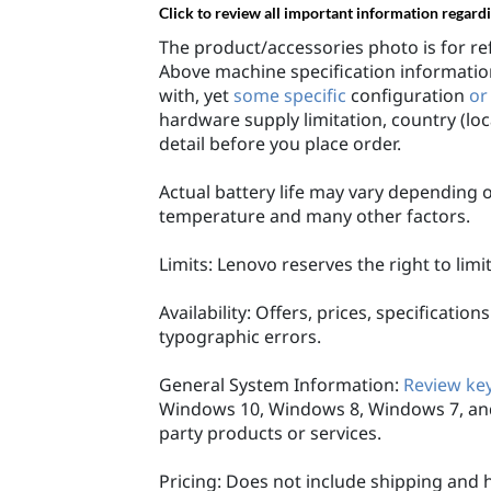
Click to review all important information regard
The product/accessories photo is for re
Above machine specification information
with, yet
some specific
configuration
or
hardware supply limitation, country (loc
detail before you place order.
Actual battery life may vary depending o
temperature and many other factors.
Limits: Lenovo reserves the right to lim
Availability: Offers, prices, specificati
typographic errors.
General System Information:
Review key
Windows 10, Windows 8, Windows 7, and
party products or services.
Pricing: Does not include shipping and 