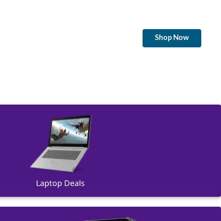
Shop Now
Laptop Deals