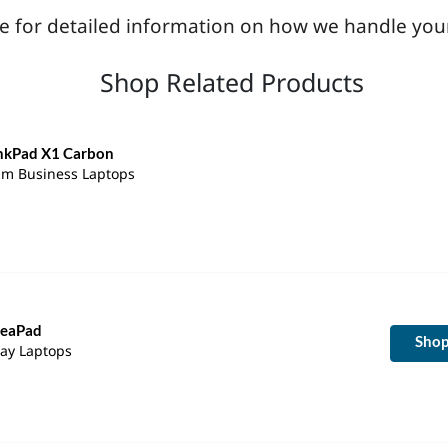
age for detailed information on how we handle you
Shop Related Products
nkPad X1 Carbon
lim Business Laptops
deaPad
Sho
ay Laptops