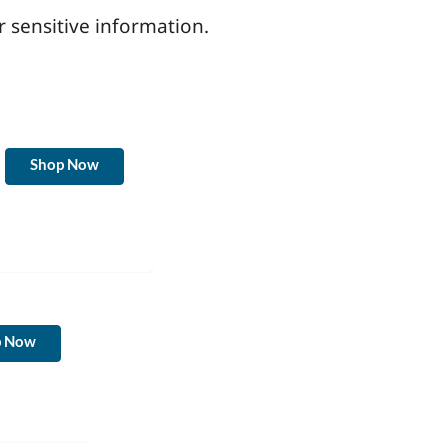
r sensitive information.
Shop Now
p Now