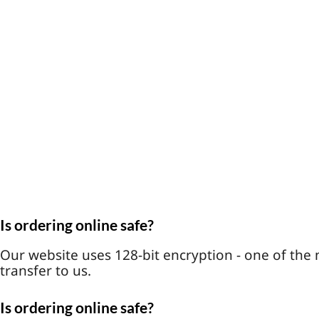
Is ordering online safe?
Our website uses 128-bit encryption - one of the 
transfer to us.
Is ordering online safe?