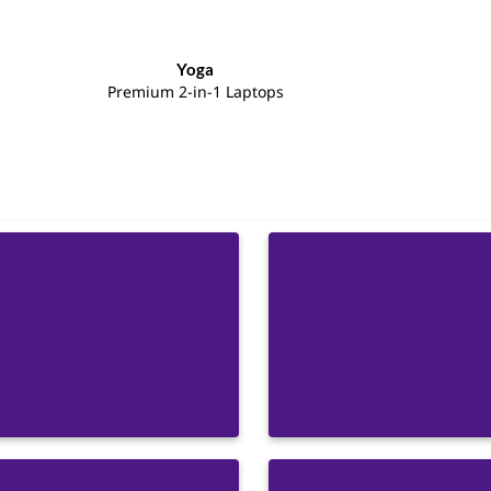
Yoga
Premium 2-in-1 Laptops