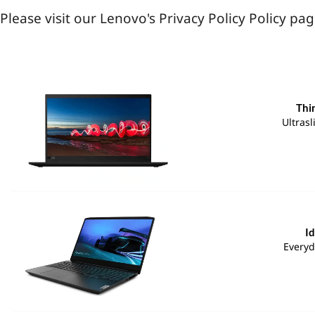
Please visit our Lenovo's Privacy Policy Policy p
Thi
Ultras
I
Everyd