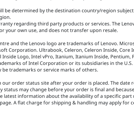
ill be determined by the destination country/region subject 
egion.
anty regarding third party products or services. The Lenov
r your own use, and does not transfer upon resale.
ntre and the Lenovo logo are trademarks of Lenovo. Micro
 Corporation. Ultrabook, Celeron, Celeron Inside, Core Insid
tel Inside Logo, Intel vPro, Itanium, Itanium Inside, Pentium
ademarks of Intel Corporation or its subsidiaries in the U.S
 be trademarks or service marks of others.
 our order status site after your order is placed. The date
ry status may change before your order is final and because
he latest information about the availability of a specific pa
s page. A flat charge for shipping & handling may apply for c