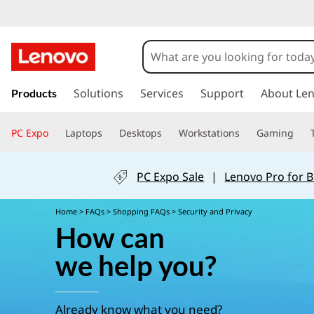
P
r
i
s
k
Solutions
Services
Support
About Le
Products
v
i
p
PC Expo
Laptops
Desktops
Workstations
Gaming
a
t
o
m
c
PC Expo Sale
|
Lenovo Pro for 
a
i
y
Home
>
FAQs
>
Shopping FAQs
> Security and Privacy
n
How can
c
&
o
we help you?
n
S
t
e
Already know what you need?
n