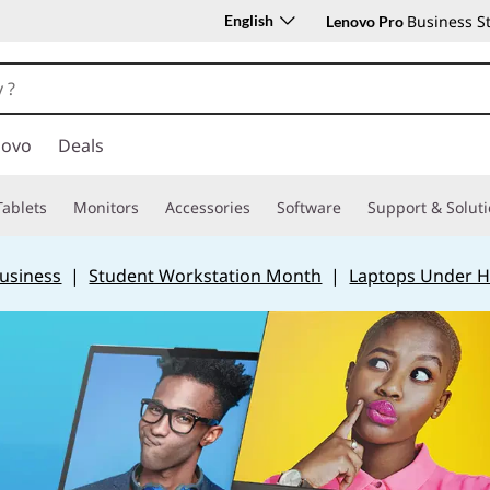
English
Business S
Lenovo Pro
novo
Deals
Tablets
Monitors
Accessories
Software
Support & Solut
Business
|
Student Workstation Month
|
Laptops Under H