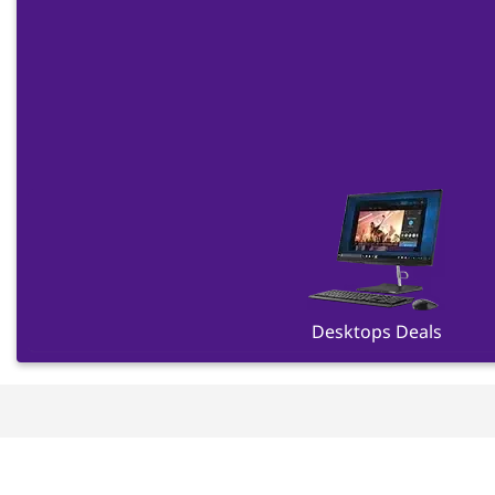
Desktops Deals