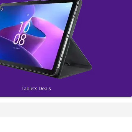
Tablets Deals