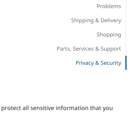
Problems
Shipping & Delivery
Shopping
Parts, Services & Support
Privacy & Security
protect all sensitive information that you