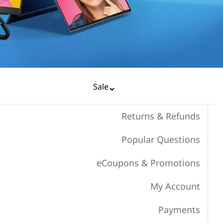
Returns & Refunds
Popular Questions
eCoupons & Promotions
My Account
Payments