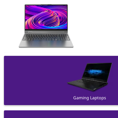
Gaming Laptops