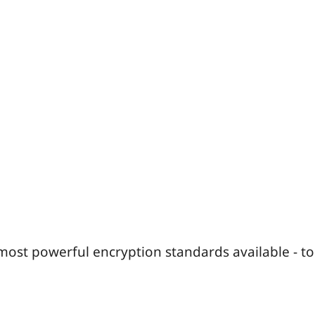
most powerful encryption standards available - to 