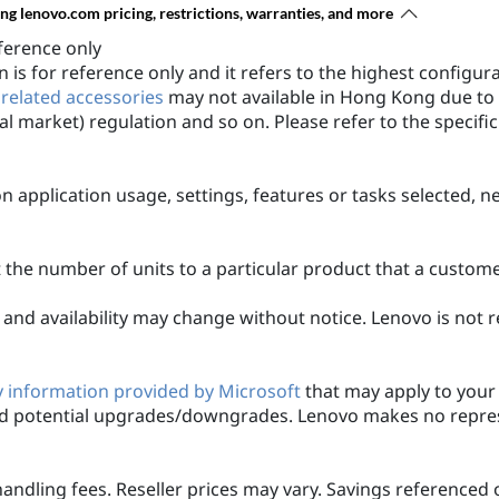
ing lenovo.com pricing, restrictions, warranties, and more
ference only
 is for reference only and it refers to the highest configu
 related accessories
may not available in Hong Kong due to 
al market) regulation and so on. Please refer to the specifi
n application usage, settings, features or tasks selected, 
it the number of units to a particular product that a custo
ons and availability may change without notice. Lenovo is not
 information provided by Microsoft
that may apply to your 
 potential upgrades/downgrades. Lenovo makes no represe
handling fees. Reseller prices may vary. Savings referenced