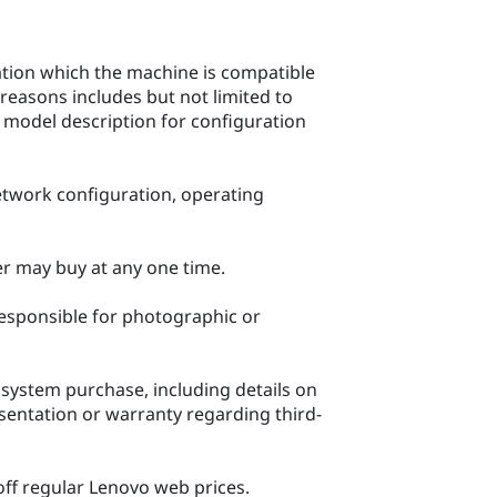
ration which the machine is compatible
reasons includes but not limited to
c model description for configuration
network configuration, operating
mer may buy at any one time.
 responsible for photographic or
system purchase, including details on
ntation or warranty regarding third-
 off regular Lenovo web prices.