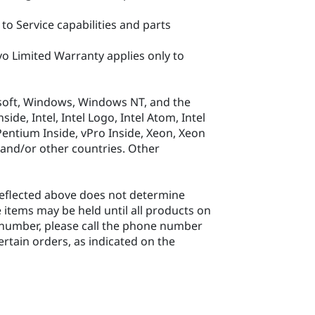
to Service capabilities and parts
o Limited Warranty applies only to
soft, Windows, Windows NT, and the
e, Intel, Intel Logo, Intel Atom, Intel
, Pentium Inside, vPro Inside, Xeon, Xeon
. and/or other countries. Other
 reflected above does not determine
 items may be held until all products on
rt number, please call the phone number
ertain orders, as indicated on the