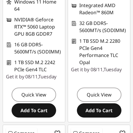
Windows 11 Home
Integrated AMD
64
Radeon™ 860M
NVIDIA® Geforce
32 GB DDR5-
RTX™ 5060 Laptop
5600MT/s (SODIMM)
GPU 8GB GDDR7
1 TB SSD M.2 2280
16 GB DDR5-
PCIe Gen4
5600MT/s (SODIMM)
Performance TLC
1 TB SSD M.2 2242
Opal
PCIe Gen4 TLC
Get it by 08/11,Tuesday
Get it by 08/11,Tuesday
Quick View
Quick View
Add To Cart
Add To Cart