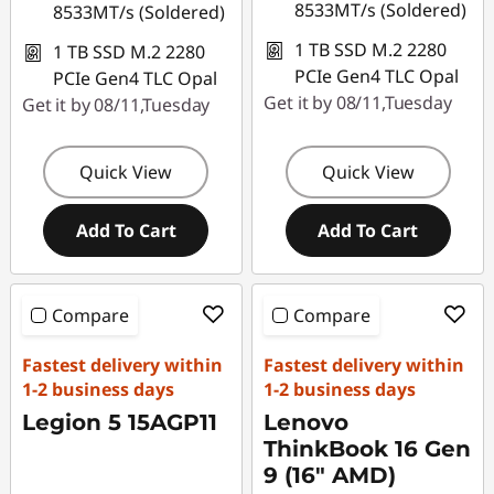
8533MT/s (Soldered)
8533MT/s (Soldered)
1 TB SSD M.2 2280
1 TB SSD M.2 2280
PCIe Gen4 TLC Opal
PCIe Gen4 TLC Opal
Get it by 08/11,Tuesday
Get it by 08/11,Tuesday
Quick View
Quick View
Add To Cart
Add To Cart
Compare
Compare
Fastest delivery within
Fastest delivery within
1-2 business days
1-2 business days
Legion 5 15AGP11
Lenovo
ThinkBook 16 Gen
9 (16" AMD)