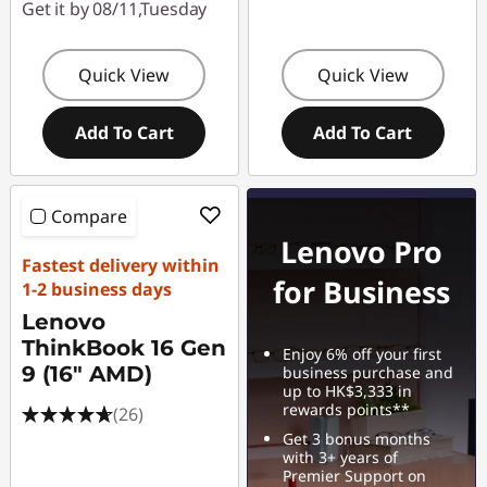
Get it by 08/11,Tuesday
Quick View
Quick View
Add To Cart
Add To Cart
Compare
Lenovo Pro
Fastest delivery within
for Business
1-2 business days
Lenovo
ThinkBook 16 Gen
Enjoy 6% off your first
9 (16" AMD)
business purchase and
up to HK$3,333 in
rewards points**
(26)
Get 3 bonus months
with 3+ years of
Premier Support on