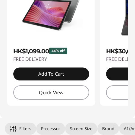
HK$1,099.00
HK$30,69
44% off
FREE DELIVERY
FREE DELIVE
Add To Cart
A
Quick View
Q
Filters
Processor
Screen Size
Brand
AI (Ar