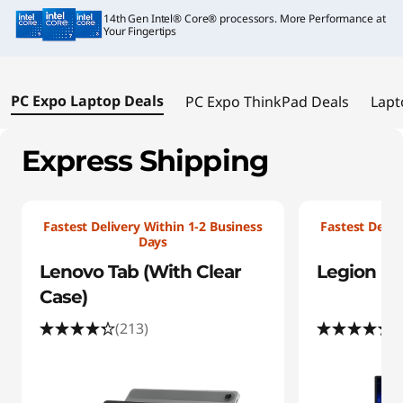
i
14th Gen Intel® Core® processors. More Performance at
a
Your Fingertips
l
PC Expo Laptop Deals
PC Expo ThinkPad Deals
Lapt
O
f
Express Shipping
f
e
Fastest Delivery Within 1-2 Business
Fastest Deliv
Days
r
Lenovo Tab (With Clear
Legion Pro
Case)
s
(213)
(