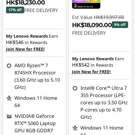
HK$18,230.00
FREE DELIVERY
17% off
Est Value
HK$19,997.00
Instant Savings :
-
HK$18,090.00
9% off
HK$3,972.00
FREE DELIVERY
My Lenovo Rewards
Earn
HK$546
in Rewards
Instant Savings :
-
Join Now for FREE!
HK$1,907.00
My Lenovo Rewards
Earn
HK$542
AMD Ryzen™ 7
in Rewards
Join Now for FREE!
8745HX Processor
(3.60 GHz up to 5.10
GHz)
Intel® Core™ Ultra 7
355 Processor (LPE-
Windows 11 Home
cores up to 3.50 GHz
64
P-cores up to 4.70
NVIDIA® Geforce
GHz)
RTX™ 5060 Laptop
Windows 11 Home
GPU 8GB GDDR7