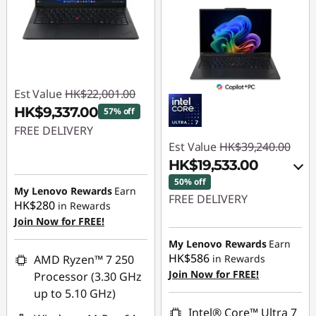
Est Value
HK$22,001.00
HK$9,337.00
57% off
FREE DELIVERY
Est Value
HK$39,240.00
Instant Savings :
-
HK$19,533.00
HK$12,664.00
50% off
My Lenovo Rewards
Earn
FREE DELIVERY
HK$280
in Rewards
Join Now for FREE!
Instant Savings :
-
HK$17,604.00
My Lenovo Rewards
Earn
HK$586
AMD Ryzen™ 7 250
in Rewards
OR
Join Now for FREE!
Processor (3.30 GHz
eCoupon Savings :
-
up to 5.10 GHz)
HK$19,707.00
Intel® Core™ Ultra 7