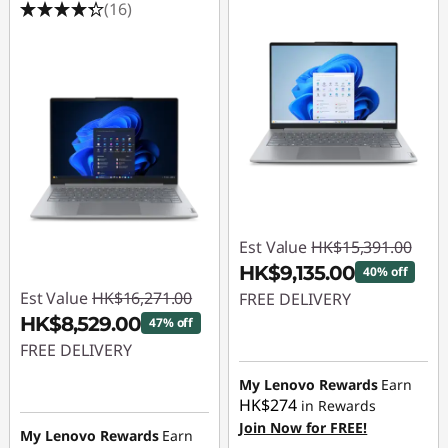
(16)
Est Value
HK$15,391.00
HK$9,135.00
40% off
Est Value
HK$16,271.00
FREE DELIVERY
HK$8,529.00
47% off
Instant Savings :
-
FREE DELIVERY
HK$6,256.00
Instant Savings :
-
My Lenovo Rewards
Earn
HK$274
in Rewards
HK$7,742.00
Join Now for FREE!
My Lenovo Rewards
Earn