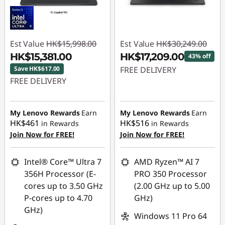
Est Value
HK$15,998.00
Est Value
HK$30,249.00
HK$15,381.00
HK$17,209.00
43% off
Save HK$617.00
FREE DELIVERY
FREE DELIVERY
Instant Savings :
-
Instant Savings :
-
HK$13,040.00
HK$617.00
My Lenovo Rewards
Earn
My Lenovo Rewards
Earn
HK$461
HK$516
in Rewards
in Rewards
Join Now for FREE!
Join Now for FREE!
Intel® Core™ Ultra 7
AMD Ryzen™ AI 7
356H Processor (E-
PRO 350 Processor
cores up to 3.50 GHz
(2.00 GHz up to 5.00
P-cores up to 4.70
GHz)
GHz)
Windows 11 Pro 64