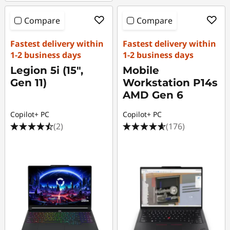
Compare
Compare
Fastest delivery within
Fastest delivery within
1-2 business days
1-2 business days
Legion 5i (15",
Mobile
Gen 11)
Workstation P14s
AMD Gen 6
Copilot+ PC
Copilot+ PC
(2)
(176)