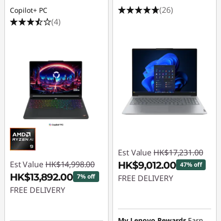
(26)
Copilot+ PC
(4)
Est Value
HK$17,231.00
Est Value
HK$14,998.00
HK$9,012.00
47% off
HK$13,892.00
7% off
FREE DELIVERY
FREE DELIVERY
Instant Savings :
-
Instant Savings :
-
HK$8,219.00
HK$1,106.00
My Lenovo Rewards
Earn