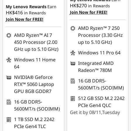
HK$270
in Rewards
My Lenovo Rewards
Earn
HK$416
Join Now for FREE!
in Rewards
Join Now for FREE!
AMD Ryzen™ 7 250
AMD Ryzen™ AI 7
Processor (3.30 GHz
450 Processor (2.00
up to 5.10 GHz)
GHz up to 5.10 GHz)
Windows 11 Pro 64
Windows 11 Home
Integrated AMD
64
Radeon™ 780M
NVIDIA® Geforce
16 GB DDR5-
RTX™ 5060 Laptop
5600MT/s (SODIMM)
GPU 8GB GDDR7
512 GB SSD M.2 2242
16 GB DDR5-
PCIe Gen4 QLC
5600MT/s (SODIMM)
Get it by 08/11,Tuesday
1 TB SSD M.2 2242
PCIe Gen4 TLC