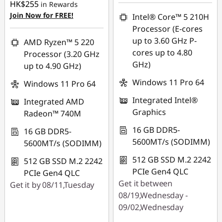
HK$255
in Rewards
Join Now for FREE!
Intel® Core™ 5 210H
Processor (E-cores
up to 3.60 GHz P-
AMD Ryzen™ 5 220
cores up to 4.80
Processor (3.20 GHz
GHz)
up to 4.90 GHz)
Windows 11 Pro 64
Windows 11 Pro 64
Integrated Intel®
Integrated AMD
Graphics
Radeon™ 740M
16 GB DDR5-
16 GB DDR5-
5600MT/s (SODIMM)
5600MT/s (SODIMM)
512 GB SSD M.2 2242
512 GB SSD M.2 2242
PCIe Gen4 QLC
PCIe Gen4 QLC
Get it between
Get it by 08/11,Tuesday
08/19,Wednesday -
09/02,Wednesday