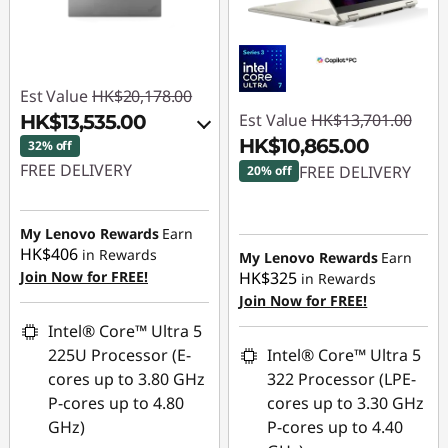
Est Value
HK$20,178.00
Est Value
HK$13,701.00
HK$13,535.00
HK$10,865.00
32% off
FREE DELIVERY
FREE DELIVERY
20% off
Instant Savings :
-
Instant Savings :
-
HK$3,520.00
HK$2,836.00
My Lenovo Rewards
Earn
HK$406
in Rewards
My Lenovo Rewards
Earn
OR
Join Now for FREE!
HK$325
in Rewards
eCoupon Savings :
-
Join Now for FREE!
HK$6,643.00
Intel® Core™ Ultra 5
225U Processor (E-
Intel® Core™ Ultra 5
*Savings cannot be
cores up to 3.80 GHz
322 Processor (LPE-
combined
P-cores up to 4.80
cores up to 3.30 GHz
GHz)
P-cores up to 4.40
Use eCoupon :