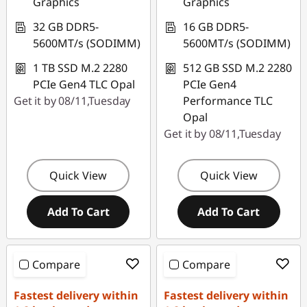
Graphics
Graphics
32 GB DDR5-
16 GB DDR5-
5600MT/s (SODIMM)
5600MT/s (SODIMM)
1 TB SSD M.2 2280
512 GB SSD M.2 2280
PCIe Gen4 TLC Opal
PCIe Gen4
Get it by 08/11,Tuesday
Performance TLC
Opal
Get it by 08/11,Tuesday
Quick View
Quick View
Add To Cart
Add To Cart
Compare
Compare
Fastest delivery within
Fastest delivery within