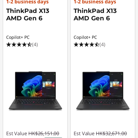
1-2 business days
1-2 business days
ThinkPad X13
ThinkPad X13
AMD Gen 6
AMD Gen 6
Copilot+ PC
Copilot+ PC
(4)
(4)
Est Value
HK$26,151.00
Est Value
HK$32,671.00