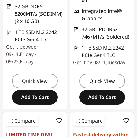
64
32 GB DDR5-
Integrated Intel®
5200MT/s (SODIMM)
Graphics
(2 x 16 GB)
32 GB LPDDR5X-
1 TB SSD M.2 2242
7467MT/s (Soldered)
PCIe Gen4 TLC
Get it between
1 TB SSD M.2 2242
09/11,Friday -
PCIe Gen4 TLC
09/25,Friday
Get it by 08/11,Tuesday
Quick View
Quick View
Add To Cart
Add To Cart
Compare
Compare
LIMITED TIME DEAL
Fastest delivery within