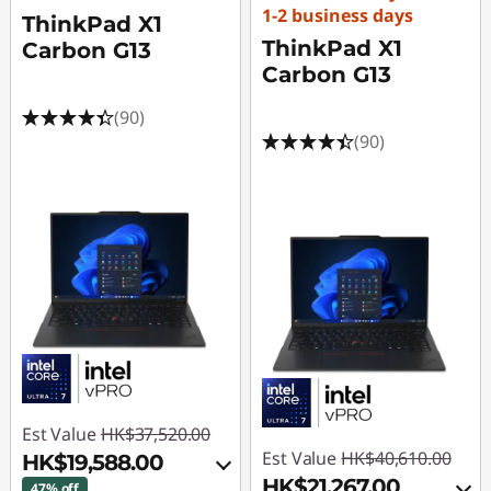
1-2 business days
ThinkPad X1
ThinkPad X1
Carbon G13
Carbon G13
(90)
(90)
Est Value
HK$37,520.00
Est Value
HK$40,610.00
HK$19,588.00
HK$21,267.00
47% off