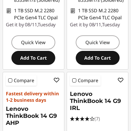
8533MT/s (Soldered)
8533MT/s (Soldered)
1 TB SSD M.2 2280
1 TB SSD M.2 2280
PCIe Gen4 TLC Opal
PCIe Gen4 TLC Opal
Get it by 08/11,Tuesday
Get it by 08/11,Tuesday
Quick View
Quick View
Add To Cart
Add To Cart
Compare
Compare
Fastest delivery within
Lenovo
1-2 business days
ThinkBook 14 G9
IRL
Lenovo
ThinkBook 14 G9
(7)
AHP