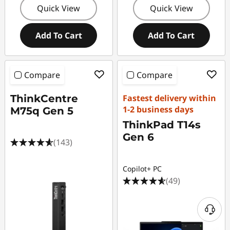
Quick View
Quick View
Add To Cart
Add To Cart
Compare
Compare
ThinkCentre
Fastest delivery within
1-2 business days
M75q Gen 5
ThinkPad T14s
Gen 6
(143)
Copilot+ PC
(49)