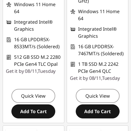
GHz)
THINKAUG
Windows 11 Home
64
Windows 11 Home
64
Integrated Intel®
Graphics
Integrated Intel®
Graphics
16 GB LPDDR5X-
8533MT/s (Soldered)
16 GB LPDDR5X-
7467MT/s (Soldered)
512 GB SSD M.2 2280
PCIe Gen4 TLC Opal
1 TB SSD M.2 2242
Get it by 08/11,Tuesday
PCIe Gen4 QLC
Get it by 08/11,Tuesday
Quick View
Quick View
Add To Cart
Add To Cart