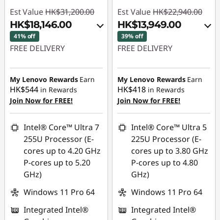
Est Value
HK$31,200.00
Est Value
HK$22,940.00
HK$18,146.00
HK$13,949.00
41% off
39% off
FREE DELIVERY
FREE DELIVERY
Instant Savings :
-
Instant Savings :
-
HK$11,659.00
HK$7,919.00
My Lenovo Rewards
Earn
My Lenovo Rewards
Earn
HK$544
HK$418
in Rewards
in Rewards
OR
OR
Join Now for FREE!
Join Now for FREE!
eCoupon Savings :
-
eCoupon Savings :
-
HK$13,054.00
HK$8,991.00
Intel® Core™ Ultra 7
Intel® Core™ Ultra 5
255U Processor (E-
225U Processor (E-
*Savings cannot be
*Savings cannot be
cores up to 4.20 GHz
cores up to 3.80 GHz
combined
combined
P-cores up to 5.20
P-cores up to 4.80
GHz)
GHz)
Use eCoupon :
Use eCoupon :
THINKAUG
THINKAUG
Windows 11 Pro 64
Windows 11 Pro 64
Integrated Intel®
Integrated Intel®