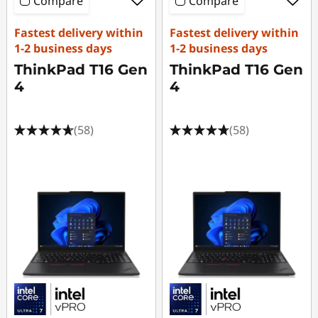
Compare
Compare
Fastest delivery within
Fastest delivery within
1-2 business days
1-2 business days
ThinkPad T16 Gen
ThinkPad T16 Gen
4
4
(58)
(58)