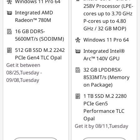
Windows 11 Pro 64
258V Processor (LPE-
*Savings cannot be
Integrated AMD
cores up to 3.70 GHz
combined
Radeon™ 780M
P-cores up to 4.80
GHz / 32 GB MOP)
Use eCoupon :
16 GB DDR5-
THINKAUG
5600MT/s (SODIMM)
Windows 11 Pro 64
512 GB SSD M.2 2242
Integrated Intel®
PCIe Gen4 TLC Opal
Arc™ 140V GPU
Get it between
32 GB LPDDR5X-
08/25,Tuesday -
8533MT/s (Memory
09/08,Tuesday
on Package)
1 TB SSD M.2 2280
PCIe Gen5
Performance TLC
Opal
Get it by 08/11,Tuesday