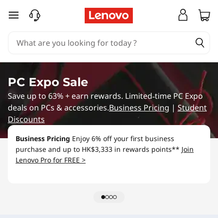
L
skip to main content
e
n
o
PC Expo Sale
v
Save up to 63% + earn rewards. Limited‑time PC Expo
deals on PCs & accessories.
Business Pricing
|
Student
o
Discounts
S
Business Pricing
Enjoy 6% off your first business
purchase and up to HK$3,333 in rewards points**
Join
p
Lenovo Pro for FREE >
e
c