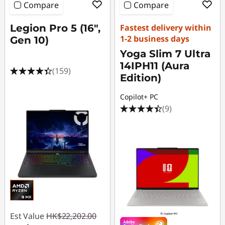
Compare
Compare
Legion Pro 5 (16",
Fastest delivery within
1-2 business days
Gen 10)
Yoga Slim 7 Ultra
14IPH11 (Aura
(159)
Edition)
Copilot+ PC
(9)
Est Value
HK$22,202.00