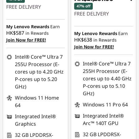
FREE DELIVERY
47% off
FREE DELIVERY
Instant Savings :
-
Instant Savings :
-
HK$15,823.00
My Lenovo Rewards
Earn
HK$17,053.00
HK$587
in Rewards
My Lenovo Rewards
Earn
OR
HK$638
Join Now for FREE!
in Rewards
OR
Join Now for FREE!
eCoupon Savings :
-
eCoupon Savings :
-
HK$17,932.00
Intel® Core™ Ultra 7
HK$19,343.00
Intel® Core™ Ultra 7
255U Processor (E-
*Savings cannot be
255H Processor (E-
cores up to 4.20 GHz
*Savings cannot be
combined
cores up to 4.40 GHz
P-cores up to 5.20
combined
P-cores up to 5.10
GHz)
Use eCoupon :
GHz)
Use eCoupon :
THINKAUG
Windows 11 Home
THINKAUG
Windows 11 Pro 64
64
Integrated Intel®
Integrated Intel®
Arc™ 140T GPU
Graphics
32 GB LPDDR5X-
32 GB LPDDR5X-