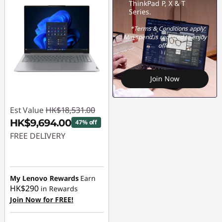
ThinkPad P, X & T
Series.
*Terms & Conditions apply.
Min spend is required to enjoy
offer
Join Now
Est Value
HK$18,531.00
HK$9,694.00
47% off
FREE DELIVERY
Instant Savings :
-
HK$8,837.00
My Lenovo Rewards
Earn
HK$290
in Rewards
Join Now for FREE!