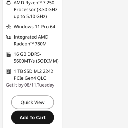
AMD Ryzen™ 7 250
Processor (3.30 GHz
up to 5.10 GHz)
Windows 11 Pro 64
Integrated AMD
Radeon™ 780M
16 GB DDR5-
5600MT/s (SODIMM)
1 TB SSD M.2 2242
PCIe Gen4 QLC
Get it by 08/11,Tuesday
Quick View
Add To Cart