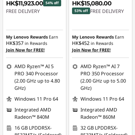
HK$11,923.00
HK$15,080.00
54% off
FREE DELIVERY
FREE DELIVERY
53% off
Instant Savings :
-
Instant Savings :
-
HK$14,228.00
HK$17,591.00
My Lenovo Rewards
Earn
My Lenovo Rewards
Earn
HK$357
HK$452
in Rewards
in Rewards
Join Now for FREE!
Join Now for FREE!
AMD Ryzen™ AI 5
AMD Ryzen™ AI 7
PRO 340 Processor
PRO 350 Processor
(2.00 GHz up to 4.80
(2.00 GHz up to 5.00
GHz)
GHz)
Windows 11 Pro 64
Windows 11 Pro 64
Integrated AMD
Integrated AMD
Radeon™ 840M
Radeon™ 860M
16 GB LPDDR5X-
32 GB LPDDR5X-