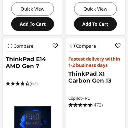
Quick View
Quick View
Add To Cart
Add To Cart
Compare
Compare
ThinkPad E14
Fastest delivery within
1-2 business days
AMD Gen 7
ThinkPad X1
Carbon Gen 13
(67)
Copilot+ PC
(472)