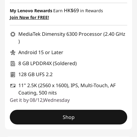
HK$69
My Lenovo Rewards
Earn
in Rewards
Join Now for FREE!
MediaTek Dimensity 6300 Processor (2.40 GHz
)
Android 15 or Later
8 GB LPDDR4X (Soldered)
128 GB UFS 2.2
11" 2.5K (2560 x 1600), IPS, Multi-Touch, AF
Coating, 500 nits
Get it by 08/12,Wednesday
Shop