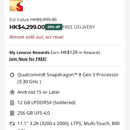
Est Value
HK$5,999.00
HK$4,299.00
FREE DELIVERY
28% off
Almost sold out, act now!
Instant Savings :
-HK$1,700.00
HK$129
My Lenovo Rewards
Earn
in Rewards
Join Now for FREE!
Qualcomm® Snapdragon™ 8 Gen 3 Processor
(3.30 GHz )
Android 15 or Later
12 GB LPDDR5X (Soldered)
256 GB UFS 4.0
11.1" 3.2K (3200 x 2000), LTPS, Multi-Touch, 800