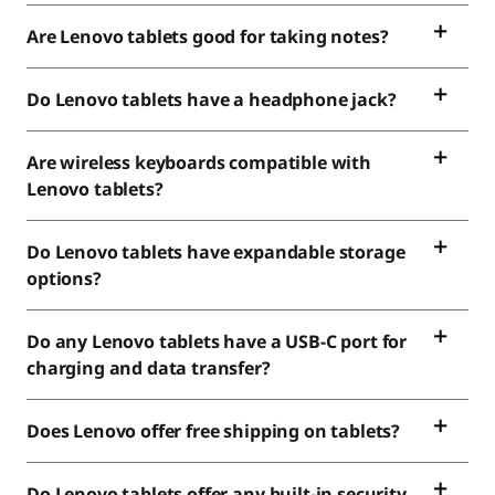
Are Lenovo tablets good for taking notes?
Do Lenovo tablets have a headphone jack?
Are wireless keyboards compatible with
Lenovo tablets?
Do Lenovo tablets have expandable storage
options?
Do any Lenovo tablets have a USB-C port for
charging and data transfer?
Does Lenovo offer free shipping on tablets?
Do Lenovo tablets offer any built-in security