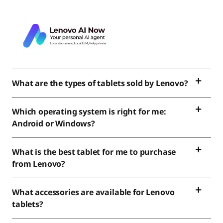
What are the types of tablets sold by Lenovo?
Which operating system is right for me:
Android or Windows?
What is the best tablet for me to purchase
from Lenovo?
What accessories are available for Lenovo
tablets?