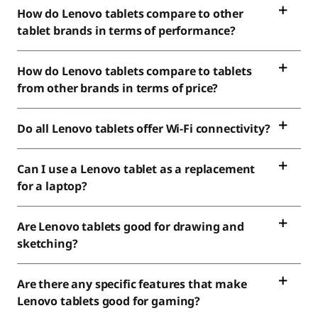
How do Lenovo tablets compare to other
tablet brands in terms of performance?
How do Lenovo tablets compare to tablets
from other brands in terms of price?
Do all Lenovo tablets offer Wi-Fi connectivity?
Can I use a Lenovo tablet as a replacement
for a laptop?
Are Lenovo tablets good for drawing and
sketching?
Are there any specific features that make
Lenovo tablets good for gaming?