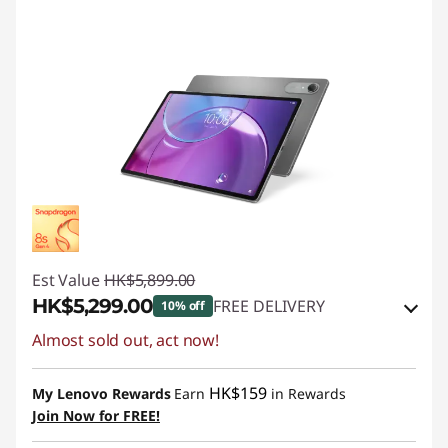
Est Value
HK$5,899.00
HK$5,299.00
FREE DELIVERY
10% off
Almost sold out, act now!
Instant Savings :
-HK$600.00
OR
HK$159
My Lenovo Rewards
Earn
in Rewards
eCoupon Savings :
-HK$600.00
Join Now for FREE!