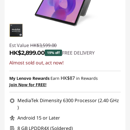
Est Value
HK$3,599.00
HK$2,899.00
FREE DELIVERY
19% off
Almost sold out, act now!
Instant Savings :
-HK$700.00
HK$87
My Lenovo Rewards
Earn
in Rewards
Join Now for FREE!
MediaTek Dimensity 6300 Processor (2.40 GHz
)
Android 15 or Later
8 GB LPDDR4X (Soldered)