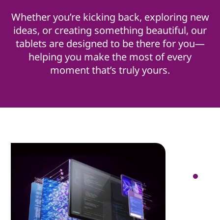
Whether you’re kicking back, exploring new
ideas, or creating something beautiful, our
tablets are designed to be there for you—
helping you make the most of every
moment that’s truly yours.