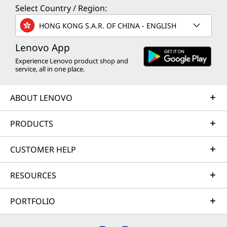
Select Country / Region:
HONG KONG S.A.R. OF CHINA - ENGLISH
Lenovo App
Experience Lenovo product shop and
service, all in one place.
ABOUT LENOVO
PRODUCTS
CUSTOMER HELP
RESOURCES
PORTFOLIO