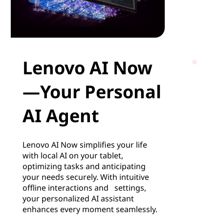
Lenovo AI Now
—Your Personal
AI Agent
Lenovo AI Now simplifies your life
with local AI on your tablet,
optimizing tasks and anticipating
your needs securely. With intuitive
offline interactions and settings,
your personalized AI assistant
enhances every moment seamlessly.