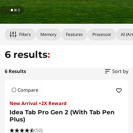
Original Price 5899.00 HKD Discounted Price
Original Price 2999.00 HKD Discounted Price
Original Price 5198.00 HKD Discounted Price
Original Price 5999.00 HKD Discounted Price
Original Price 3599.00 HKD Discounted Price
Original Price 1998.00 HKD Discounted Price 
Filters
Memory
Features
Processor
AI (Art
6 results
:
6 Results
Sort by
Compare
New Arrival +2X Reward
Idea Tab Pro Gen 2 (With Tab Pen
Plus)
(50)