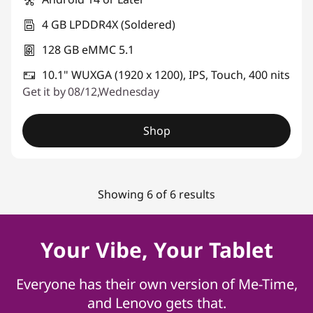
4 GB LPDDR4X (Soldered)
128 GB eMMC 5.1
10.1" WUXGA (1920 x 1200), IPS, Touch, 400 nits
Get it by 08/12,Wednesday
Shop
Showing 6 of 6 results
Your Vibe, Your Tablet
Everyone has their own version of Me-Time,
and Lenovo gets that.