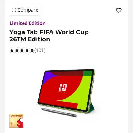
Compare
Limited Edition
Yoga Tab FIFA World Cup
26TM Edition
(101)