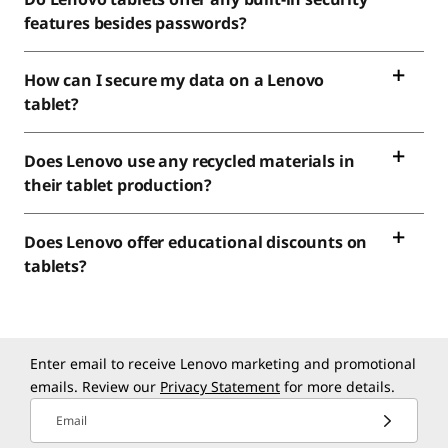
features besides passwords?
How can I secure my data on a Lenovo
tablet?
Does Lenovo use any recycled materials in
their tablet production?
Does Lenovo offer educational discounts on
tablets?
Enter email to receive Lenovo marketing and promotional
emails. Review our
Privacy Statement
for more details.
Email