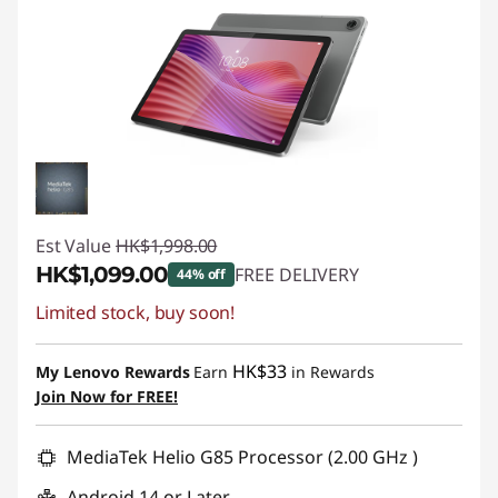
Est Value
HK$1,998.00
HK$1,099.00
FREE DELIVERY
44% off
Limited stock, buy soon!
Instant Savings :
-HK$899.00
HK$33
My Lenovo Rewards
Earn
in Rewards
Join Now for FREE!
MediaTek Helio G85 Processor (2.00 GHz )
Android 14 or Later