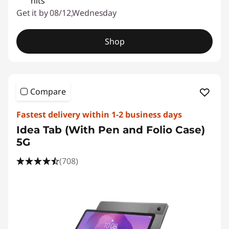
nits
Get it by 08/12,Wednesday
Shop
Compare
Fastest delivery within 1-2 business days
Idea Tab (With Pen and Folio Case)
5G
(708)