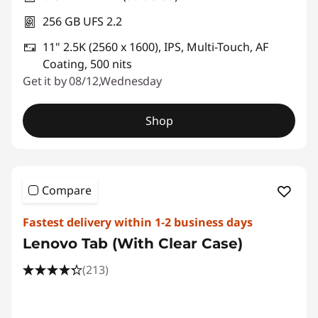
256 GB UFS 2.2
11" 2.5K (2560 x 1600), IPS, Multi-Touch, AF
Coating, 500 nits
Get it by 08/12,Wednesday
Shop
Compare
Fastest delivery within 1-2 business days
Lenovo Tab (With Clear Case)
(213)