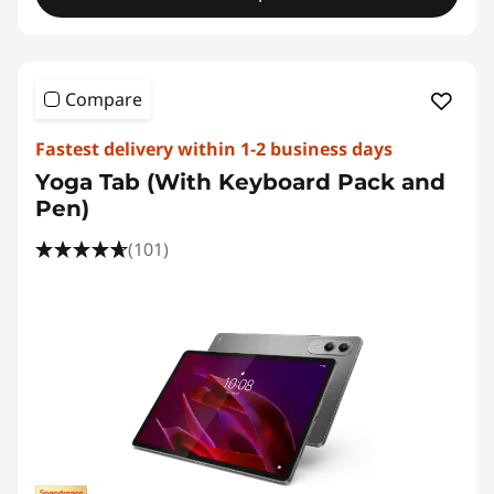
Compare
Fastest delivery within 1-2 business days
Yoga Tab (With Keyboard Pack and
Pen)
(101)