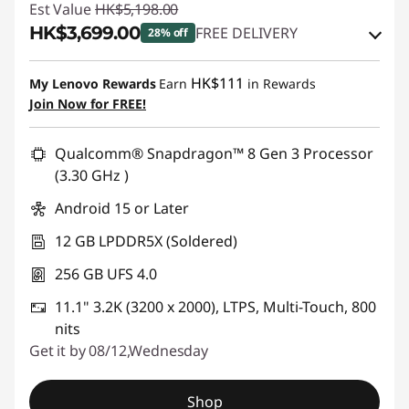
Est Value
HK$5,198.00
HK$3,699.00
FREE DELIVERY
28% off
Instant Savings :
-HK$1,099.00
HK$111
My Lenovo Rewards
Earn
in Rewards
OR
Join Now for FREE!
eCoupon Savings :
-HK$1,499.00
Qualcomm® Snapdragon™ 8 Gen 3 Processor
*Savings cannot be combined
(3.30 GHz )
Android 15 or Later
Use eCoupon :
PCEXPO
12 GB LPDDR5X (Soldered)
256 GB UFS 4.0
11.1" 3.2K (3200 x 2000), LTPS, Multi-Touch, 800
nits
Get it by 08/12,Wednesday
Shop