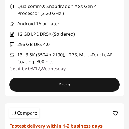
*Savings cannot be combined
Qualcomm® Snapdragon™ 8s Gen 4
Processor (3.20 GHz )
Use eCoupon :
PCEXPO
Android 16 or Later
12 GB LPDDR5X (Soldered)
256 GB UFS 4.0
13" 3.5K (3504 x 2190), LTPS, Multi-Touch, AF
Coating, 800 nits
Get it by 08/12,Wednesday
Shop
Compare
Fastest delivery within 1-2 business days