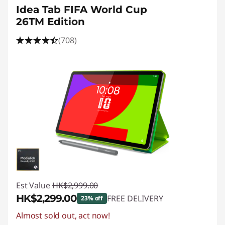
Idea Tab FIFA World Cup
26TM Edition
(708)
Est Value
HK$2,999.00
HK$2,299.00
FREE DELIVERY
23% off
Almost sold out, act now!
Instant Savings :
-HK$700.00