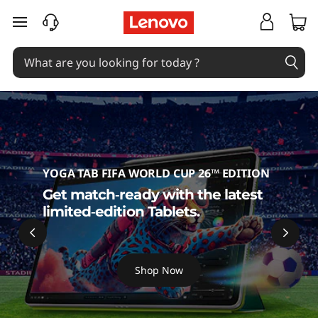
T
skip to main content
a
b
l
e
t
YOGA TAB FIFA WORLD CUP 26™ EDITION
s
Get match‑ready with the latest
limited‑edition Tablets.
Shop Now