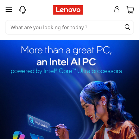
skip to main content