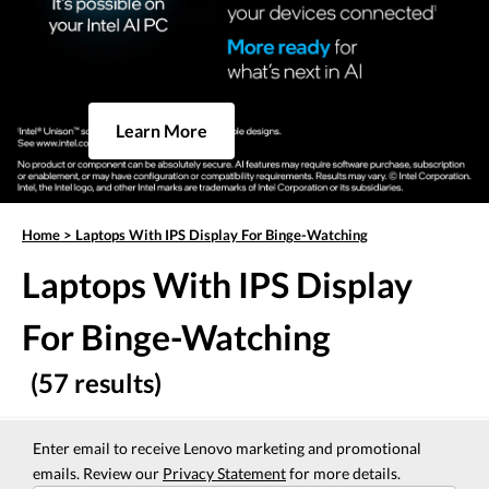
Learn More
Home
>
Laptops With IPS Display For Binge-Watching
Laptops With IPS Display
For Binge-Watching
(57 results)
Enter email to receive Lenovo marketing and promotional
emails. Review our
Privacy Statement
for more details.