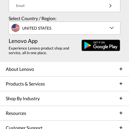
Email
Select Country / Region:
UNITED STATES
Lenovo App
Experience Lenovo product shop and
service, all in one place.
About Lenovo
Products & Services
Shop By Industry
Resources
Customer Support