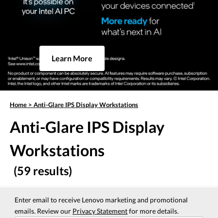
Learn More
Home
>
Anti-Glare IPS Display Workstations
Anti-Glare IPS Display
Workstations
(59 results)
Enter email to receive Lenovo marketing and promotional
emails. Review our
Privacy Statement
for more details.