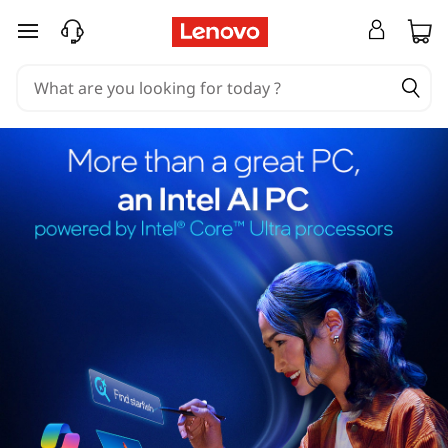
skip to main content