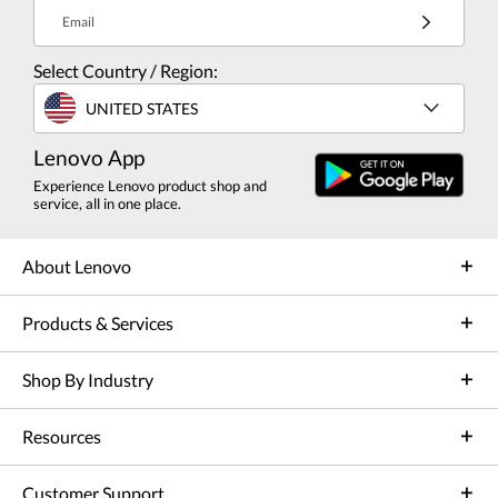
Email
Select Country / Region:
UNITED STATES
Lenovo App
Experience Lenovo product shop and
service, all in one place.
About Lenovo
Products & Services
Shop By Industry
Resources
Customer Support