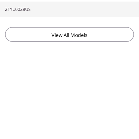
21YU0028US
View All Models