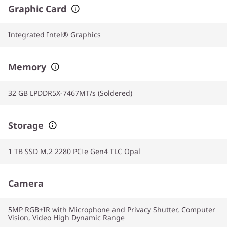
Graphic Card
Integrated Intel® Graphics
Memory
32 GB LPDDR5X-7467MT/s (Soldered)
Storage
1 TB SSD M.2 2280 PCIe Gen4 TLC Opal
Camera
5MP RGB+IR with Microphone and Privacy Shutter, Computer
Vision, Video High Dynamic Range