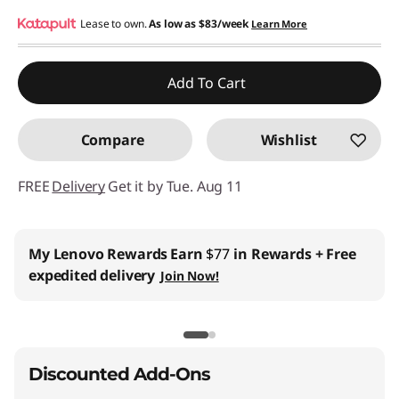
Instant Savings :
Lease to own.
-$540.00
As low as
$83/week
Learn More
Promo price: Max 5 units per order
Add To Cart
Compare
Wishlist
FREE
Delivery
Get it by Tue. Aug 11
My Lenovo Rewards
Earn
$77
in Rewards
+ Free
expedited delivery
Join Now!
Discounted Add-Ons