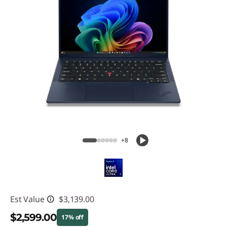
+8
Est Value
$3,139.00
$2,599.00
17% off