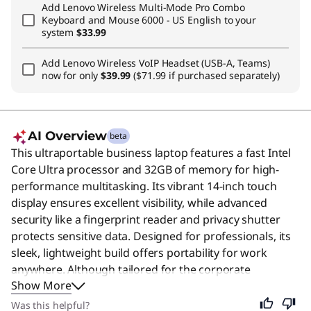
Add
Lenovo Wireless Multi-Mode Pro Combo
Keyboard and Mouse 6000 - US English
to your
system
$33.99
Add
Lenovo Wireless VoIP Headset (USB-A, Teams)
now for only
$39.99
($71.99 if purchased separately)
AI Overview
beta
This ultraportable business laptop features a fast Intel
Core Ultra processor and 32GB of memory for high-
performance multitasking. Its vibrant 14-inch touch
display ensures excellent visibility, while advanced
security like a fingerprint reader and privacy shutter
protects sensitive data. Designed for professionals, its
sleek, lightweight build offers portability for work
anywhere. Although tailored for the corporate
Show More
workforce, its reliability and power make it an excellent
choice for anyone needing a dependable computer for
Was this helpful?