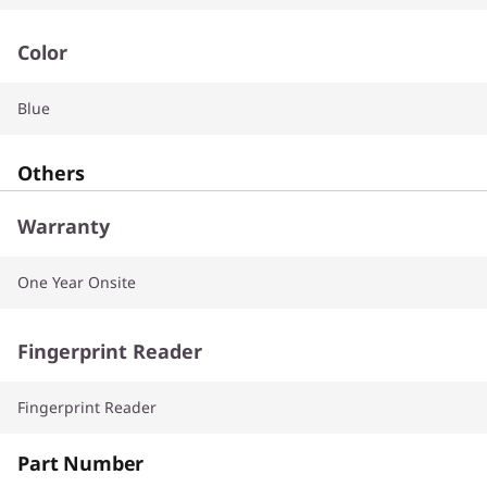
Color
Blue
Others
Warranty
One Year Onsite
Fingerprint Reader
Fingerprint Reader
Part Number