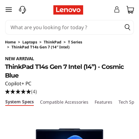
skip to main content
Home
>
Laptops
>
ThinkPad
>
T Series
>
ThinkPad T14s Gen 7 (14″ Intel)
Original Price 3139.00 USD Discounted Price 
NEW ARRIVAL
ThinkPad T14s Gen 7 Intel (14”) - Cosmic
Blue
Copilot+ PC
(4)
System Specs
Compatible Accessories
Features
Tech Spec