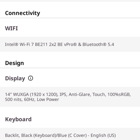
Connectivity
WIFI
Intel® Wi-Fi 7 BE211 2x2 BE vPro® & Bluetooth® 5.4
Design
Display
14" WUXGA (1920 x 1200), IPS, Anti-Glare, Touch, 100%sRGB,
500 nits, 60Hz, Low Power
Keyboard
Backlit, Black (Keyboard)/Blue (C Cover) - English (US)