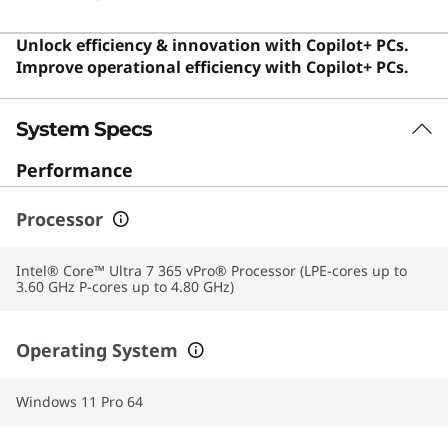
daily tasks.
Unlock efficiency & innovation with Copilot+ PCs.
Improve operational efficiency with Copilot+ PCs.
System Specs
Performance
Processor
Intel® Core™ Ultra 7 365 vPro® Processor (LPE-cores up to
3.60 GHz P-cores up to 4.80 GHz)
Operating System
Windows 11 Pro 64