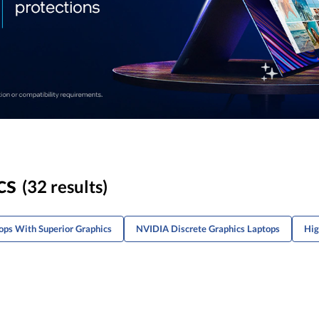
cs
(32 results)
ps With Superior Graphics
NVIDIA Discrete Graphics Laptops
Hig