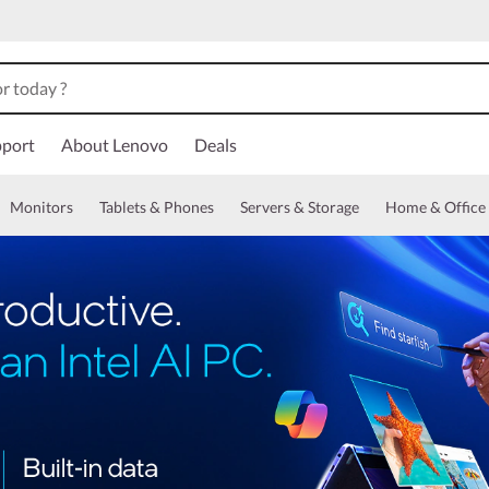
port
About Lenovo
Deals
Monitors
Tablets & Phones
Servers & Storage
Home & Office