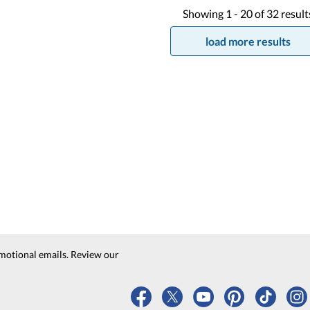
Showing
1 -
20
of
32
result
load more results
motional emails. Review our