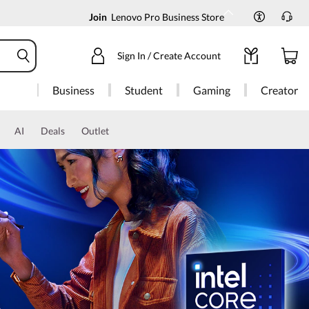
Join
Lenovo Pro Business Store
Sign In / Create Account
Business
Student
Gaming
Creator
AI
Deals
Outlet