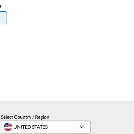
s
Select Country / Region: