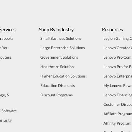
Services
Shop By Industry
Resources
trabooks
Small Business Solutions
Legion Gaming 
r You
Large Enterprise Solutions
Lenovo Creator
puters
Government Solutions
Lenovo Pro Com
Healthcare Solutions
Lenovo Pro for B
Higher Education Solutions
Lenovo Enterpri
Education Discounts
My Lenovo Rewa
age, &
Discount Programs
Lenovo Financin
Customer Disco
& Software
Affiliate Progra
arranty
Affinity Program
s