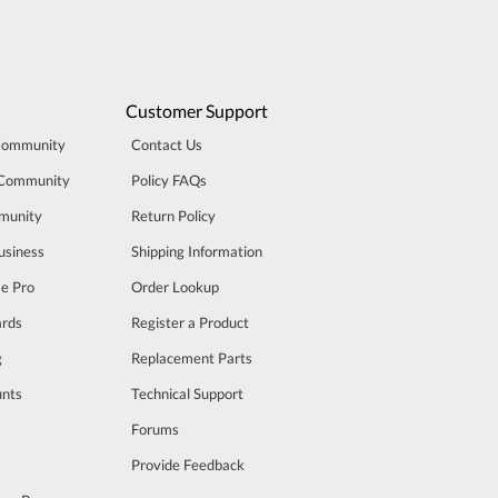
Customer Support
Community
Contact Us
 Community
Policy FAQs
munity
Return Policy
usiness
Shipping Information
se Pro
Order Lookup
rds
Register a Product
g
Replacement Parts
unts
Technical Support
m
Forums
Provide Feedback