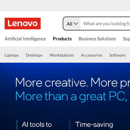
All
Artificial Intelligence
Products
Business Solutions
Sup
Laptops
Desktops
Workstations
Accessories
Software