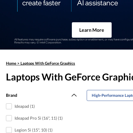
Learn More
Home
>
Laptops With GeForce Graphics
Laptops With GeForce Graphi
Brand
High-Performance Lapto
Ideapad (1)
Ideapad Pro 5i (16", 11) (1)
Legion 5i (15", 10) (1)