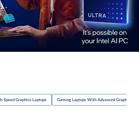
h-Speed Graphics Laptops
Gaming Laptops With Advanced Graphics Ca