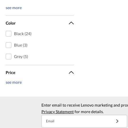
see more
Color
Black (24)
Blue (3)
Grey (5)
Price
see more
Enter email to receive Lenovo marketing and pro
Privacy Statement
for more details.
Email