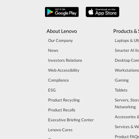
About Lenovo
Products & 
Our Company
Laptops & Ul
News
Smarter AI fo
Investors Relations
Desktop Com
Web Accessibility
Workstations
Compliance
Gaming
ESG
Tablets
Product Recycling
Servers, Stor
Networking
Product Recalls
Accessories 
Executive Briefing Center
Services & W
Lenovo Cares
Product FAQ