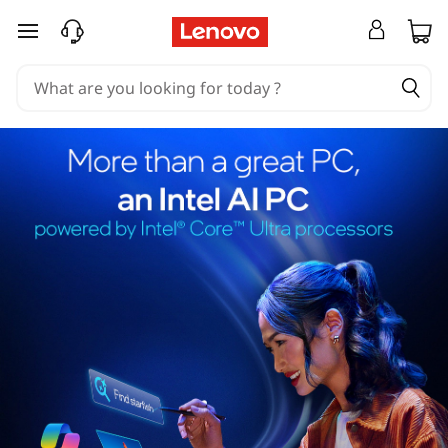
skip to main content