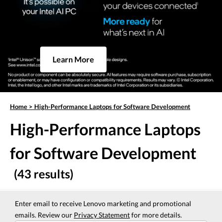
Learn More
Home
>
High-Performance Laptops for Software Development
High-Performance Laptops
for Software Development
(43 results)
Enter email to receive Lenovo marketing and promotional
emails. Review our
Privacy Statement
for more details.