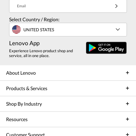
Email
Select Country / Region:
UNITED STATES
Lenovo App
Experience Lenovo product shop and
service, all in one place.
About Lenovo
Products & Services
Shop By Industry
Resources
Customer Support