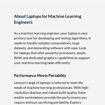
About Laptops for Machine Learning
Engineers
As a machine learning engineer, your laptop is your
primary tool for developing and testing algorithms. It
needs to handle complex computations, large
datasets, and demanding software with ease. Look
for laptops that offer powerful processors, ample
RAM, and dedicated graphics capabilities to support
your machine learning tasks efficiently.
Performance Meets Portability
Lenovo's range of laptops is tailored to meet the
needs of machine learning professionals. With high-
resolution displays and robust build quality, these
mobile workstations provide the performance you
require without sacrificing portability. Explore