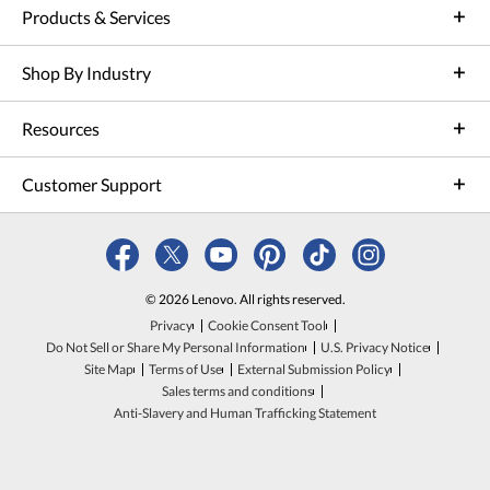
Products & Services
Shop By Industry
Resources
Customer Support
© 2026 Lenovo. All rights reserved.
Privacy
Cookie Consent Tool
Do Not Sell or Share My Personal Information
U.S. Privacy Notice
Site Map
Terms of Use
External Submission Policy
Sales terms and conditions
Anti-Slavery and Human Trafficking Statement