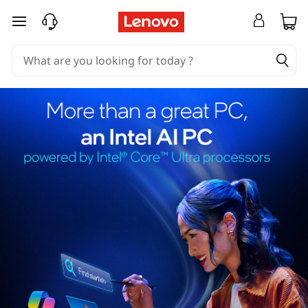
skip to main content