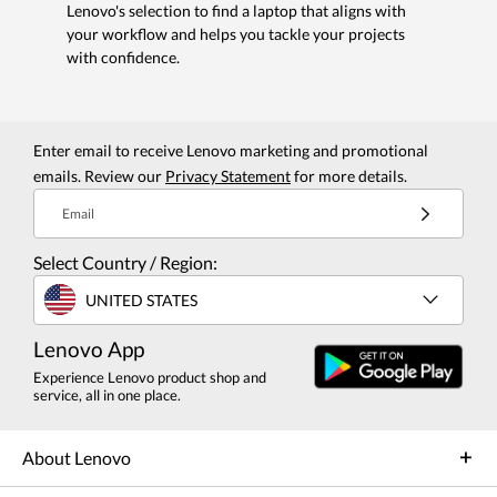
Lenovo's selection to find a laptop that aligns with
your workflow and helps you tackle your projects
with confidence.
Enter email to receive Lenovo marketing and promotional
emails. Review our
Privacy Statement
for more details.
Email
Select Country / Region:
UNITED STATES
Lenovo App
Experience Lenovo product shop and
service, all in one place.
About Lenovo