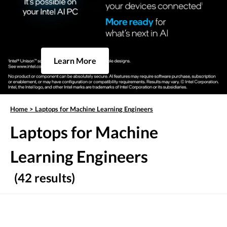
Learn More
Home
>
Laptops for Machine Learning Engineers
Laptops for Machine
Learning Engineers
(42 results)