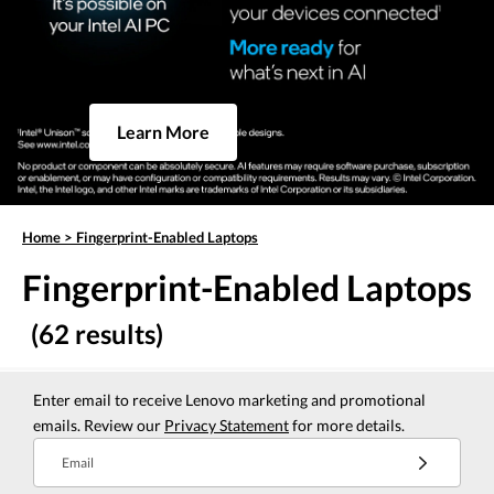
Learn More
Home
>
Fingerprint-Enabled Laptops
Fingerprint-Enabled Laptops
(62 results)
Enter email to receive Lenovo marketing and promotional
emails. Review our
Privacy Statement
for more details.
Email