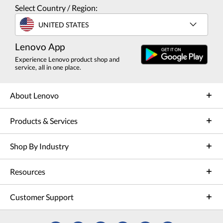
Select Country / Region:
UNITED STATES
Lenovo App
Experience Lenovo product shop and
service, all in one place.
About Lenovo
Products & Services
Shop By Industry
Resources
Customer Support