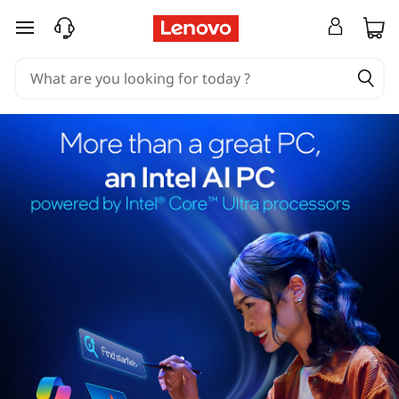
skip to main content