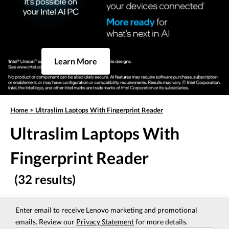
Learn More
Home
>
Ultraslim Laptops With Fingerprint Reader
Ultraslim Laptops With
Fingerprint Reader
(32 results)
Enter email to receive Lenovo marketing and promotional
emails. Review our
Privacy Statement
for more details.