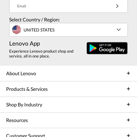
Email
Select Country / Region:
UNITED STATES
Lenovo App
Experience Lenovo product shop and
service, all in one place.
About Lenovo
Products & Services
Shop By Industry
Resources
Customer Support