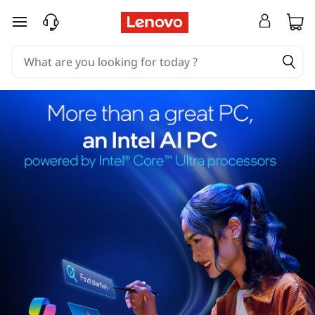
skip to main content