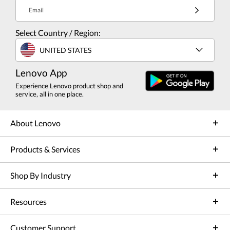
Email
Select Country / Region:
UNITED STATES
Lenovo App
Experience Lenovo product shop and
service, all in one place.
About Lenovo
Products & Services
Shop By Industry
Resources
Customer Support