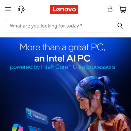
skip to main content