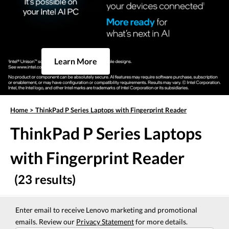
Learn More
Home
>
ThinkPad P Series Laptops with Fingerprint Reader
ThinkPad P Series Laptops
with Fingerprint Reader
(23 results)
Enter email to receive Lenovo marketing and promotional
emails. Review our
Privacy Statement
for more details.