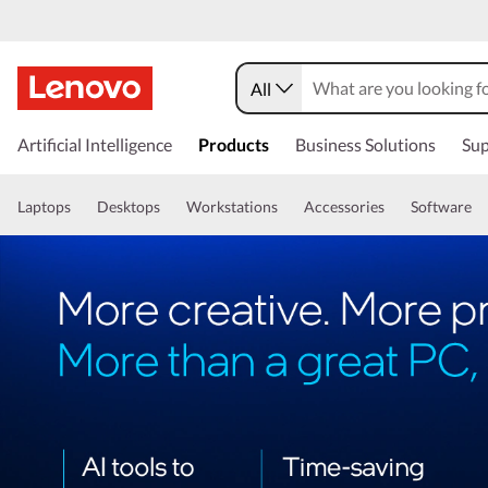
All
Artificial Intelligence
Products
Business Solutions
Sup
Laptops
Desktops
Workstations
Accessories
Software