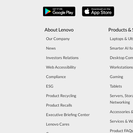
About Lenovo
Products & 
Our Company
Laptops & Ul
News
Smarter AI fo
Investors Relations
Desktop Com
Web Accessibility
Workstations
Compliance
Gaming
ESG
Tablets
Product Recycling
Servers, Stor
Networking
Product Recalls
Accessories 
Executive Briefing Center
Services & W
Lenovo Cares
Product FAQ