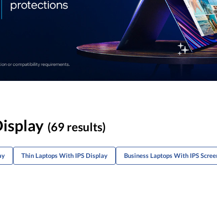
Display
(69 results)
ay
Thin Laptops With IPS Display
Business Laptops With IPS Scree