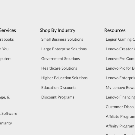
Services
Shop By Industry
Resources
trabooks
Small Business Solutions
Legion Gaming 
r You
Large Enterprise Solutions
Lenovo Creator
puters
Government Solutions
Lenovo Pro Com
Healthcare Solutions
Lenovo Pro for B
Higher Education Solutions
Lenovo Enterpri
Education Discounts
My Lenovo Rewa
age, &
Discount Programs
Lenovo Financin
Customer Disco
& Software
Affiliate Progra
arranty
Affinity Program
s