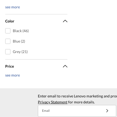
see more
Color
Black (46)
Blue (2)
Grey (21)
Price
see more
Enter email to receive Lenovo marketing and pro
Privacy Statement
for more details.
Email