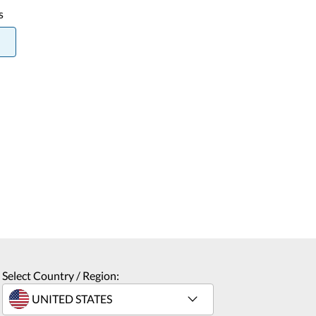
s
Select Country / Region: