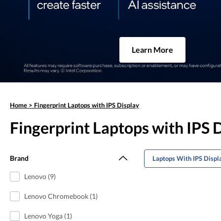
Learn More
Home
>
Fingerprint Laptops with IPS Display
Fingerprint Laptops with IPS 
Brand
Laptops With IPS Displ
Lenovo (9)
Lenovo Chromebook (1)
Lenovo Yoga (1)