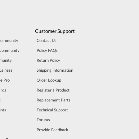
Customer Support
Community
Contact Us
 Community
Policy FAQs
munity
Return Policy
usiness
Shipping Information
se Pro
Order Lookup
rds
Register a Product
g
Replacement Parts
unts
Technical Support
m
Forums
Provide Feedback