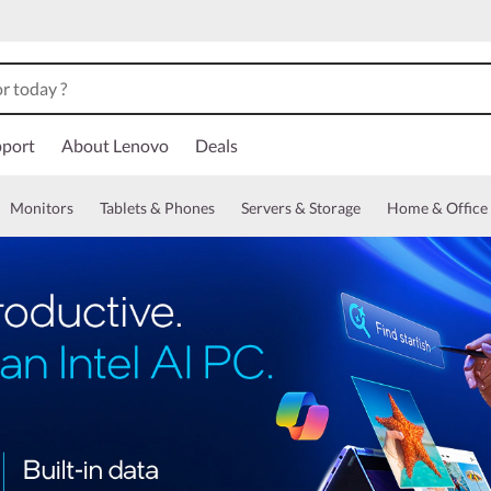
port
About Lenovo
Deals
Monitors
Tablets & Phones
Servers & Storage
Home & Office