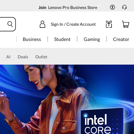
Join
Lenovo Pro Business Store
Sign In / Create Account
Business
Student
Gaming
Creator
AI
Deals
Outlet