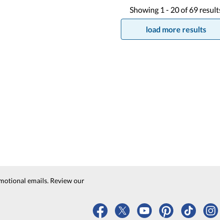
Showing
1 -
20
of
69
result
load more results
motional emails. Review our