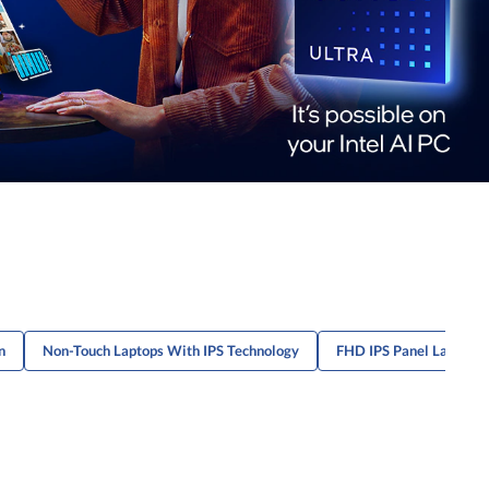
n
Non-Touch Laptops With IPS Technology
FHD IPS Panel Laptops