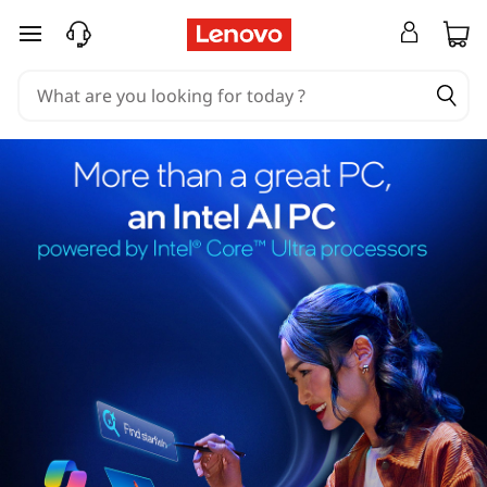
skip to main content