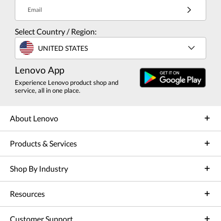
Email
Select Country / Region:
UNITED STATES
Lenovo App
Experience Lenovo product shop and
service, all in one place.
About Lenovo
Products & Services
Shop By Industry
Resources
Customer Support