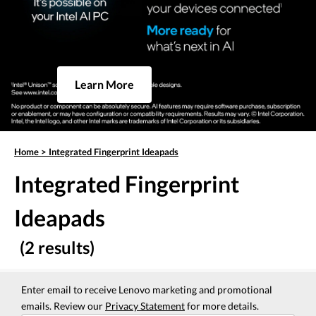
Learn More
Home
>
Integrated Fingerprint Ideapads
Integrated Fingerprint
Ideapads
(2 results)
Enter email to receive Lenovo marketing and promotional
emails. Review our
Privacy Statement
for more details.