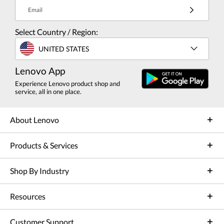
Email
Select Country / Region:
UNITED STATES
Lenovo App
Experience Lenovo product shop and
service, all in one place.
About Lenovo
Products & Services
Shop By Industry
Resources
Customer Support