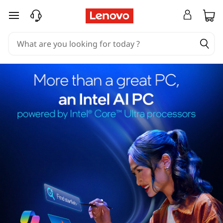
skip to main content