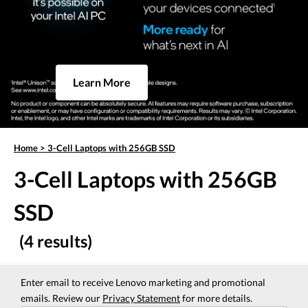
Learn More
Home
>
3-Cell Laptops with 256GB SSD
3-Cell Laptops with 256GB
SSD
(4 results)
Enter email to receive Lenovo marketing and promotional
emails. Review our
Privacy Statement
for more details.