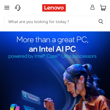
skip to main content