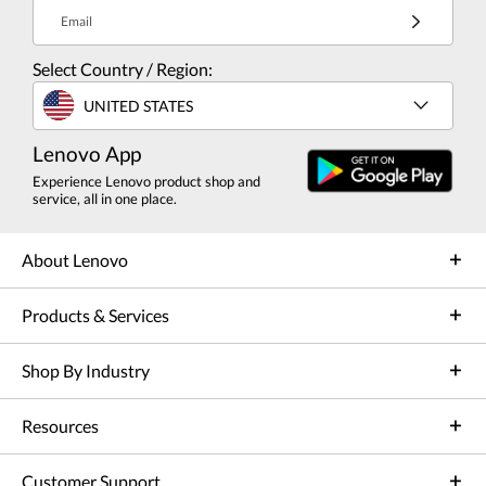
Email
Select Country / Region:
UNITED STATES
Lenovo App
Experience Lenovo product shop and
service, all in one place.
About Lenovo
Products & Services
Shop By Industry
Resources
Customer Support