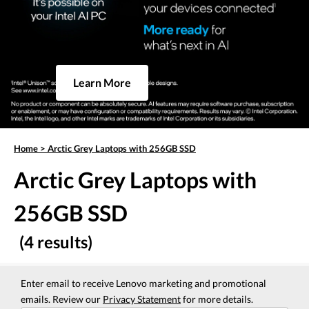
Learn More
Home
>
Arctic Grey Laptops with 256GB SSD
Arctic Grey Laptops with
256GB SSD
(4 results)
Enter email to receive Lenovo marketing and promotional
emails. Review our
Privacy Statement
for more details.