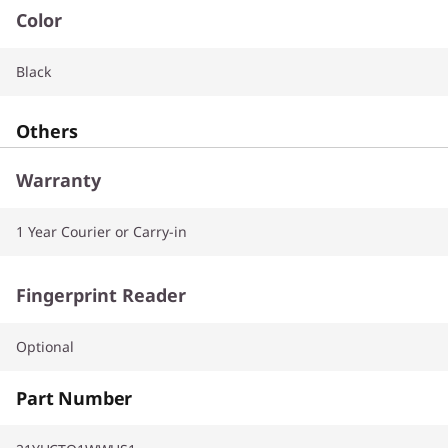
Color
Black
Others
Warranty
1 Year Courier or Carry-in
Fingerprint Reader
Optional
Part Number