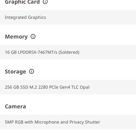
Graphic Card
Integrated Graphics
Memory
16 GB LPDDR5X-7467MT/s (Soldered)
Storage
256 GB SSD M.2 2280 PCIe Gen4 TLC Opal
Camera
5MP RGB with Microphone and Privacy Shutter