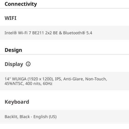
Connectivity
WIFI
Intel® Wi-Fi 7 BE211 2x2 BE & Bluetooth® 5.4
Design
Display
14" WUXGA (1920 x 1200), IPS, Anti-Glare, Non-Touch,
45%NTSC, 400 nits, 60Hz
Keyboard
Backlit, Black - English (US)