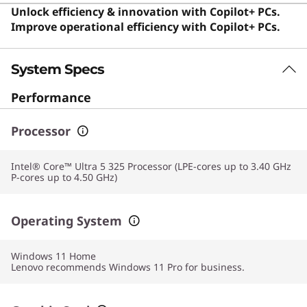
and anyone needing a dependable computer for daily
Unlock efficiency & innovation with Copilot+ PCs.
tasks.
Improve operational efficiency with Copilot+ PCs.
System Specs
Performance
Processor
Intel® Core™ Ultra 5 325 Processor (LPE-cores up to 3.40 GHz
P-cores up to 4.50 GHz)
Operating System
Windows 11
Home
Lenovo recommends Windows 11 Pro for business.