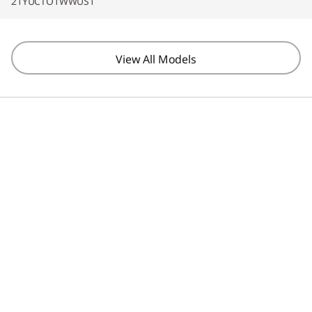
21YUCTO1WWUS1
View All Models