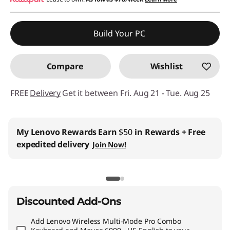
eCoupon Savings :
-$88.70
Use eCoupon :
THINKCTO2026US
Build Your PC
eCoupon limited to 5 units only
Compare
Wishlist
FREE
Delivery
Get it between Fri. Aug 21 - Tue. Aug 25
My Lenovo Rewards
Earn
$50
in Rewards
+ Free
expedited delivery
Join Now!
Discounted Add-Ons
Add
Lenovo Wireless Multi-Mode Pro Combo