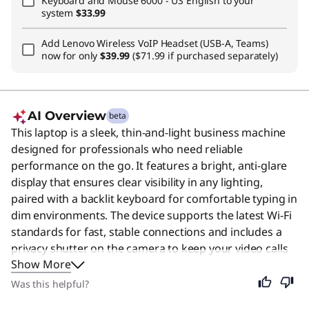
Keyboard and Mouse 6000 - US English
to your
system
$33.99
Add
Lenovo Wireless VoIP Headset (USB-A, Teams)
now for only
$39.99
($71.99 if purchased separately)
AI Overview
beta
This laptop is a sleek, thin-and-light business machine
designed for professionals who need reliable
performance on the go. It features a bright, anti-glare
display that ensures clear visibility in any lighting,
paired with a backlit keyboard for comfortable typing in
dim environments. The device supports the latest Wi-Fi
standards for fast, stable connections and includes a
privacy shutter on the camera to keep your video calls
Show More
secure. While it is built specifically for the demands of
the modern workplace, its portable design and efficient
Was this helpful?
operation also make it an excellent choice for students