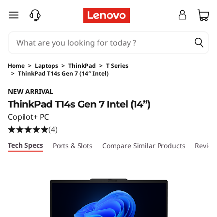
skip to main content
Home
>
Laptops
>
ThinkPad
>
T Series
>
ThinkPad T14s Gen 7 (14″ Intel)
Original Price 1774.00 USD Discounted Price 
NEW ARRIVAL
ThinkPad T14s Gen 7 Intel (14”)
Copilot+ PC
(4)
Tech Specs
Ports & Slots
Compare Similar Products
Review