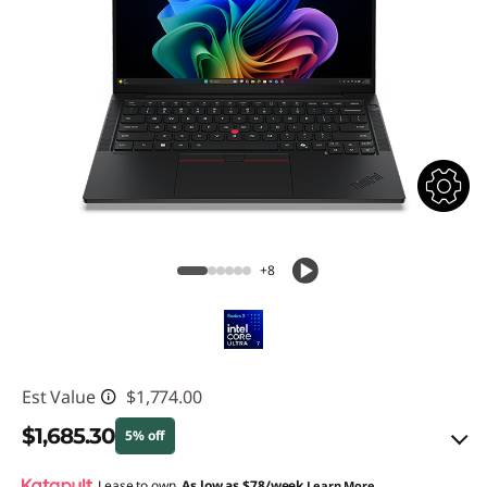
+8
Est Value
$1,774.00
$1,685.30
5% off
Lease to own.
As low as
$78/week
Learn More