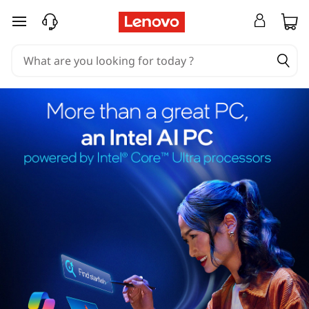
skip to main content