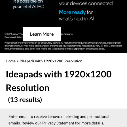
Learn More
Home
>
Ideapads with 1920x1200 Resolution
Ideapads with 1920x1200
Resolution
(13 results)
Enter email to receive Lenovo marketing and promotional
emails. Review our
Privacy Statement
for more details.