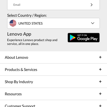
Email
Select Country / Region:
UNITED STATES
Lenovo App
Experience Lenovo product shop and
service, all in one place.
About Lenovo
Products & Services
Shop By Industry
Resources
Customer Support