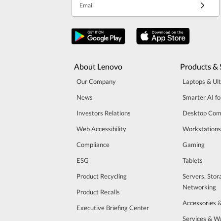
Email
About Lenovo
Products & 
Our Company
Laptops & Ul
News
Smarter AI fo
Investors Relations
Desktop Com
Web Accessibility
Workstations
Compliance
Gaming
ESG
Tablets
Product Recycling
Servers, Stor
Networking
Product Recalls
Accessories 
Executive Briefing Center
Services & W