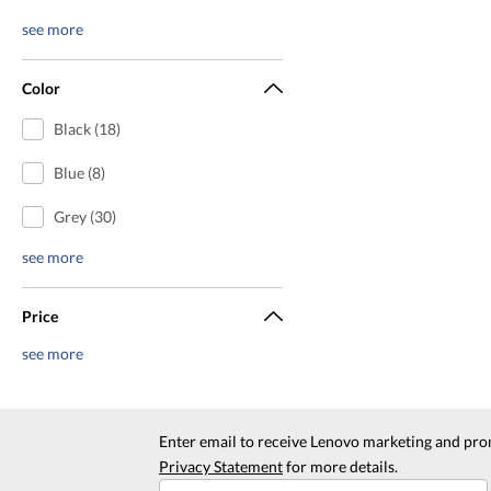
see more
Color
Black (18)
Blue (8)
Grey (30)
see more
Price
see more
Enter email to receive Lenovo marketing and pro
Privacy Statement
for more details.