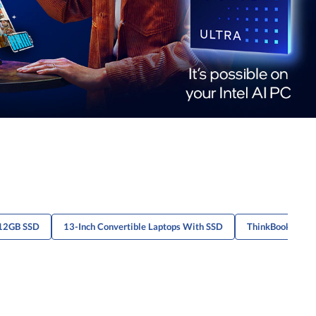
512GB SSD
13-Inch Convertible Laptops With SSD
ThinkBook 14 S