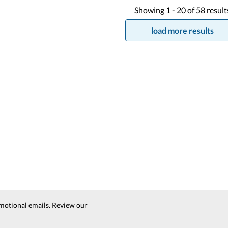
Showing
1 -
20
of
58
result
load more results
motional emails. Review our