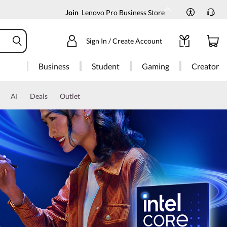
Join
Lenovo Pro Business Store
Sign In / Create Account
Business
Student
Gaming
Creator
AI
Deals
Outlet