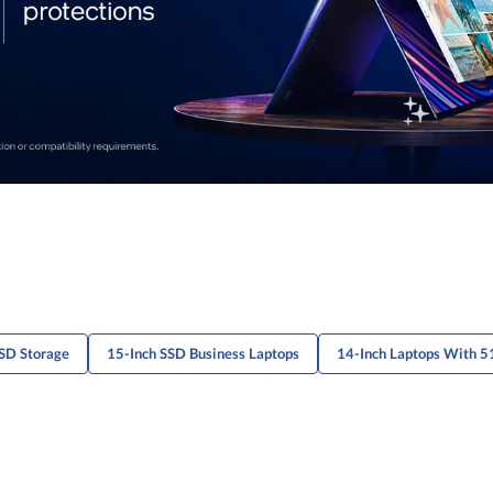
SD Storage
15-Inch SSD Business Laptops
14-Inch Laptops With 