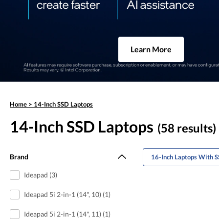
Learn More
Home
>
14-Inch SSD Laptops
14-Inch SSD Laptops
(58 results)
Brand
16-Inch Laptops With S
Ideapad (3)
Ideapad 5i 2-in-1 (14", 10) (1)
Ideapad 5i 2-in-1 (14", 11) (1)