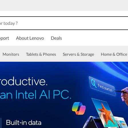
port
About Lenovo
Deals
Monitors
Tablets & Phones
Servers & Storage
Home & Office