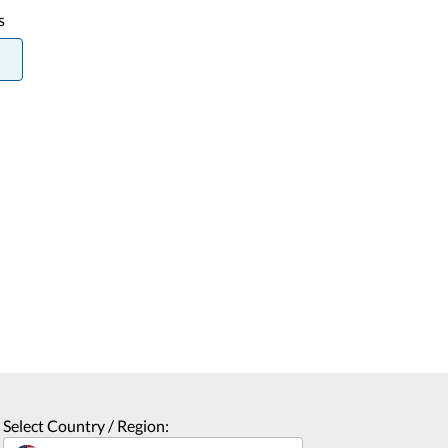
s
Select Country / Region: