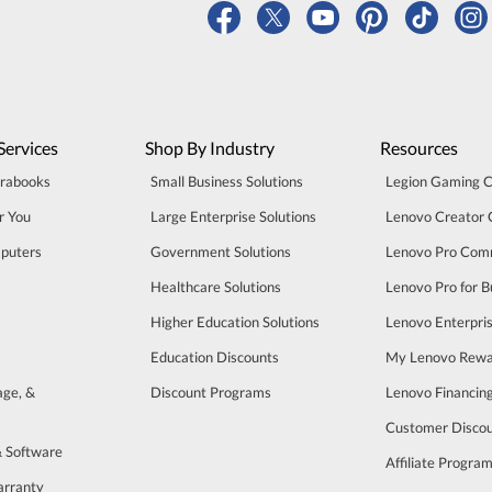
Services
Shop By Industry
Resources
trabooks
Small Business Solutions
Legion Gaming 
r You
Large Enterprise Solutions
Lenovo Creator
puters
Government Solutions
Lenovo Pro Com
Healthcare Solutions
Lenovo Pro for B
Higher Education Solutions
Lenovo Enterpri
Education Discounts
My Lenovo Rewa
age, &
Discount Programs
Lenovo Financin
Customer Disco
& Software
Affiliate Progra
arranty