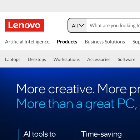
All
Artificial Intelligence
Products
Business Solutions
Sup
Laptops
Desktops
Workstations
Accessories
Software