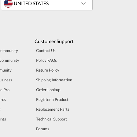
Customer Support
Community
Contact Us
 Community
Policy FAQs
munity
Return Policy
usiness
Shipping Information
se Pro
Order Lookup
rds
Register a Product
g
Replacement Parts
unts
Technical Support
m
Forums