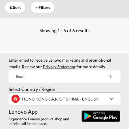
Sort
Filters
Showing
1 -
6
of
6
results
Enter email to receive Lenovo marketing and promotional
emails. Review our
Privacy Statement
for more details.
Email
Select Country / Region:
HONG KONG S.A.R. OF CHINA - ENGLISH
Lenovo App
Experience Lenovo product shop and
service, all in one place.