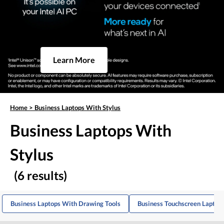
Learn More
Home
>
Business Laptops With Stylus
Business Laptops With
Stylus
(6 results)
Business Laptops With Drawing Tools
Business Touchscreen Laptop