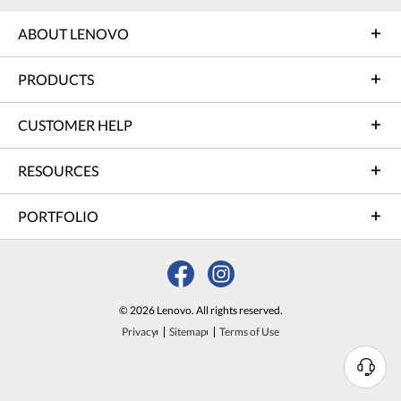
ABOUT LENOVO
PRODUCTS
CUSTOMER HELP
RESOURCES
PORTFOLIO
© 2026 Lenovo. All rights reserved.
Privacy
Sitemap
Terms of Use