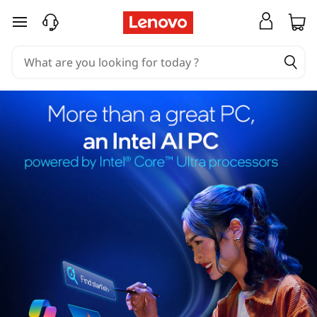
skip to main content