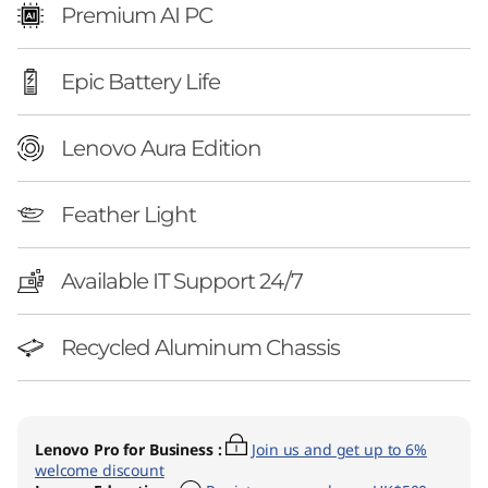
l
Premium AI PC
)
Epic Battery Life
Lenovo Aura Edition
Feather Light
Available IT Support 24/7
Recycled Aluminum Chassis
Lenovo Pro for Business
:
Join us and get up to 6%
welcome discount