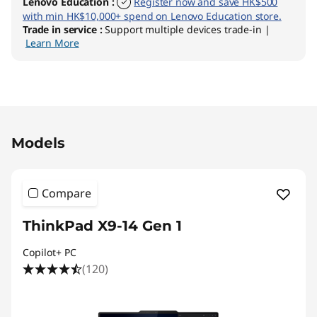
Lenovo Education
:
Register now and save HK$500
with min HK$10,000+ spend on Lenovo Education store.
Trade in service
:
Support multiple devices trade-in |
Learn More
Original Price 28111.00 HKD Discounted Price 
Models
Compare
ThinkPad X9-14 Gen 1
Copilot+ PC
(120)