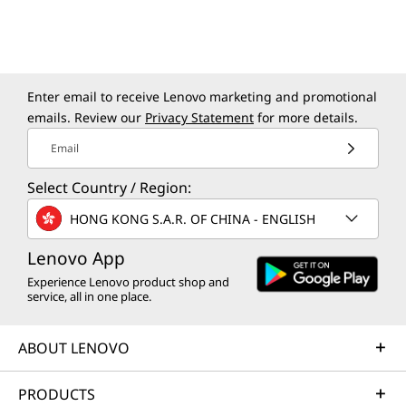
PORTS APLENTY
A Laptop With the
Enter email to receive Lenovo marketing and promotional
emails. Review our
Privacy Statement
for more details.
Right Connections
Email
The ThinkPad X9 14 Aura Edition laptop boasts
Select Country / Region:
a comprehensive suite of I/O ports, designed
to meet the needs of business professionals
HONG KONG S.A.R. OF CHINA - ENGLISH
on the go. Whether you’re transferring files,
connecting to peripherals, or plugging in old-
Lenovo App
school headphones, enjoy seamless
Experience Lenovo product shop and
service, all in one place.
connections and superfast transfers with dual
Thunderbolt™ 4, HDMI ports, and more.
ABOUT LENOVO
PRODUCTS