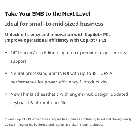
o
Take Your SMB to the Next Level
n
Ideal for small-to-mid-sized business
(
Unlock efficiency and innovation with Copilot+ PCs
Improve operational efficiency with Copilot+ PCs
1
14ʺ Lenovo Aura Edition laptop for premium experience &
4
support
ʺ
Neural processing unit (NPU) with up to 48 TOPS AI
performance for power, efficiency & productivity
I
New ThinkPad aesthetic with engine-hub design, updated
n
keyboard & ultrathin profile
t
*Some Copilot+ PC experiences require free updates continuing to roll out through early
e
2025. Timing varies by device and region. See aka.ms/copilotpluspcs