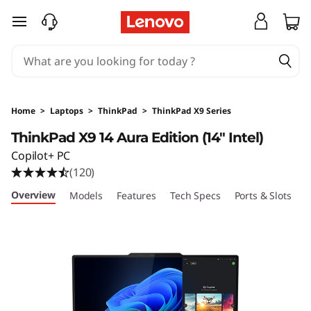
T
skip to main content
h
i
n
Home
>
Laptops
>
ThinkPad
>
ThinkPad X9 Series
k
ThinkPad X9 14 Aura Edition (14" Intel)
Copilot+ PC
P
(120)
a
Overview
Models
Features
Tech Specs
Ports & Slots
C
d
X
9