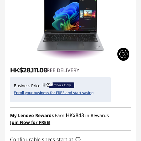
HK$28,111.00
FREE DELIVERY
Members Only
Business Price
Enroll your business for FREE and start saving
HK$843
My Lenovo Rewards
Earn
in Rewards
Join Now for FREE!
Configurable specs start at: