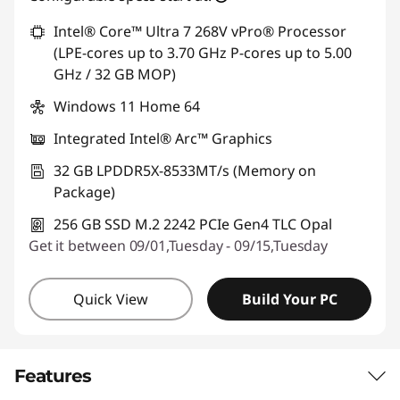
Intel® Core™ Ultra 7 268V vPro® Processor
(LPE-cores up to 3.70 GHz P-cores up to 5.00
GHz / 32 GB MOP)
Windows 11 Home 64
Integrated Intel® Arc™ Graphics
32 GB LPDDR5X-8533MT/s (Memory on
Package)
256 GB SSD M.2 2242 PCIe Gen4 TLC Opal
Get it between 09/01,Tuesday - 09/15,Tuesday
Quick View
Build Your PC
Features