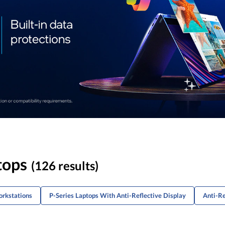
tops
(126 results)
orkstations
P-Series Laptops With Anti-Reflective Display
Anti-Re