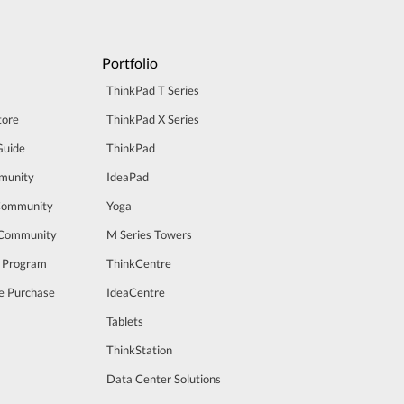
Portfolio
ThinkPad T Series
tore
ThinkPad X Series
Guide
ThinkPad
munity
IdeaPad
Community
Yoga
 Community
M Series Towers
t Program
ThinkCentre
e Purchase
IdeaCentre
Tablets
ThinkStation
Data Center Solutions
m