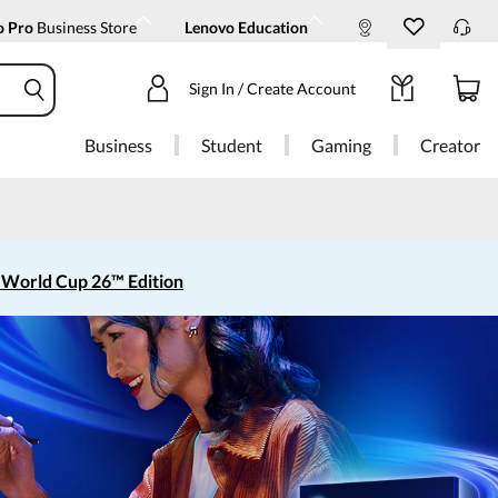
o Pro
Business Store
Lenovo Education
Sign In / Create Account
Business
Student
Gaming
Creator
 World Cup 26™ Edition