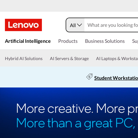
All
Artificial Intelligence
Products
Business Solutions
Su
Hybrid AI Solutions
AI Servers & Storage
AI Laptops & Worksta
Student Workstati