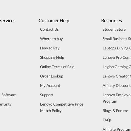
Services
Customer Help
Resources
Contact Us
Student Store
Where to buy
Small Business S
How to Pay
Laptops Buying 
Shopping Help
Lenovo Pro Com
Online Terms of Sale
Legion Gaming 
Order Lookup
Lenovo Creator
My Account
Affinity Discoun
& Software
Support
Lenovo Employe
Program
arranty
Lenovo Competitive Price
Match Policy
Blogs & Forums
FAQs
Affiliate Progra