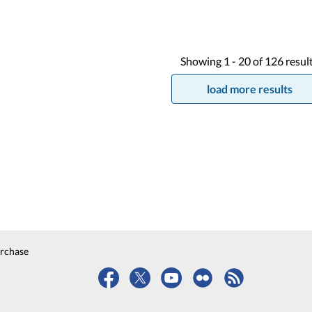
Showing
1 -
20
of
126
resul
load more results
urchase