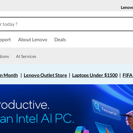
Lenov
pport
About Lenovo
Deals
tions
AI Services
on Month
|
Lenovo Outlet Store
|
Laptops Under $1500
|
FIFA