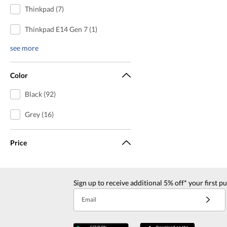
Thinkpad (7)
Thinkpad E14 Gen 7 (1)
see more
Color
Black (92)
Grey (16)
Price
Sign up to receive additional 5% off* your first p
Email