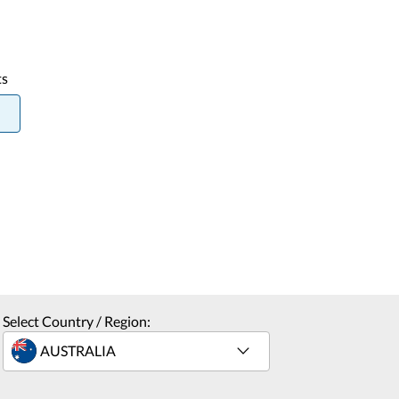
ts
Select Country / Region: