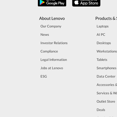
About Lenovo
Products & 
Our Company
Laptops
News
AI PC
Investor Relations
Desktops
Compliance
Workstations
Legal Information
Tablets
Jobs at Lenovo
Smartphones
ESG
Data Center
Accessories 
Services & W
Outlet Store
Deals