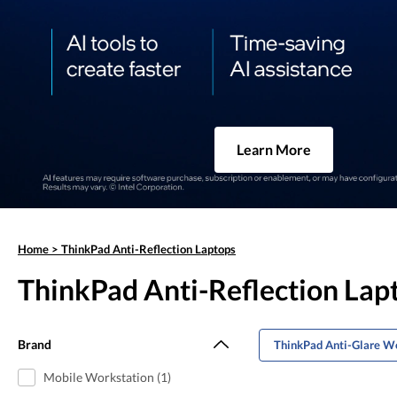
Learn More
Home
>
ThinkPad Anti-Reflection Laptops
ThinkPad Anti-Reflection Lap
Brand
ThinkPad Anti-Glare W
Mobile Workstation (1)