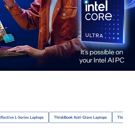
flective L-Series Laptops
ThinkBook Anti-Glare Laptops
ThinkPad 