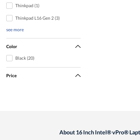
Thinkpad (1)
Thinkpad L16 Gen 2 (3)
see more
Color
Black (20)
Price
About 16 Inch Intel® vPro® Lap