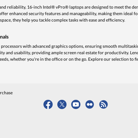
d reliability, 16-inch Intel® vPro® laptops are designed to meet the de
offer enhanced security features and manageability, making them ideal f
space, they help you tackle complex tasks with ease and efficiency.
nals
rocessors with advanced graphics options, ensuring smooth multitaskin
ity and usability, providing ample screen real estate for productivity. Le
eeds, whether you're in the office or on the go. Explore our selection to f
urchase