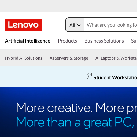
All
Artificial Intelligence
Products
Business Solutions
Su
Hybrid AI Solutions
AI Servers & Storage
AI Laptops & Worksta
Student Workstati