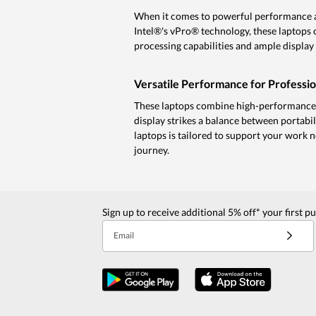
When it comes to powerful performance an
Intel®'s vPro® technology, these laptops 
processing capabilities and ample display 
Versatile Performance for Professio
These laptops combine high-performance p
display strikes a balance between portabil
laptops is tailored to support your work n
journey.
Sign up to receive additional 5% off* your first p
Email