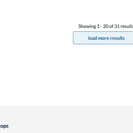
Showing
1 -
20
of
31
result
load more results
tops