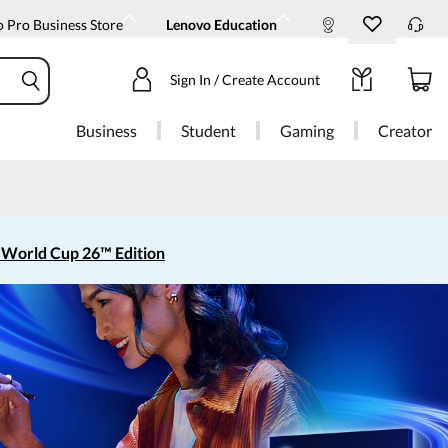
 Pro Business Store
Lenovo Education
Sign In / Create Account
Business
Student
Gaming
Creator
 World Cup 26™ Edition