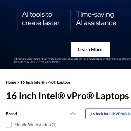
Learn More
Home
>
16 Inch Intel® vPro® Laptops
16 Inch Intel® vPro® Laptops
Brand
16 Inch Intel® VPro® 
Mobile Workstation (1)