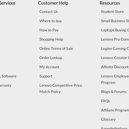
Services
Customer Help
Resources
Contact Us
Student Store
Where to buy
Small Business S
How to Pay
Laptops Buying 
Shopping Help
Lenovo Pro Com
Online Terms of Sale
Legion Gaming 
Order Lookup
Lenovo Creator
My Account
Affinity Discoun
& Software
Support
Lenovo Employe
Program
arranty
Lenovo Competitive Price
Match Policy
Blogs & Forums
FAQs
Affiliate Progra
Glossary
Knowledgebase