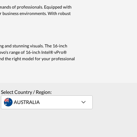
mands of professionals. Equipped with
or business environments. With robust
g and stunning visuals. The 16-inch
novo's range of 16-inch Intel® vPro®
ind the right model for your professional
Select Country / Region: