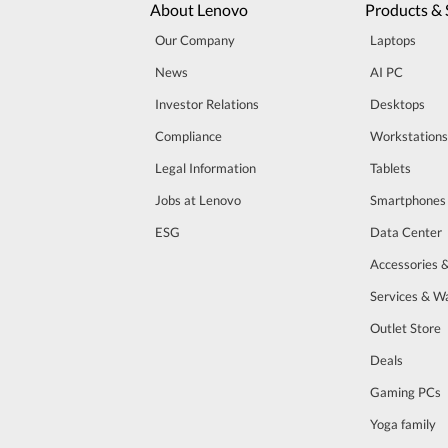
About Lenovo
Products & 
Our Company
Laptops
News
AI PC
Investor Relations
Desktops
Compliance
Workstations
Legal Information
Tablets
Jobs at Lenovo
Smartphones
ESG
Data Center
Accessories 
Services & W
Outlet Store
Deals
Gaming PCs
Yoga family