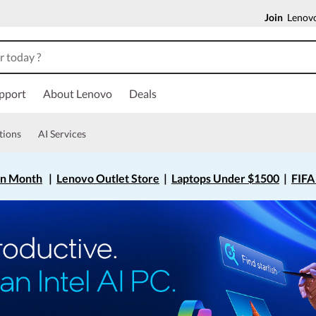
Join
Lenovo
pport
About Lenovo
Deals
tions
AI Services
on Month
|
Lenovo Outlet Store
|
Laptops Under $1500
|
FIFA