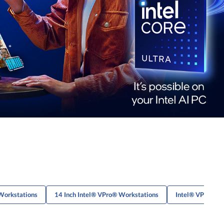
Workstations
14 Inch Intel® VPro® Workstations
Intel® VPro® L