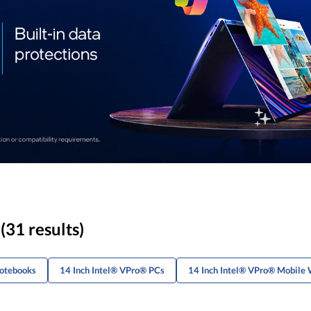
(31 results)
Notebooks
14 Inch Intel® VPro® PCs
14 Inch Intel® VPro® Mobile 