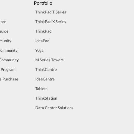
Portfolio
ThinkPad T Series
tore
ThinkPad X Series
Guide
ThinkPad
munity
IdeaPad
Community
Yoga
 Community
M Series Towers
t Program
ThinkCentre
e Purchase
IdeaCentre
Tablets
ThinkStation
Data Center Solutions
m