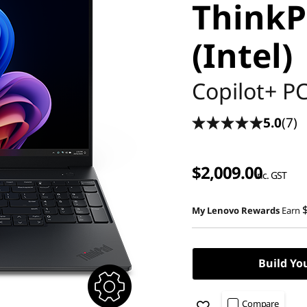
ThinkP
(Intel)
Copilot+ P
5.0
(7)
$2,009.00
inc. GST
My Lenovo Rewards
Earn
Build Yo
Compare