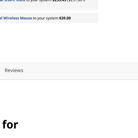
al Wireless Mouse
to your system
$20.00
Reviews
 for