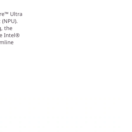
re™ Ultra
t (NPU).
, the
e Intel®
amline