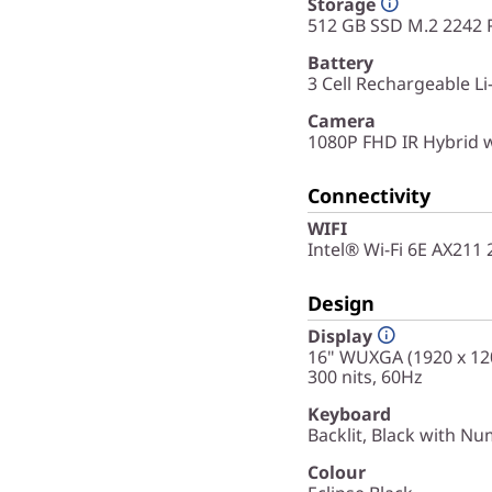
Storage
512 GB SSD M.2 2242 
Battery
3 Cell Rechargeable L
Camera
1080P FHD IR Hybrid 
Connectivity
WIFI
Intel® Wi-Fi 6E AX211
Design
Display
16" WUXGA (1920 x 120
300 nits, 60Hz
Keyboard
Backlit, Black with Nu
Colour