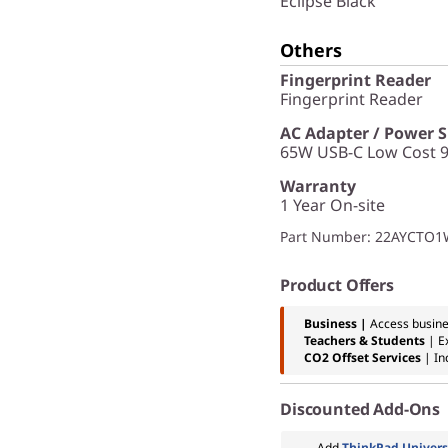
Eclipse Black
Others
Fingerprint Reader
Fingerprint Reader
AC Adapter / Power 
65W USB-C Low Cost 9
Warranty
1 Year On-site
Part Number
: 22AYCTO
Product Offers
Business |
Access busine
Teachers & Students
| E
CO2 Offset Services
|
In
Discounted Add-Ons
Add
ThinkPad Univers