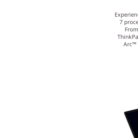
Experien
7 proce
From
ThinkPa
Arc™ 