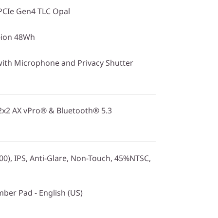
PCIe Gen4 TLC Opal
i-ion 48Wh
with Microphone and Privacy Shutter
 2x2 AX vPro® & Bluetooth® 5.3
0), IPS, Anti-Glare, Non-Touch, 45%NTSC,
mber Pad - English (US)