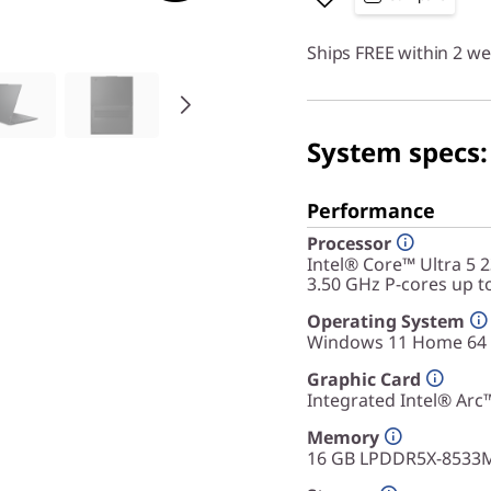
Ships FREE within 2 w
System specs:
Performance
Processor
Intel® Core™ Ultra 5 
3.50 GHz P-cores up t
Operating System
Windows 11 Home 64
Graphic Card
Integrated Intel® Arc
Memory
16 GB LPDDR5X-8533M