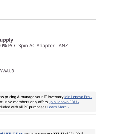
Supply
0% PCC 3pin AC Adapter - ANZ
1WWAU3
ss pricing & manage your IT inventory
Join Lenovo Pro ›
xclusive members only offers
Join Lenovo EDU ›
cluded with all PC purchases
Learn More ›
al USB-C Dock
to your system
$233.43
($251.00 if