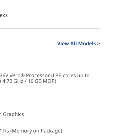
eeks
View All Models >
236V vPro® Processor (LPE-cores up to
o 4.70 GHz / 16 GB MOP)
™ Graphics
T/s (Memory on Package)