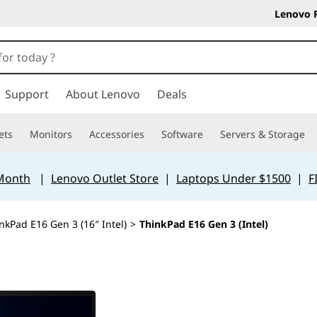
Lenovo 
Support
About Lenovo
Deals
ets
Monitors
Accessories
Software
Servers & Storage
 Month
|
Lenovo Outlet Store
|
Laptops Under $1500
|
F
nkPad E16 Gen 3 (16″ Intel)
>
ThinkPad E16 Gen 3 (Intel)