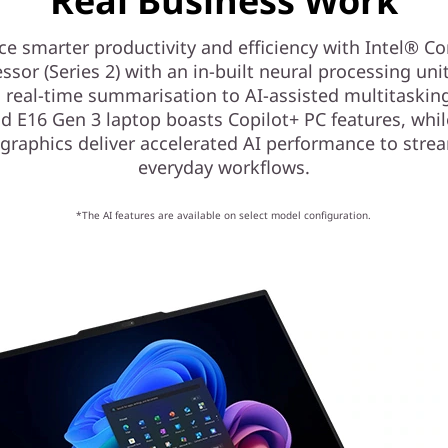
Real Business Work
ce smarter productivity and efficiency with Intel® Co
ssor (Series 2) with an in-built neural processing uni
 real-time summarisation to AI-assisted multitasking
d E16 Gen 3 laptop boasts Copilot+ PC features, whil
graphics deliver accelerated AI performance to stre
everyday workflows.
*The AI features are available on select model configuration.