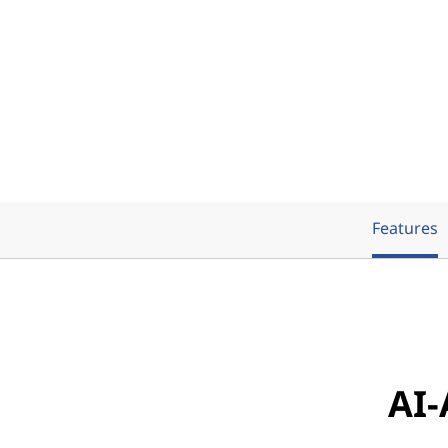
Features
AI-