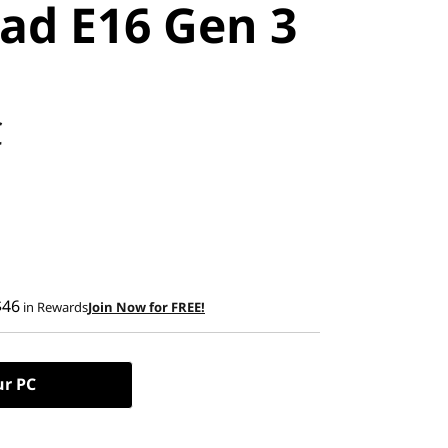
ad E16 Gen 3
C
$46
in Rewards
Join Now for FREE!
ur PC