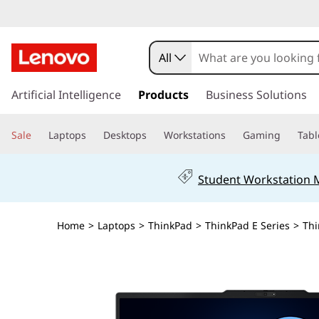
All
s
k
Artificial Intelligence
Products
Business Solutions
i
p
Sale
Laptops
Desktops
Workstations
Gaming
Tabl
t
o
m
Student Workstation
a
i
n
Home
>
Laptops
>
ThinkPad
>
ThinkPad E Series
>
Thi
c
o
n
t
e
n