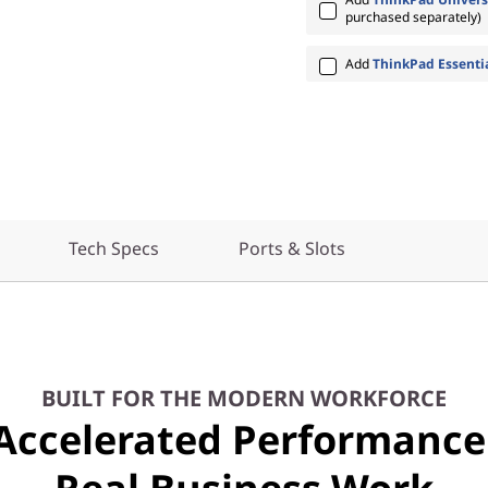
purchased separately)
Add
ThinkPad Essenti
Tech Specs
Ports & Slots
BUILT FOR THE MODERN WORKFORCE
Accelerated Performance