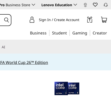
Pro
Business Store
Lenovo Education
Sign In / Create Account
Business
Student
Gaming
Creator
AI
IFA World Cup 26™ Edition