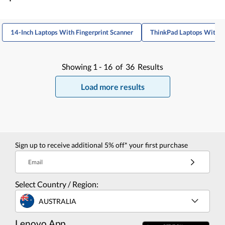
14-Inch Laptops With Fingerprint Scanner
ThinkPad Laptops With F
Showing
1 -
16
of
36
Results
Load more results
Sign up to receive additional 5% off* your first purchase
Email
Select Country / Region:
AUSTRALIA
Lenovo App