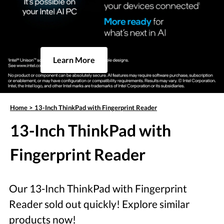
Learn More
Home
>
13-Inch ThinkPad with Fingerprint Reader
13-Inch ThinkPad with
Fingerprint Reader
Our 13-Inch ThinkPad with Fingerprint
Reader sold out quickly! Explore similar
products now!