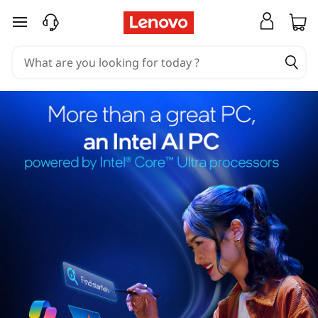
skip to main content