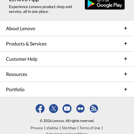
Experience Lenovo product shop and
service, all in one place.
About Lenovo
Products & Services
Customer Help
Resources
Portfolio
© 2026 Lenovo. All rights reserved.
Privacy
eSafety
Site Map
Terms of Use
Sales terms and conditions