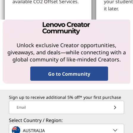
available CO2 Offset Services.
your student
it later.
Learn More
Learn More
Unlock exclusive Creator opportunities,
giveaways, and deals—while connecting with a
global community of like-minded Creators.
Go to Community
Sign up to receive additional 5% off* your first purchase
Email
Select Country / Region:
AUSTRALIA