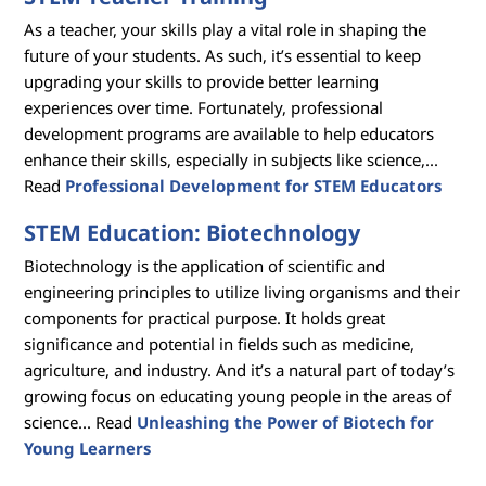
As a teacher, your skills play a vital role in shaping the
future of your students. As such, it’s essential to keep
upgrading your skills to provide better learning
experiences over time. Fortunately, professional
development programs are available to help educators
enhance their skills, especially in subjects like science,...
Read
Professional Development for STEM Educators
STEM Education: Biotechnology
Biotechnology is the application of scientific and
engineering principles to utilize living organisms and their
components for practical purpose. It holds great
significance and potential in fields such as medicine,
agriculture, and industry. And it’s a natural part of today’s
growing focus on educating young people in the areas of
science... Read
Unleashing the Power of Biotech for
Young Learners