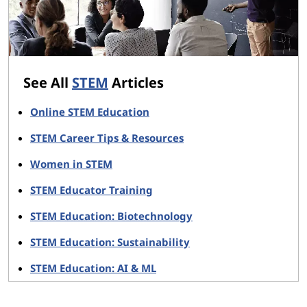
See All
STEM
Articles
Online STEM Education
STEM Career Tips & Resources
Women in STEM
STEM Educator Training
STEM Education: Biotechnology
STEM Education: Sustainability
STEM Education: AI & ML