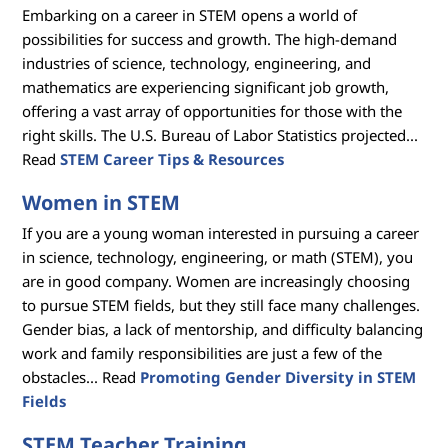
Embarking on a career in STEM opens a world of
s
possibilities for success and growth. The high-demand
industries of science, technology, engineering, and
mathematics are experiencing significant job growth,
offering a vast array of opportunities for those with the
right skills. The U.S. Bureau of Labor Statistics projected...
Read
STEM Career Tips & Resources
Women in STEM
If you are a young woman interested in pursuing a career
in science, technology, engineering, or math (STEM), you
are in good company. Women are increasingly choosing
to pursue STEM fields, but they still face many challenges.
Gender bias, a lack of mentorship, and difficulty balancing
work and family responsibilities are just a few of the
obstacles... Read
Promoting Gender Diversity in STEM
Fields
STEM Teacher Training