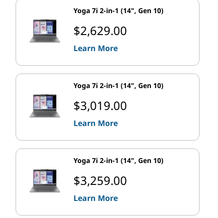
Yoga 7i 2-in-1 (14", Gen 10)
$2,629.00
Learn More
Yoga 7i 2-in-1 (14", Gen 10)
$3,019.00
Learn More
Yoga 7i 2-in-1 (14", Gen 10)
$3,259.00
Learn More