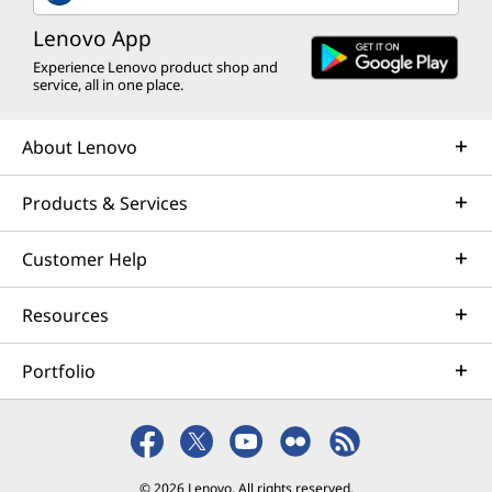
Lenovo App
Experience Lenovo product shop and
service, all in one place.
About Lenovo
Products & Services
Customer Help
Resources
Portfolio
© 2026 Lenovo. All rights reserved.