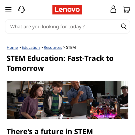
S
skip to main content
T
E
M
Home
>
Education
>
Resources
> STEM
E
STEM Education: Fast-Track to
Tomorrow
d
u
c
a
t
There's a future in STEM