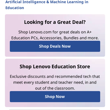
Artificial Intelligence & Machine Learning in
Education
Looking for a Great Deal?
Shop Lenovo.com for great deals on A+
Education PCs, Accessories, Bundles and more.
Shop Deals Now
Shop Lenovo Education Store
Exclusive discounts and recommended tech that
meet every student and teacher need, in and
out of the classroom.
Shop Now