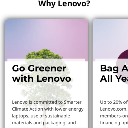
Why Lenovo?
Go Greener
Bag A
with Lenovo
All Y
Lenovo is committed to Smarter
Up to 20% of
Climate Action with lower energy
Lenovo.com. 
laptops, use of sustainable
members-onl
materials and packaging, and
financing op