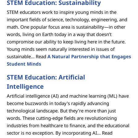
STEM Education: Sustainability
STEM educators work to inspire young minds in the
important fields of science, technology, engineering, and
math. One popular focus area is sustainability—in other
words, living on Earth today in a way that doesn’t
compromise our ability to keep living here in the future.
Young minds seem naturally interested in issues of
sustainable... Read
A Natural Partnership that Engages
Student Minds
STEM Education: Artificial
Intelligence
Artificial intelligence (AI) and machine learning (ML) have
become buzzwords in today's rapidly advancing
technological landscape. But they’re more than just
words. These cutting-edge fields are revolutionizing
industries from healthcare to finance, and the educational
sector is no exception. By incorporating AI... Read