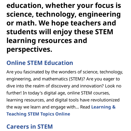
i
education, whether your focus is
o
science, technology, engineering
or math. We hope teachers and
n
students will enjoy these STEM
R
learning resources and
perspectives.
e
s
Online STEM Education
Are you fascinated by the wonders of science, technology,
o
engineering, and mathematics (STEM)? Are you eager to
u
dive into the realm of discovery and innovation? Look no
further! In today's digital age, online STEM courses,
r
learning resources, and digital tools have revolutionized
the way we learn and engage with... Read
Learning &
c
Teaching STEM Topics Online
e
Careers in STEM