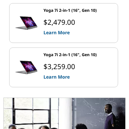
Yoga 7i 2-in-1 (16", Gen 10)
$2,479.00
Learn More
Yoga 7i 2-in-1 (16", Gen 10)
$3,259.00
Learn More