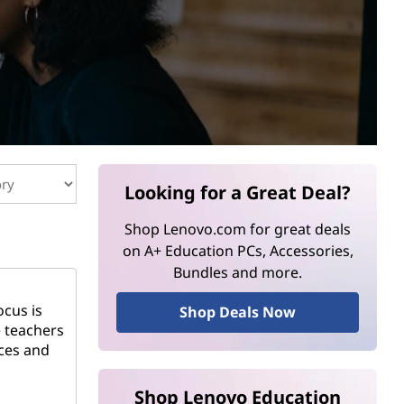
Looking for a Great Deal?
Shop Lenovo.com for great deals
on A+ Education PCs, Accessories,
Bundles and more.
ocus is
Shop Deals Now
e teachers
rces and
Shop Lenovo Education