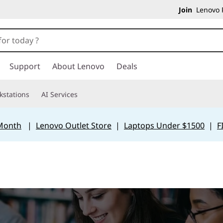
Join
Lenovo P
Support
About Lenovo
Deals
kstations
AI Services
 Month
|
Lenovo Outlet Store
|
Laptops Under $1500
|
F