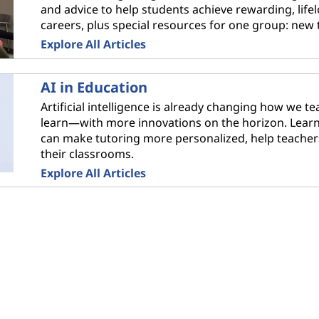
and advice to help students achieve rewarding, life
careers, plus special resources for one group: new 
Explore All Articles
AI in Education
Artificial intelligence is already changing how we t
learn—with more innovations on the horizon. Lear
can make tutoring more personalized, help teacher
their classrooms.
Explore All Articles