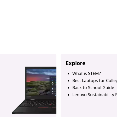
Explore
What is STEM?
Best Laptops for Colle
Back to School Guide
Lenovo Sustainability