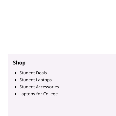
Shop
Student Deals
Student Laptops
Student Accessories
Laptops for College