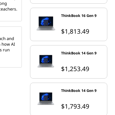
long
teachers.
ThinkBook 16 Gen 9
$1,813.49
each and
n how AI
s run
ThinkBook 14 Gen 9
$1,253.49
ThinkBook 14 Gen 9
$1,793.49