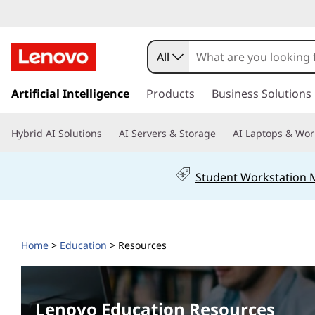
L
e
All
n
s
k
Artificial Intelligence
Products
Business Solutions
o
i
p
v
Hybrid AI Solutions
AI Servers & Storage
AI Laptops & Wor
t
o
o
m
Student Workstation
a
E
i
n
d
c
Home
>
Education
> Resources
o
u
n
t
c
e
Lenovo Education Resources
n