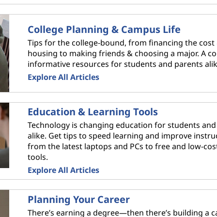
College Planning & Campus Life
Tips for the college-bound, from financing the cost
housing to making friends & choosing a major. A col
informative resources for students and parents alik
Explore All Articles
Education & Learning Tools
Technology is changing education for students and
alike. Get tips to speed learning and improve instru
from the latest laptops and PCs to free and low-cos
tools.
Explore All Articles
Planning Your Career
There’s earning a degree—then there’s building a ca