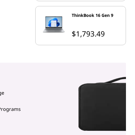
ThinkBook 16 Gen 9
$1,793.49
ge
 Programs