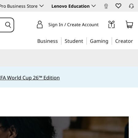
ro Business Store
Lenovo Education
Sign In / Create Account
Business
Student
Gaming
Creator
IFA World Cup 26™ Edition