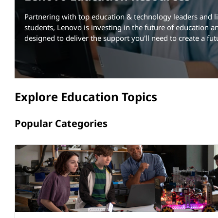
a
t
Partnering with top education & technology leaders and li
t
students, Lenovo is investing in the future of education an
i
designed to deliver the support you'll need to create a fut
o
n
Explore Education Topics
R
Popular Categories
e
s
o
u
r