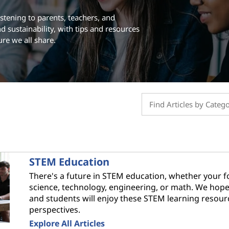
stening to parents, teachers, and
d sustainability, with tips and resources
ure we all share.
STEM Education
There's a future in STEM education, whether your f
science, technology, engineering, or math. We hop
and students will enjoy these STEM learning resou
perspectives.
Explore All Articles