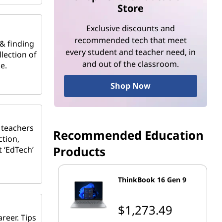
Store
Exclusive discounts and
recommended tech that meet
 & finding
every student and teacher need, in
lection of
and out of the classroom.
e.
Shop Now
 teachers
Recommended Education
ction,
Products
t ‘EdTech’
ThinkBook 16 Gen 9
$1,273.49
reer. Tips