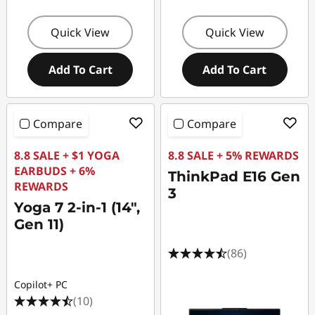
Quick View
Quick View
Add To Cart
Add To Cart
Compare
Compare
8.8 SALE + $1 YOGA
8.8 SALE + 5% REWARDS
EARBUDS + 6%
ThinkPad E16 Gen
REWARDS
3
Yoga 7 2-in-1 (14",
Gen 11)
(86)
Copilot+ PC
(10)