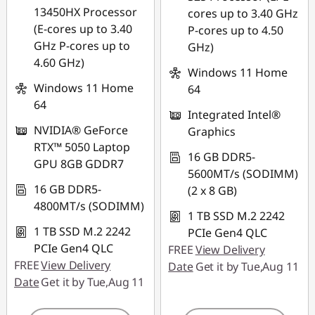
*Savings cannot be
*Savings cannot be
13450HX Processor
cores up to 3.40 GHz
combined
combined
(E-cores up to 3.40
P-cores up to 4.50
GHz P-cores up to
GHz)
Use eCoupon :
Use eCoupon :
4.60 GHz)
88NATIONAL
88NATIONAL
Windows 11 Home
Windows 11 Home
64
64
Integrated Intel®
NVIDIA® GeForce
Graphics
RTX™ 5050 Laptop
16 GB DDR5-
GPU 8GB GDDR7
5600MT/s (SODIMM)
16 GB DDR5-
(2 x 8 GB)
4800MT/s (SODIMM)
1 TB SSD M.2 2242
1 TB SSD M.2 2242
PCIe Gen4 QLC
PCIe Gen4 QLC
FREE
View Delivery
FREE
View Delivery
Date
Get it by Tue,Aug 11
Date
Get it by Tue,Aug 11