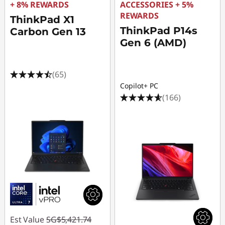
+ 8% REWARDS
ACCESSORIES + 5%
REWARDS
ThinkPad X1
ThinkPad P14s
Carbon Gen 13
Gen 6 (AMD)
(65)
Copilot+ PC
(166)
Est Value
SG$5,421.74