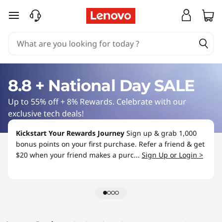
L
skip to main content
a
p
t
8.8 + National Day SALE
o
Up to 55% off + 8% Rewards. Celebrate with our
p
exclusive tech deals!
S
Kickstart Your Rewards Journey
Sign up & grab 1,000
bonus points on your first purchase. Refer a friend & get
a
$20 when your friend makes a purc...
Sign Up or Login >
l
e