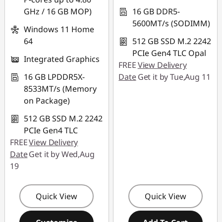
GHz / 16 GB MOP)
16 GB DDR5-
5600MT/s (SODIMM)
Windows 11 Home
64
512 GB SSD M.2 2242
PCIe Gen4 TLC Opal
Integrated Graphics
FREE
View Delivery
16 GB LPDDR5X-
Date
Get it by Tue,Aug 11
8533MT/s (Memory
on Package)
512 GB SSD M.2 2242
PCIe Gen4 TLC
FREE
View Delivery
Date
Get it by Wed,Aug
19
Quick View
Quick View