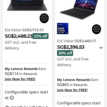
Est Value
SG$3,712.13
SG$2,488.23
32% off
Est Value
SG$3,440.17
GST incl. and free
SG$2,396.53
delivery
30% off
Instant Savings :
-
GST incl. and free
SG$1,223.90
delivery
My Lenovo Rewards
Earn
Instant Savings :
-
SG$114
in Rewards
SG$999.30
Join Now for FREE!
My Lenovo Rewards
Earn
SG$65
in Rewards
OR
Join Now for FREE!
Configurable specs start
eCoupon Savings :
-
at:
SG$1,043.64
Configurable specs start