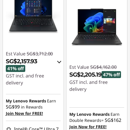
Est Value
SG$3,712.00
SG$2,157.93
Est Value
SG$4,162.00
41% off
SG$2,205.19
47% off
GST incl. and free
GST incl. and free
delivery
delivery
Instant Savings :
-
Instant Savings :
-
SG$1,495.84
My Lenovo Rewards
Earn
SG$1,956.81
SG$99
in Rewards
OR
Join Now for FREE!
My Lenovo Rewards
Earn
SG$162
Double Rewards=
eCoupon Savings :
-
Join Now for FREE!
SG$1,554.07
Intel® Core™ Ultra 7