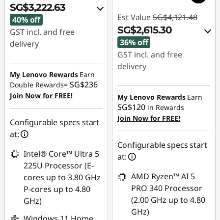
SG$3,222.63
Est Value
SG$4,121.48
40% off
SG$2,615.30
GST incl. and free
36% off
delivery
GST incl. and free
Instant Savings :
-
delivery
SG$2,126.59
My Lenovo Rewards
Earn
Instant Savings :
-
SG$236
Double Rewards=
OR
SG$1,456.80
Join Now for FREE!
My Lenovo Rewards
Earn
SG$120
in Rewards
eCoupon Savings :
-
OR
Join Now for FREE!
SG$2,199.11
Configurable specs start
eCoupon Savings :
-
at:
*Savings cannot be
SG$1,506.18
Configurable specs start
combined
Intel® Core™ Ultra 5
at:
*Savings cannot be
225U Processor (E-
combined
Use eCoupon :
AMD Ryzen™ AI 5
cores up to 3.80 GHz
88NATIONAL
PRO 340 Processor
P-cores up to 4.80
Use eCoupon :
(2.00 GHz up to 4.80
GHz)
88NATIONAL
GHz)
Windows 11 Home