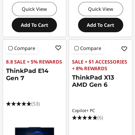
Quick View
Quick View
Add To Cart
Add To Cart
Compare
Compare
8.8 SALE + 5% REWARDS
SALE + $1 ACCESSORIES
+ 8% REWARDS
ThinkPad E14
ThinkPad X13
Gen 7
AMD Gen 6
(53)
Copilot+ PC
(6)