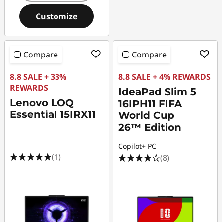
Customize
Compare
Compare
8.8 SALE + 33%
8.8 SALE + 4% REWARDS
REWARDS
IdeaPad Slim 5
Lenovo LOQ
16IPH11 FIFA
Essential 15IRX11
World Cup
26™ Edition
Copilot+ PC
(1)
(8)