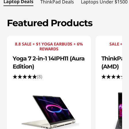
s
Laptop Deals
ThinkPad Deals
Laptops Under $1500
|
Featured Products
S
h
8.8 SALE + $1 YOGA EARBUDS + 6%
SALE + $1
o
REWARDS
Yoga 7 2-in-1 14IPH11 (Aura
ThinkPad 
p
Edition)
(AMD)
t
(8)
(
h
e
B
e