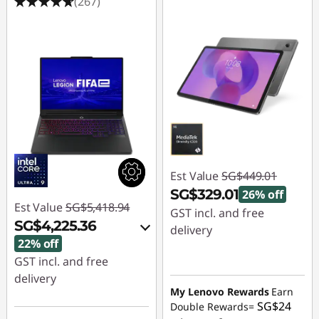
(267)
Est Value
SG$449.01
SG$329.01
26% off
Est Value
SG$5,418.94
GST incl. and free
SG$4,225.36
delivery
22% off
Instant Savings :
-
GST incl. and free
SG$120.00
delivery
My Lenovo Rewards
Earn
Instant Savings :
-
SG$24
Double Rewards=