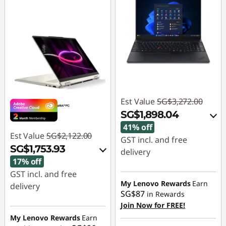
Est Value
SG$3,272.00
SG$1,898.04
41% off
Est Value
SG$2,122.00
GST incl. and free
SG$1,753.93
delivery
17% off
Instant Savings :
-
GST incl. and free
SG$1,320.02
My Lenovo Rewards
Earn
delivery
SG$87
in Rewards
OR
Instant Savings :
-
Join Now for FREE!
SG$325.05
My Lenovo Rewards
Earn
eCoupon Savings :
-