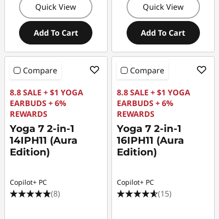
Quick View
Quick View
Add To Cart
Add To Cart
Compare
Compare
8.8 SALE + $1 YOGA
8.8 SALE + $1 YOGA
EARBUDS + 6%
EARBUDS + 6%
REWARDS
REWARDS
Yoga 7 2-in-1
Yoga 7 2-in-1
14IPH11 (Aura
16IPH11 (Aura
Edition)
Edition)
Copilot+ PC
Copilot+ PC
(8)
(15)