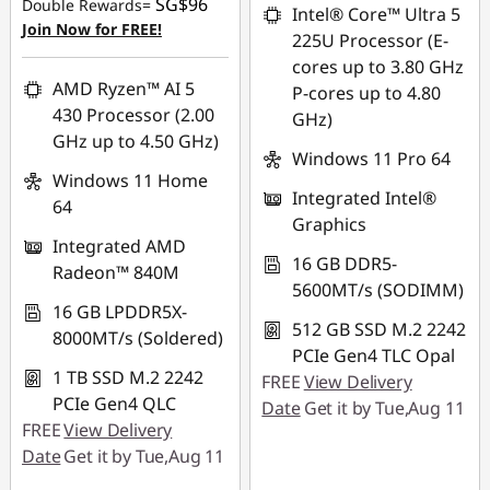
SG$96
Double Rewards=
SG$1,373.96
Intel® Core™ Ultra 5
OR
Join Now for FREE!
225U Processor (E-
*Savings cannot be
eCoupon Savings :
-
cores up to 3.80 GHz
combined
SG$368.07
AMD Ryzen™ AI 5
P-cores up to 4.80
430 Processor (2.00
GHz)
*Savings cannot be
Use eCoupon :
GHz up to 4.50 GHz)
combined
88NATIONAL
Windows 11 Pro 64
Windows 11 Home
Integrated Intel®
Use eCoupon :
64
Graphics
88NATIONAL
Integrated AMD
16 GB DDR5-
Radeon™ 840M
5600MT/s (SODIMM)
16 GB LPDDR5X-
512 GB SSD M.2 2242
8000MT/s (Soldered)
PCIe Gen4 TLC Opal
1 TB SSD M.2 2242
FREE
View Delivery
PCIe Gen4 QLC
Date
Get it by Tue,Aug 11
FREE
View Delivery
Date
Get it by Tue,Aug 11