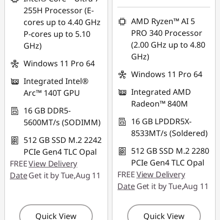
255H Processor (E-
*Savings cannot be
AMD Ryzen™ AI 5
cores up to 4.40 GHz
combined
PRO 340 Processor
P-cores up to 5.10
(2.00 GHz up to 4.80
GHz)
Use eCoupon :
GHz)
88NATIONAL
Windows 11 Pro 64
Windows 11 Pro 64
Integrated Intel®
Integrated AMD
Arc™ 140T GPU
Radeon™ 840M
16 GB DDR5-
16 GB LPDDR5X-
5600MT/s (SODIMM)
8533MT/s (Soldered)
512 GB SSD M.2 2242
512 GB SSD M.2 2280
PCIe Gen4 TLC Opal
PCIe Gen4 TLC Opal
FREE
View Delivery
FREE
View Delivery
Date
Get it by Tue,Aug 11
Date
Get it by Tue,Aug 11
Quick View
Quick View