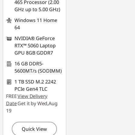
465 Processor (2.00
Use eCoupon :
GHz up to 5.00 GHz)
88NATIONAL
Windows 11 Home
64
NVIDIA® GeForce
RTX™ 5060 Laptop
GPU 8GB GDDR7
16 GB DDR5-
5600MT/s (SODIMM)
1 TB SSD M.2 2242
PCIe Gen4 TLC
FREE
View Delivery
Date
Get it by Wed,Aug
19
Quick View