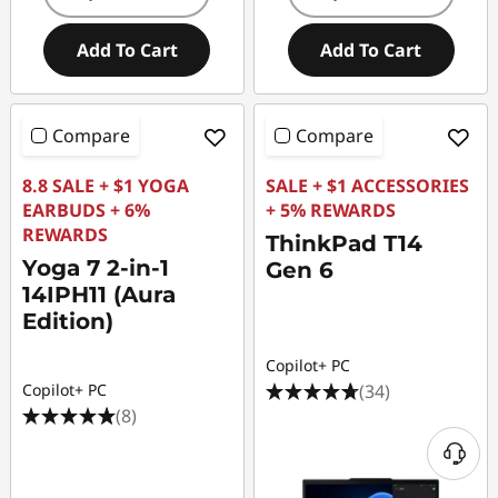
Add To Cart
Add To Cart
Compare
Compare
8.8 SALE + $1 YOGA
SALE + $1 ACCESSORIES
EARBUDS + 6%
+ 5% REWARDS
REWARDS
ThinkPad T14
Yoga 7 2-in-1
Gen 6
14IPH11 (Aura
Edition)
Copilot+ PC
(34)
Copilot+ PC
(8)