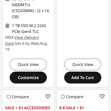
6400MT/s
(CSODIMM) - (2 x 16
GB)
1 TB SSD M.2 2242
PCIe Gen4 TLC
FREE
View Delivery
Date
Get it by Wed,Aug
19
Quick View
Quick View
Customize
Add To Cart
Compare
Compare
SALE + $1 ACCESSORIES
8.8 SALE + $1