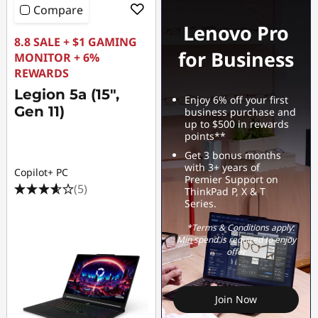
Compare
Lenovo Pro
8.8 SALE + $1 GAMING
for Business
MONITOR + 6%
REWARDS
Legion 5a (15",
Enjoy 6% off your first
Gen 11)
business purchase and
up to $500 in rewards
points**
Get 3 bonus months
with 3+ years of
Copilot+ PC
Premier Support on
(5)
ThinkPad P, X & T
Series.
*Terms & Conditions apply.
Min spend is required to enjoy
offer
Join Now