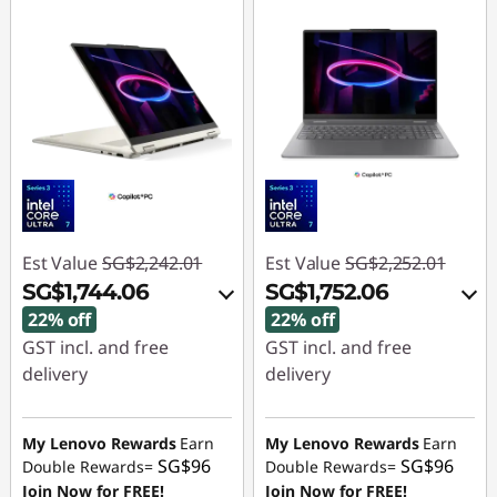
Est Value
SG$2,242.01
Est Value
SG$2,252.01
SG$1,744.06
SG$1,752.06
22% off
22% off
GST incl. and free
GST incl. and free
delivery
delivery
Instant Savings :
-
Instant Savings :
-
SG$463.03
SG$465.99
My Lenovo Rewards
Earn
My Lenovo Rewards
Earn
SG$96
SG$96
Double Rewards=
Double Rewards=
OR
OR
Join Now for FREE!
Join Now for FREE!