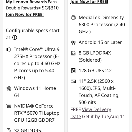
SG$1,103.69
Join Now for FREE!
My Lenovo Rewards
Earn
SG$310
Double Rewards=
OR
Join Now for FREE!
MediaTek Dimensity
eCoupon Savings :
-
6300 Processor (2.40
SG$1,193.58
Configurable specs start
GHz )
at:
*Savings cannot be
Android 15 or Later
combined
Intel® Core™ Ultra 9
8 GB LPDDR4X
275HX Processor (E-
(Soldered)
Use eCoupon :
cores up to 4.60 GHz
88NATIONAL
P-cores up to 5.40
128 GB UFS 2.2
GHz)
11" 2.5K (2560 x
Windows 11 Home
1600), IPS, Multi-
64
Touch, AF Coating,
500 nits
NVIDIA® GeForce
FREE
View Delivery
RTX™ 5070 Ti Laptop
Date
Get it by Tue,Aug 11
GPU 12GB GDDR7
32 GB DDR5-