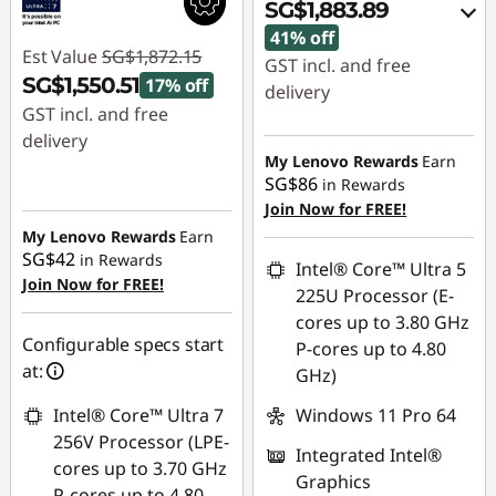
SG$1,883.89
41% off
Est Value
SG$1,872.15
GST incl. and free
SG$1,550.51
17% off
delivery
GST incl. and free
Instant Savings :
-
delivery
SG$1,305.96
My Lenovo Rewards
Earn
Instant Savings :
-
SG$86
in Rewards
OR
SG$321.64
Join Now for FREE!
My Lenovo Rewards
Earn
eCoupon Savings :
-
SG$42
in Rewards
SG$1,358.11
Intel® Core™ Ultra 5
Join Now for FREE!
225U Processor (E-
*Savings cannot be
cores up to 3.80 GHz
combined
Configurable specs start
P-cores up to 4.80
at:
GHz)
Use eCoupon :
88NATIONAL
Intel® Core™ Ultra 7
Windows 11 Pro 64
256V Processor (LPE-
Integrated Intel®
cores up to 3.70 GHz
Graphics
P-cores up to 4.80