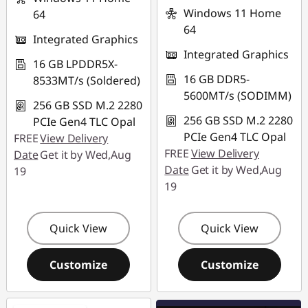
Windows 11 Home
64
64
Integrated Graphics
Integrated Graphics
16 GB LPDDR5X-
16 GB DDR5-
8533MT/s (Soldered)
5600MT/s (SODIMM)
256 GB SSD M.2 2280
256 GB SSD M.2 2280
PCIe Gen4 TLC Opal
PCIe Gen4 TLC Opal
FREE
View Delivery
FREE
View Delivery
Date
Get it by Wed,Aug
Date
Get it by Wed,Aug
19
19
Quick View
Quick View
Customize
Customize