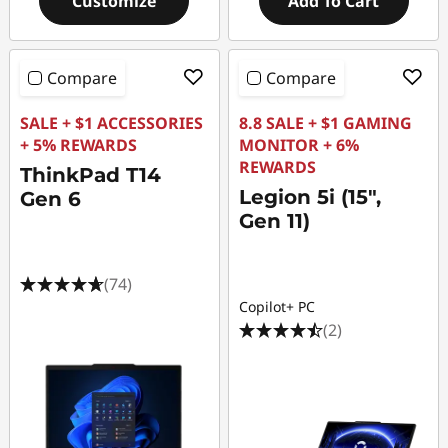
Customize
Add To Cart
Compare
Compare
SALE + $1 ACCESSORIES
8.8 SALE + $1 GAMING
+ 5% REWARDS
MONITOR + 6%
REWARDS
ThinkPad T14
Legion 5i (15",
Gen 6
Gen 11)
(74)
Copilot+ PC
(2)