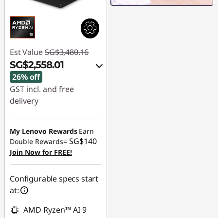
Est Value
SG$3,480.16
SG$2,558.01
26% off
GST incl. and free
delivery
Instant Savings :
-
SG$895.64
My Lenovo Rewards
Earn
SG$140
Double Rewards=
OR
Join Now for FREE!
eCoupon Savings :
-
SG$922.15
Configurable specs start
at:
*Savings cannot be
combined
AMD Ryzen™ AI 9