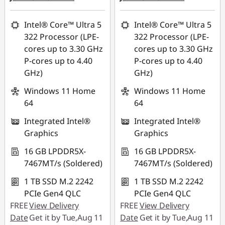
eCoupon Savings :
-
eCoupon Savings :
-
SG$497.95
SG$499.95
Intel® Core™ Ultra 5
Intel® Core™ Ultra 5
322 Processor (LPE-
322 Processor (LPE-
*Savings cannot be
*Savings cannot be
cores up to 3.30 GHz
cores up to 3.30 GHz
combined
combined
P-cores up to 4.40
P-cores up to 4.40
GHz)
GHz)
Use eCoupon :
Use eCoupon :
88NATIONAL
88NATIONAL
Windows 11 Home
Windows 11 Home
64
64
Integrated Intel®
Integrated Intel®
Graphics
Graphics
16 GB LPDDR5X-
16 GB LPDDR5X-
7467MT/s (Soldered)
7467MT/s (Soldered)
1 TB SSD M.2 2242
1 TB SSD M.2 2242
PCIe Gen4 QLC
PCIe Gen4 QLC
FREE
View Delivery
FREE
View Delivery
Date
Get it by Tue,Aug 11
Date
Get it by Tue,Aug 11