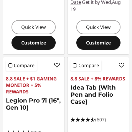
Date
Get it by Wed,Aug
19
Quick View
Quick View
Customize
Customize
Compare
Compare
8.8 SALE + $1 GAMING
8.8 SALE + 8% REWARDS
MONITOR + 5%
Idea Tab (With
REWARDS
Pen and Folio
Legion Pro 7i (16",
Case)
Gen 10)
(607)