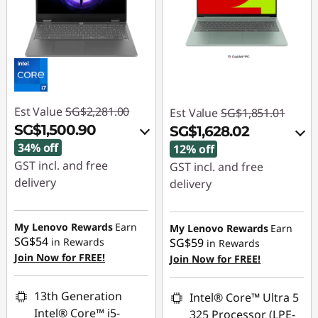
Est Value
SG$2,281.00
Est Value
SG$1,851.01
SG$1,500.90
SG$1,628.02
34% off
12% off
GST incl. and free
GST incl. and free
delivery
delivery
Instant Savings :
-
Instant Savings :
-
SG$755.03
SG$186.01
My Lenovo Rewards
Earn
My Lenovo Rewards
Earn
SG$54
in Rewards
SG$59
in Rewards
OR
OR
Join Now for FREE!
Join Now for FREE!
eCoupon Savings :
-
eCoupon Savings :
-
SG$780.10
SG$222.99
13th Generation
Intel® Core™ Ultra 5
Intel® Core™ i5-
325 Processor (LPE-