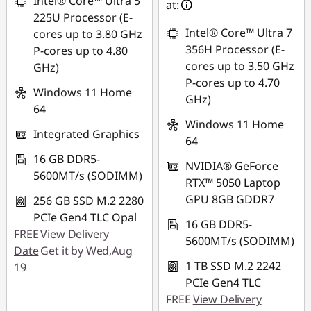
Intel® Core™ Ultra 5
at:
*Savings cannot be
225U Processor (E-
combined
Intel® Core™ Ultra 7
cores up to 3.80 GHz
356H Processor (E-
P-cores up to 4.80
Use eCoupon :
cores up to 3.50 GHz
GHz)
88NATIONAL
P-cores up to 4.70
Windows 11 Home
GHz)
64
Windows 11 Home
Integrated Graphics
64
16 GB DDR5-
NVIDIA® GeForce
5600MT/s (SODIMM)
RTX™ 5050 Laptop
GPU 8GB GDDR7
256 GB SSD M.2 2280
PCIe Gen4 TLC Opal
16 GB DDR5-
FREE
View Delivery
5600MT/s (SODIMM)
Date
Get it by Wed,Aug
1 TB SSD M.2 2242
19
PCIe Gen4 TLC
FREE
View Delivery