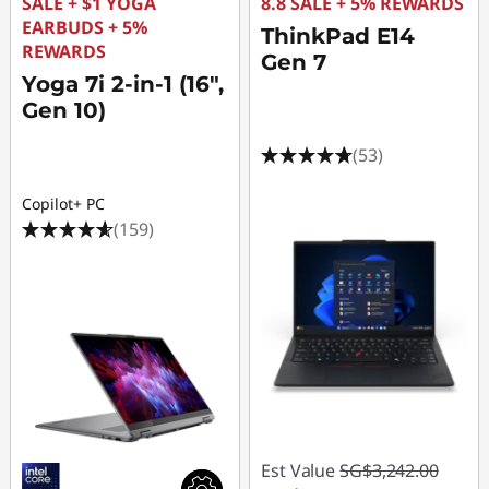
l
SALE + $1 YOGA
8.8 SALE + 5% REWARDS
EARBUDS + 5%
ThinkPad E14
e
REWARDS
Gen 7
Yoga 7i 2-in-1 (16",
s
Gen 10)
O
(53)
n
Copilot+ PC
(159)
l
i
n
e
Est Value
SG$3,242.00