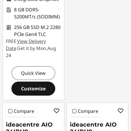
8 GB DDR5-
5200MT/s (SODIMM)
256 GB SSD M.2 2280
PCIe Gen4 TLC
FREE
View Delivery
Date
Get it by Mon,Aug
24
Quick View
Customize
Compare
Compare
ideacentre AIO
ideacentre AIO