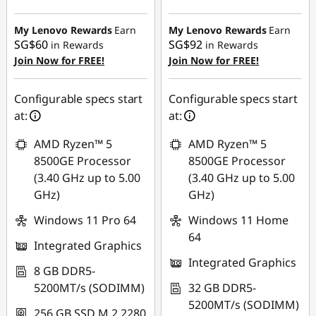
Instant Savings :
-
Instant Savings :
-
SG$364.15
SG$568.29
My Lenovo Rewards
Earn
My Lenovo Rewards
Earn
SG$60
SG$92
in Rewards
in Rewards
OR
OR
Join Now for FREE!
Join Now for FREE!
eCoupon Savings :
-
eCoupon Savings :
-
SG$398.33
SG$621.62
Configurable specs start
Configurable specs start
at:
at:
*Savings cannot be
*Savings cannot be
combined
combined
AMD Ryzen™ 5
AMD Ryzen™ 5
8500GE Processor
8500GE Processor
Use eCoupon :
Use eCoupon :
(3.40 GHz up to 5.00
(3.40 GHz up to 5.00
88NATIONAL
88NATIONAL
GHz)
GHz)
Windows 11 Pro 64
Windows 11 Home
64
Integrated Graphics
Integrated Graphics
8 GB DDR5-
5200MT/s (SODIMM)
32 GB DDR5-
5200MT/s (SODIMM)
256 GB SSD M.2 2280