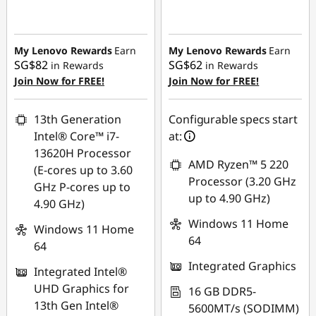
Instant Savings :
-
Instant Savings :
-
SG$158.06
SG$140.64
My Lenovo Rewards
Earn
My Lenovo Rewards
Earn
SG$82
SG$62
in Rewards
in Rewards
Join Now for FREE!
Join Now for FREE!
13th Generation
Configurable specs start
Intel® Core™ i7-
at:
13620H Processor
AMD Ryzen™ 5 220
(E-cores up to 3.60
Processor (3.20 GHz
GHz P-cores up to
up to 4.90 GHz)
4.90 GHz)
Windows 11 Home
Windows 11 Home
64
64
Integrated Graphics
Integrated Intel®
UHD Graphics for
16 GB DDR5-
13th Gen Intel®
5600MT/s (SODIMM)