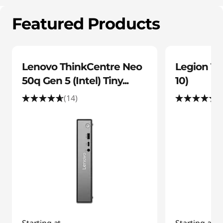
C
o
Featured Products
m
p
Lenovo ThinkCentre Neo
Legion To
50q Gen 5 (Intel) Tiny...
10)
u
(14)
(
t
e
r
O
f
f