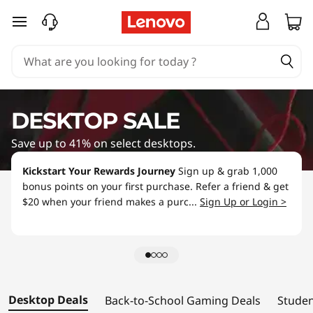
B
skip to main content
u
y
D
DESKTOP SALE
e
Save up to 41% on select desktops.
s
Kickstart Your Rewards Journey
Sign up & grab 1,000
bonus points on your first purchase. Refer a friend & get
k
$20 when your friend makes a purc...
Sign Up or Login >
t
o
p
Desktop Deals
Back-to-School Gaming Deals
Studen