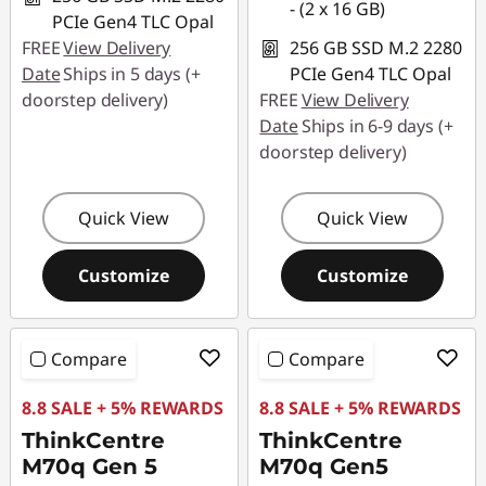
- (2 x 16 GB)
PCIe Gen4 TLC Opal
FREE
View Delivery
256 GB SSD M.2 2280
Date
Ships in 5 days (+
PCIe Gen4 TLC Opal
doorstep delivery)
FREE
View Delivery
Date
Ships in 6-9 days (+
doorstep delivery)
Quick View
Quick View
Customize
Customize
Compare
Compare
8.8 SALE + 5% REWARDS
8.8 SALE + 5% REWARDS
ThinkCentre
ThinkCentre
M70q Gen 5
M70q Gen5