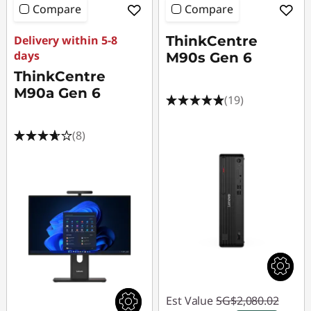
Compare
Compare
Delivery within 5-8
ThinkCentre
days
M90s Gen 6
ThinkCentre
M90a Gen 6
(19)
(8)
Est Value
SG$2,080.02