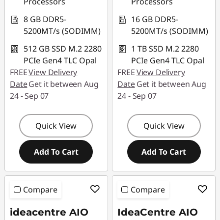
Processors
Processors
8 GB DDR5-
16 GB DDR5-
5200MT/s (SODIMM)
5200MT/s (SODIMM)
512 GB SSD M.2 2280
1 TB SSD M.2 2280
PCIe Gen4 TLC Opal
PCIe Gen4 TLC Opal
FREE
View Delivery
FREE
View Delivery
Date
Get it between Aug
Date
Get it between Aug
24 - Sep 07
24 - Sep 07
Quick View
Quick View
Add To Cart
Add To Cart
Compare
Compare
ideacentre AIO
IdeaCentre AIO