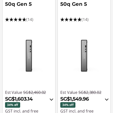
50q Gen 5
50q Gen 5
(14)
(14)
Est Value
SG$2,460.02
Est Value
SG$2,380.02
SG$1,603.14
SG$1,549.96
34% off
34% off
GST incl. and free
GST incl. and free