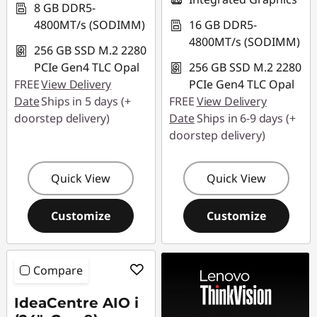
8 GB DDR5-
4800MT/s (SODIMM)
16 GB DDR5-
4800MT/s (SODIMM)
256 GB SSD M.2 2280
PCIe Gen4 TLC Opal
256 GB SSD M.2 2280
FREE
View Delivery
PCIe Gen4 TLC Opal
Date
Ships in 5 days (+
FREE
View Delivery
doorstep delivery)
Date
Ships in 6-9 days (+
doorstep delivery)
Quick View
Quick View
Customize
Customize
Compare
IdeaCentre AIO i