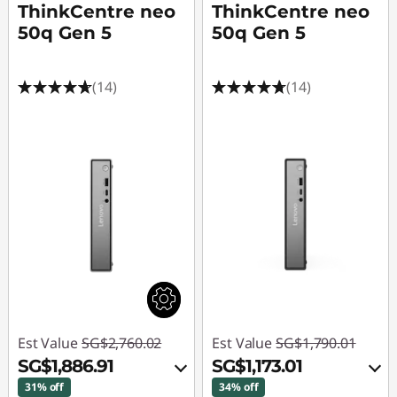
ThinkCentre neo
ThinkCentre neo
50q Gen 5
50q Gen 5
(14)
(14)
Est Value
SG$2,760.02
Est Value
SG$1,790.01
SG$1,886.91
SG$1,173.01
31% off
34% off