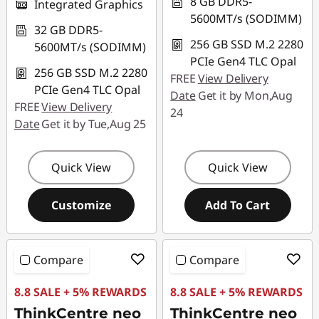
8 GB DDR5-
Integrated Graphics
5600MT/s (SODIMM)
32 GB DDR5-
256 GB SSD M.2 2280
5600MT/s (SODIMM)
PCIe Gen4 TLC Opal
256 GB SSD M.2 2280
FREE
View Delivery
PCIe Gen4 TLC Opal
Date
Get it by Mon,Aug
FREE
View Delivery
24
Date
Get it by Tue,Aug 25
Quick View
Quick View
Customize
Add To Cart
Compare
Compare
8.8 SALE + 5% REWARDS
8.8 SALE + 5% REWARDS
ThinkCentre neo
ThinkCentre neo