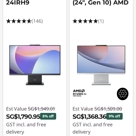
24IRH9
(24", Gen 10) AMD
(146)
(1)
Est Value
SG$1,949.01
Est Value
SG$1,509.00
SG$1,790.95
SG$1,368.36
8% off
9% off
GST incl. and free
GST incl. and free
delivery
delivery