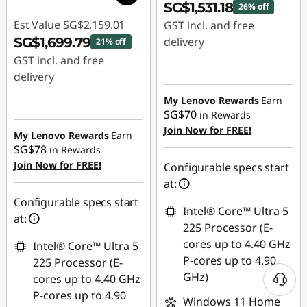
SG$1,531.18
26% off
Est Value
SG$2,159.01
GST incl. and free
SG$1,699.79
delivery
21% off
GST incl. and free
Instant Savings :
-
delivery
SG$548.84
Instant Savings :
-
My Lenovo Rewards
Earn
SG$70
in Rewards
SG$459.22
Join Now for FREE!
My Lenovo Rewards
Earn
SG$78
in Rewards
Join Now for FREE!
Configurable specs start
at:
Configurable specs start
Intel® Core™ Ultra 5
at:
225 Processor (E-
cores up to 4.40 GHz
Intel® Core™ Ultra 5
P-cores up to 4.90
225 Processor (E-
GHz)
cores up to 4.40 GHz
P-cores up to 4.90
Windows 11 Home