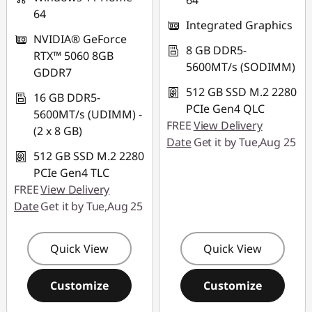
64
64
Integrated Graphics
NVIDIA® GeForce
8 GB DDR5-
RTX™ 5060 8GB
5600MT/s (SODIMM)
GDDR7
512 GB SSD M.2 2280
16 GB DDR5-
PCIe Gen4 QLC
5600MT/s (UDIMM) -
FREE
View Delivery
(2 x 8 GB)
Date
Get it by Tue,Aug 25
512 GB SSD M.2 2280
PCIe Gen4 TLC
FREE
View Delivery
Date
Get it by Tue,Aug 25
Quick View
Quick View
Customize
Customize