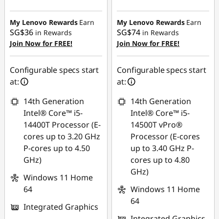
Instant Savings :
-
Instant Savings :
-
SG$480.33
SG$593.73
My Lenovo Rewards
Earn
My Lenovo Rewards
Earn
SG$36
SG$74
in Rewards
in Rewards
OR
OR
Join Now for FREE!
Join Now for FREE!
eCoupon Savings :
-
eCoupon Savings :
-
SG$514.66
SG$636.17
Configurable specs start
Configurable specs start
at:
at:
*Savings cannot be
*Savings cannot be
combined
combined
14th Generation
14th Generation
Intel® Core™ i5-
Intel® Core™ i5-
Use eCoupon :
Use eCoupon :
14400T Processor (E-
14500T vPro®
88NATIONAL
88NATIONAL
cores up to 3.20 GHz
Processor (E-cores
P-cores up to 4.50
up to 3.40 GHz P-
GHz)
cores up to 4.80
GHz)
Windows 11 Home
64
Windows 11 Home
64
Integrated Graphics
Integrated Graphics