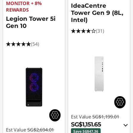
MONITOR + 8%
IdeaCentre
REWARDS
Tower Gen 9 (8L,
Legion Tower 5i
Intel)
Gen 10
(31)
(54)
Est Value
SG$1,199.01
SG$1,151.65
Est Value
SG$2,694.01
Save SG$47.36