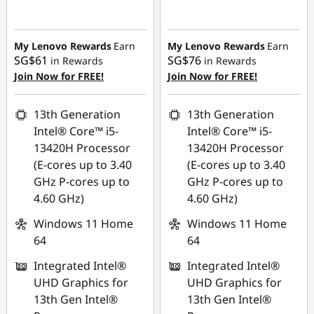
Instant Savings :
-
Instant Savings :
-
SG$167.05
SG$120.04
My Lenovo Rewards
Earn
My Lenovo Rewards
Earn
SG$61
SG$76
in Rewards
in Rewards
Join Now for FREE!
Join Now for FREE!
13th Generation
13th Generation
Intel® Core™ i5-
Intel® Core™ i5-
13420H Processor
13420H Processor
(E-cores up to 3.40
(E-cores up to 3.40
GHz P-cores up to
GHz P-cores up to
4.60 GHz)
4.60 GHz)
Windows 11 Home
Windows 11 Home
64
64
Integrated Intel®
Integrated Intel®
UHD Graphics for
UHD Graphics for
13th Gen Intel®
13th Gen Intel®