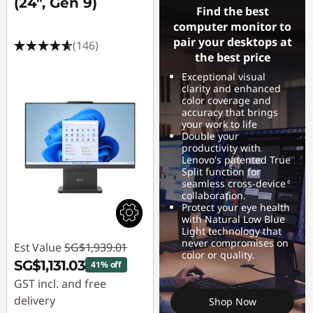
(24", Gen 9)
Find the best
computer monitor to
pair your desktops at
(146)
the best price
Exceptional visual
clarity and enhanced
color coverage and
accuracy that brings
your work to life
Double your
productivity with
Lenovo's patented True
Split function for
seamless cross-device
collaboration.
Protect your eye health
with Natural Low Blue
Light technology that
never compromises on
Est Value
SG$1,939.01
color or quality.
SG$1,131.03
41% off
GST incl. and free
delivery
Shop Now