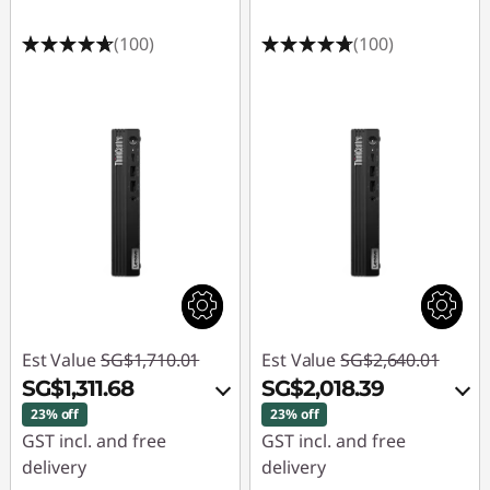
(100)
(100)
Est Value
SG$1,710.01
Est Value
SG$2,640.01
SG$1,311.68
SG$2,018.39
23% off
23% off
GST incl. and free
GST incl. and free
delivery
delivery