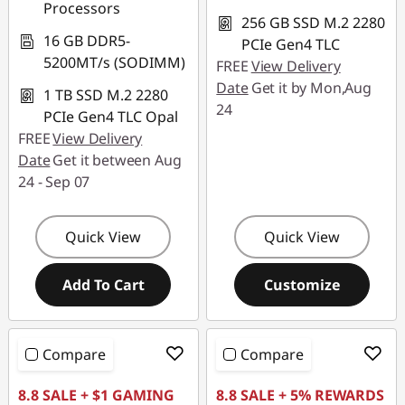
Processors
256 GB SSD M.2 2280
16 GB DDR5-
PCIe Gen4 TLC
5200MT/s (SODIMM)
FREE
View Delivery
Date
Get it by Mon,Aug
1 TB SSD M.2 2280
24
PCIe Gen4 TLC Opal
FREE
View Delivery
Date
Get it between Aug
24 - Sep 07
Quick View
Quick View
Add To Cart
Customize
Compare
Compare
8.8 SALE + $1 GAMING
8.8 SALE + 5% REWARDS