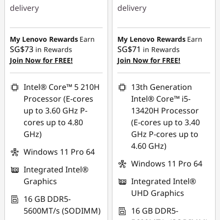
delivery
delivery
Instant Savings :
-
Instant Savings :
-
SG$814.96
SG$790.00
My Lenovo Rewards
Earn
My Lenovo Rewards
Earn
SG$73
SG$71
in Rewards
in Rewards
OR
OR
Join Now for FREE!
Join Now for FREE!
eCoupon Savings :
-
eCoupon Savings :
-
SG$856.88
SG$830.06
Intel® Core™ 5 210H
13th Generation
Processor (E-cores
Intel® Core™ i5-
*Savings cannot be
*Savings cannot be
up to 3.60 GHz P-
13420H Processor
combined
combined
cores up to 4.80
(E-cores up to 3.40
GHz)
GHz P-cores up to
Use eCoupon :
Use eCoupon :
4.60 GHz)
88NATIONAL
88NATIONAL
Windows 11 Pro 64
Windows 11 Pro 64
Integrated Intel®
Graphics
Integrated Intel®
UHD Graphics
16 GB DDR5-
5600MT/s (SODIMM)
16 GB DDR5-