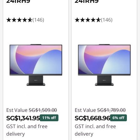
24IRH9
24IRH9
(146)
(146)
Est Value
SG$1,509.00
Est Value
SG$1,789.00
SG$1,341.95
SG$1,668.96
11% off
6% off
GST incl. and free
GST incl. and free
delivery
delivery