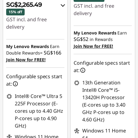
SG$2,265.49
GST incl. and free
15% off
delivery
GST incl. and free
Instant Savings :
-
delivery
SG$31.53
My Lenovo Rewards
Earn
Instant Savings :
-
SG$52
in Rewards
OR
SG$378.48
Join Now for FREE!
My Lenovo Rewards
Earn
SG$166
Double Rewards=
eCoupon Savings :
-
OR
Join Now for FREE!
SG$47.36
Configurable specs start
eCoupon Savings :
-
at:
*Savings cannot be
SG$428.52
Configurable specs start
combined
13th Generation
at:
*Savings cannot be
Intel® Core™ i5-
combined
Use eCoupon :
Intel® Core™ Ultra 5
13420H Processor
88NATIONAL
225F Processor (E-
(E-cores up to 3.40
Use eCoupon :
cores up to 4.40 GHz
GHz P-cores up to
88NATIONAL
P-cores up to 4.90
4.60 GHz)
GHz)
Windows 11 Home
Windows 11 Home