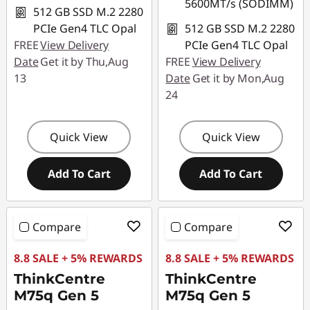
5600MT/s (SODIMM)
512 GB SSD M.2 2280
PCIe Gen4 TLC Opal
512 GB SSD M.2 2280
FREE
View Delivery
PCIe Gen4 TLC Opal
Date
Get it by Thu,Aug
FREE
View Delivery
13
Date
Get it by Mon,Aug
24
Quick View
Quick View
Add To Cart
Add To Cart
Compare
Compare
8.8 SALE + 5% REWARDS
8.8 SALE + 5% REWARDS
ThinkCentre
ThinkCentre
M75q Gen 5
M75q Gen 5