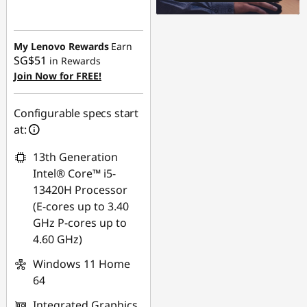
Instant Savings :
-
SG$807.98
My Lenovo Rewards
Earn
SG$51
in Rewards
Join Now for FREE!
Configurable specs start
at:
13th Generation
Intel® Core™ i5-
13420H Processor
(E-cores up to 3.40
GHz P-cores up to
4.60 GHz)
Windows 11 Home
64
Integrated Graphics