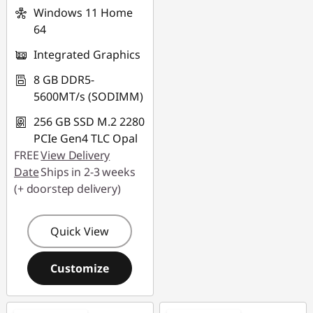
Windows 11 Home
64
Integrated Graphics
8 GB DDR5-
5600MT/s (SODIMM)
256 GB SSD M.2 2280
PCIe Gen4 TLC Opal
FREE
View Delivery
Date
Ships in 2-3 weeks
(+ doorstep delivery)
Quick View
Customize