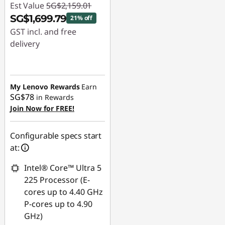
Est Value
SG$2,159.01
SG$1,699.79
21% off
GST incl. and free
delivery
Instant Savings :
-
SG$459.22
My Lenovo Rewards
Earn
SG$78
in Rewards
Join Now for FREE!
Configurable specs start
at:
Intel® Core™ Ultra 5
225 Processor (E-
cores up to 4.40 GHz
P-cores up to 4.90
GHz)