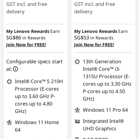
GST incl. and free
GST incl. and free
delivery
delivery
Instant Savings :
-
Instant Savings :
-
SG$823.54
SG$587.09
My Lenovo Rewards
Earn
My Lenovo Rewards
Earn
SG$86
SG$53
in Rewards
in Rewards
OR
OR
Join Now for FREE!
Join Now for FREE!
eCoupon Savings :
-
eCoupon Savings :
-
SG$873.11
SG$617.00
Configurable specs start
13th Generation
at:
Intel® Core™ i3-
*Savings cannot be
*Savings cannot be
1315U Processor (E-
combined
combined
Intel® Core™ 5 210H
cores up to 3.30 GHz
Processor (E-cores
P-cores up to 4.50
Use eCoupon :
Use eCoupon :
up to 3.60 GHz P-
GHz)
88NATIONAL
88NATIONAL
cores up to 4.80
Windows 11 Pro 64
GHz)
Integrated Intel®
Windows 11 Home
UHD Graphics
64