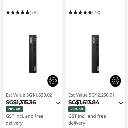
(78)
(78)
Est Value
SG$1,830.02
Est Value
SG$2,250.01
SG$1,315.36
SG$1,613.84
28% off
28% off
GST incl. and free
GST incl. and free
delivery
delivery