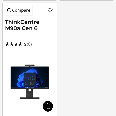
Compare
ThinkCentre
M90a Gen 6
(8)