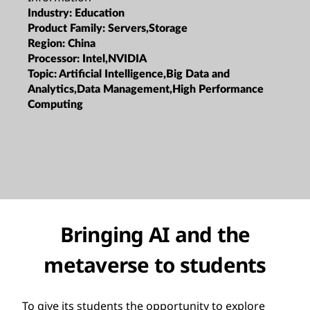
Industry:
Education
Product Family:
Servers,Storage
Region:
China
Processor:
Intel,NVIDIA
Topic:
Artificial Intelligence,Big Data and
Analytics,Data Management,High Performance
Computing
Bringing AI and the
metaverse to students
To give its students the opportunity to explore