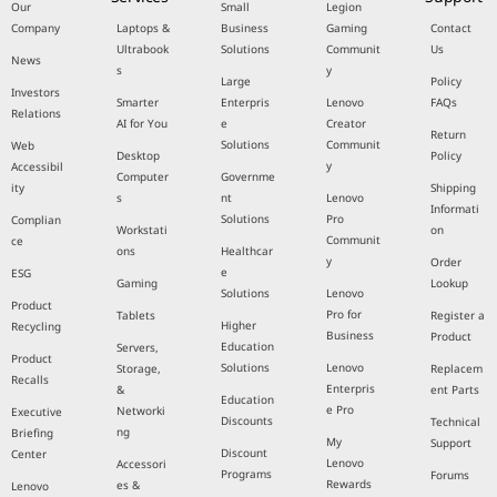
Our
Small
Legion
Company
Laptops &
Business
Gaming
Contact
Ultrabook
Solutions
Communit
Us
News
s
y
Large
Policy
Investors
Smarter
Enterpris
Lenovo
FAQs
Relations
AI for You
e
Creator
Return
Solutions
Communit
Web
Desktop
Policy
y
Accessibil
Computer
Governme
ity
Shipping
s
nt
Lenovo
Informati
Solutions
Pro
Complian
Workstati
on
Communit
ce
ons
Healthcar
y
Order
e
ESG
Gaming
Lookup
Solutions
Lenovo
Product
Pro for
Tablets
Register a
Higher
Recycling
Business
Product
Education
Servers,
Product
Solutions
Lenovo
Storage,
Replacem
Recalls
Enterpris
&
ent Parts
Education
e Pro
Networki
Executive
Discounts
Technical
ng
Briefing
My
Support
Discount
Center
Lenovo
Accessori
Programs
Forums
Rewards
es &
Lenovo