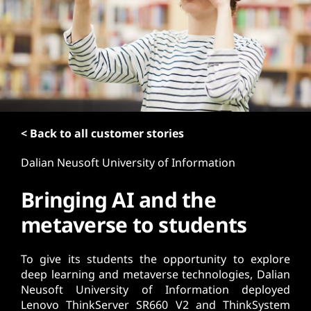
t
< Back to all customer stories
Dalian Neusoft University of Information
Bringing AI and the
metaverse to students
To give its students the opportunity to explore
deep learning and metaverse technologies, Dalian
Neusoft University of Information deployed
Lenovo ThinkServer SR660 V2 and ThinkSystem