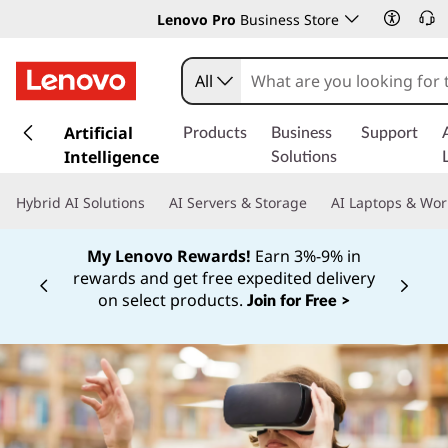
Lenovo Pro
Business Store
All
s
k
Artificial
Products
Business
Support
i
Intelligence
Solutions
p
t
Hybrid AI Solutions
AI Servers & Storage
AI Laptops & Wor
o
m
My Lenovo Rewards!
Earn 3%-9% in
a
rewards and get free expedited delivery
i
Currently displaying item 3 of
on select products.
Join for Free >
n
c
o
n
t
e
n