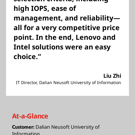
high IOPS, ease of
management, and reliability—
all for a very competitive price
point. In the end, Lenovo and
Intel solutions were an easy
choice.”
Liu Zhi
IT Director, Dalian Neusoft University of Information
At-a-Glance
Dalian Neusoft University of
Customer:
Information