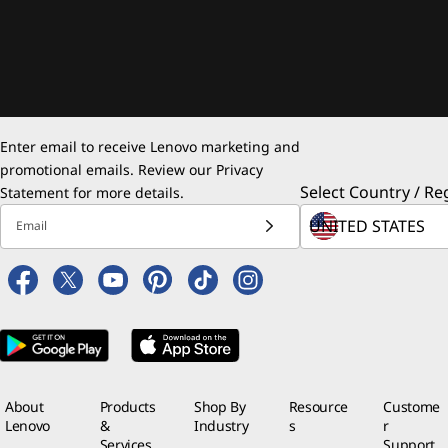
Enter email to receive Lenovo marketing and
promotional emails. Review our
Privacy
Select Country / Re
Statement
for more details.
Email
About
Products
Shop By
Resource
Custome
Lenovo
&
Industry
s
r
Services
Support