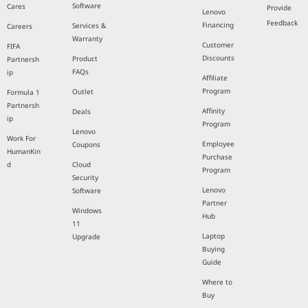
Software
Cares
Provide
Lenovo
Feedback
Financing
Services &
Careers
Warranty
Customer
FIFA
Discounts
Product
Partnersh
FAQs
ip
Affiliate
Program
Outlet
Formula 1
Partnersh
Affinity
Deals
ip
Program
Lenovo
Work For
Employee
Coupons
HumanKin
Purchase
d
Cloud
Program
Security
Lenovo
Software
Partner
Windows
Hub
11
Laptop
Upgrade
Buying
Guide
Where to
Buy