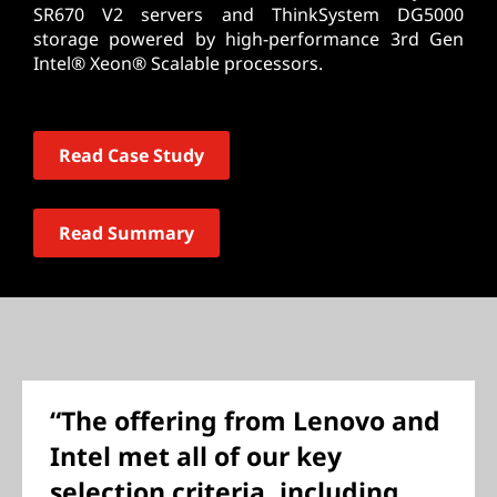
SR670 V2 servers and ThinkSystem DG5000
storage powered by high-performance 3rd Gen
Intel® Xeon® Scalable processors.
Read Case Study
Read Summary
“The offering from Lenovo and
Intel met all of our key
selection criteria, including