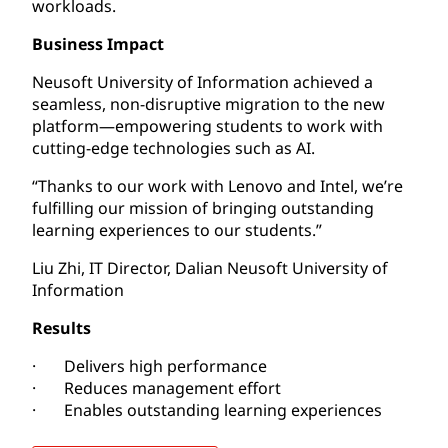
workloads.
Business Impact
Neusoft University of Information achieved a
seamless, non-disruptive migration to the new
platform—empowering students to work with
cutting-edge technologies such as AI.
“Thanks to our work with Lenovo and Intel, we’re
fulfilling our mission of bringing outstanding
learning experiences to our students.”
Liu Zhi, IT Director, Dalian Neusoft University of
Information
Results
· Delivers high performance
· Reduces management effort
· Enables outstanding learning experiences