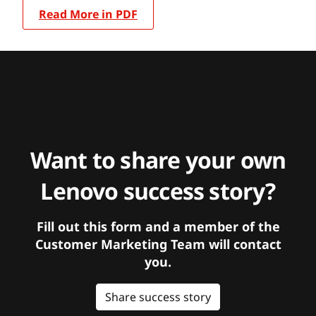
Read More in PDF
Want to share your own
Lenovo success story?
Fill out this form and a member of the
Customer Marketing Team will contact
you.
Share success story