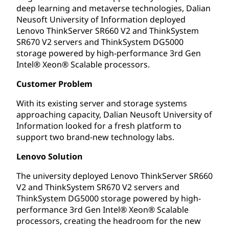
deep learning and metaverse technologies, Dalian
Neusoft University of Information deployed
Lenovo ThinkServer SR660 V2 and ThinkSystem
SR670 V2 servers and ThinkSystem DG5000
storage powered by high-performance 3rd Gen
Intel® Xeon® Scalable processors.
Customer Problem
With its existing server and storage systems
approaching capacity, Dalian Neusoft University of
Information looked for a fresh platform to
support two brand-new technology labs.
Lenovo Solution
The university deployed Lenovo ThinkServer SR660
V2 and ThinkSystem SR670 V2 servers and
ThinkSystem DG5000 storage powered by high-
performance 3rd Gen Intel® Xeon® Scalable
processors, creating the headroom for the new