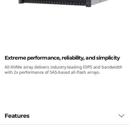
k
S
y
s
t
ThinkSystem DE6600F All-Flash Array
Extreme performance, reliability, and simplicity
e
All-NVMe array delivers industry-leading IOPS and bandwidth
m
with 2x performance of SAS-based all-flash arrays.
D
E
6
Features
6