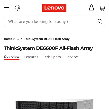
L
skip to main content
e
n
o
Home
>
...
>
ThinkSystem DE All-Flash Array
v
ThinkSystem DE6600F All-Flash Array
o
Overview
Features
Tech Specs
Services
T
h
i
n