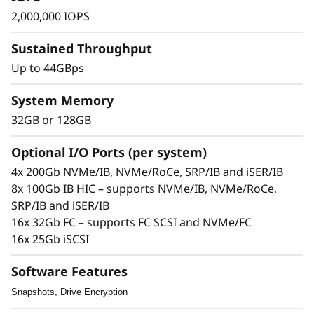
s
2,000,000 IOPS
h
Sustained Throughput
A
Up to 44GBps
r
System Memory
32GB or 128GB
r
a
Optional I/O Ports (per system)
The Solution
4x 200Gb NVMe/IB, NVMe/RoCe, SRP/IB and iSER/IB
y
8x 100Gb IB HIC – supports NVMe/IB, NVMe/RoCe,
The compact 2U Lenovo ThinkSystem DE6600F
SRP/IB and iSER/IB
all-flash mid-range storage array will
16x 32Gb FC – supports FC SCSI and NVMe/FC
turbocharge access to your data to increase its
16x 25Gb iSCSI
value.
Software Features
This all-flash array combines industry-leading,
enterprise-proven availability features with up
Snapshots, Drive Encryption
to 2M IOPS, sub-100 microsecond response