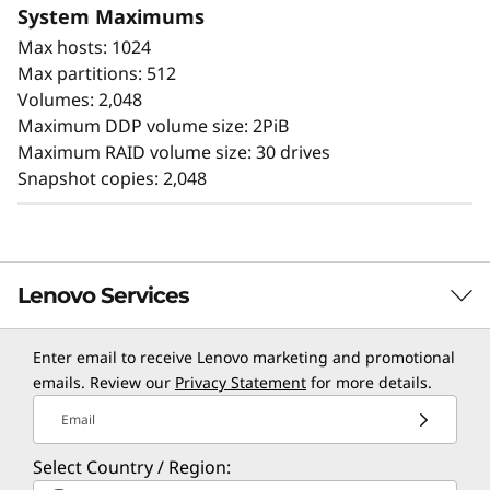
System Maximums
times, and up to 44GBps of bandwidth.
Max hosts: 1024
ThinkSystem DE Series All Flash Array
Max partitions: 512
availability features include:
Volumes: 2,048
Maximum DDP volume size: 2PiB
Seamless transition to next generation
Maximum RAID volume size: 30 drives
NVMe
Snapshot copies: 2,048
Redundant components with automated
failover
Intuitive storage management with
comprehensive tuning functions
Lenovo Services
Advanced monitoring and diagnostics with
proactive repair
Snapshot copy creation, volume copy, and
Enter email to receive Lenovo marketing and promotional
TruScale Services
emails. Review our
Privacy Statement
for more details.
asynchronous mirroring for data protection.
Data assurance for data integrity and
Leverage real-time monitoring, 24x7 incident response,
Email
protection against silent data corruption
and problem resolution, all through a single point of
Industry-leading price/performance for
Select Country / Region:
contact. Quarterly health checks ensure ongoing
enterprise workloads