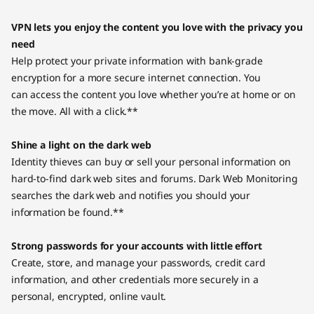
VPN lets you enjoy the content you love with the privacy you
need
Help protect your private information with bank-grade
encryption for a more secure internet connection. You
can access the content you love whether you’re at home or on
the move. All with a click.**
Shine a light on the dark web
Identity thieves can buy or sell your personal information on
hard-to-find dark web sites and forums. Dark Web Monitoring
searches the dark web and notifies you should your
information be found.**
Strong passwords for your accounts with little effort
Create, store, and manage your passwords, credit card
information, and other credentials more securely in a
personal, encrypted, online vault.