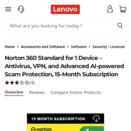
skip to main content
Home
>
Accessories and Software
>
Software
>
Security - Licences
Original Price 359 HKD Discounted Price 203
Norton 360 Standard for 1 Device –
Antivirus, VPN, and Advanced AI-powered
Scam Protection, 15-Month Subscription
(4)
Overview
Reviews
Compare Similar Products