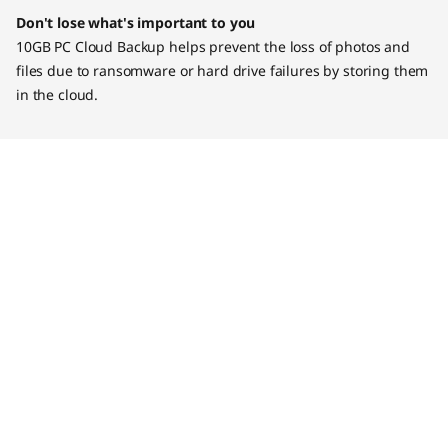
Don't lose what's important to you
10GB PC Cloud Backup helps prevent the loss of photos and
files due to ransomware or hard drive failures by storing them
in the cloud.