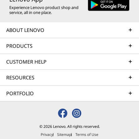
Antivirus,
Antivirus,
Antiviru
Experience Lenovo product shop and
VPN, and
VPN, and
VPN, an
service, all in one place.
Advanced AI-
Advanced AI-
Advance
powered
powered
powere
ABOUT LENOVO
Scam
Scam
Scam
Protection, 15-
Protection, 15-
Protectio
Month
Month
Year
PRODUCTS
Subscription
Subscription
Subscrip
CUSTOMER HELP
(4)
(2)
(1
RESOURCES
PORTFOLIO
HK$203.00
HK$285.00
HK$682
© 2026 Lenovo. All rights reserved.
Privacy
Sitemap
Terms of Use
Shop
Sho