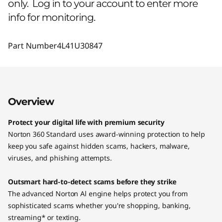
only. Log in to your account to enter more
info for monitoring.
Part Number
4L41U30847
Overview
Protect your digital life with premium security
Norton 360 Standard uses award-winning protection to help
keep you safe against hidden scams, hackers, malware,
viruses, and phishing attempts.
Outsmart hard-to-detect scams before they strike
The advanced Norton Al engine helps protect you from
sophisticated scams whether you're shopping, banking,
streaming* or texting.