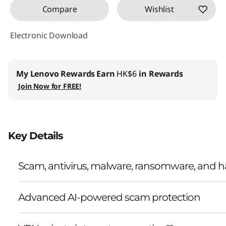
Compare
Wishlist
Electronic Download
My Lenovo Rewards
Earn
HK$6
in Rewards
Join Now for FREE!
Key Details
Scam, antivirus, malware, ransomware, and ha
Advanced AI-powered scam protection