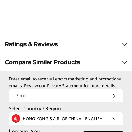
Ratings & Reviews
Compare Similar Products
3 Similiar products selected
Enter email to receive Lenovo marketing and promotional
emails. Review our
Privacy Statement
for more details.
Email
CURRENTLY
VIEWING
Select Country / Region:
Norton 360
Norton 360
Norton 
HONG KONG S.A.R. OF CHINA - ENGLISH
Standard for 1
Deluxe for up
Deluxe f
Device –
to 5 Devices –
to 5 Dev
Lenovo App