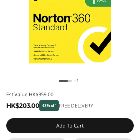
+2
Est Value
HK$359.00
HK$203.00
FREE DELIVERY
43% off
Instant Savings :
-HK$156.00
Add To Cart