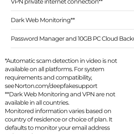
VPN private internet connection**
Dark Web Monitoring**
Password Manager and 10GB PC Cloud Back
*Automatic scam detection in video is not
available on all platforms. For system
requirements and compatibility,
see
Norton.com/deepfakesupport
**Dark Web Monitoring and VPN are not
available in all countries.
Monitored information varies based on
country of residence or choice of plan. It
defaults to monitor your email address