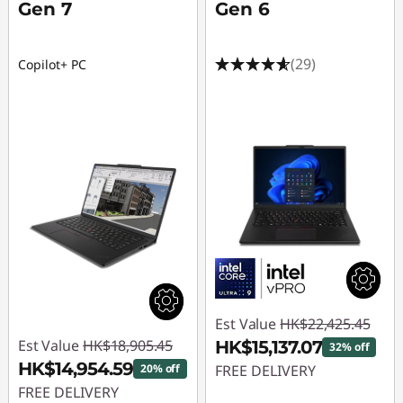
Gen 7
Gen 6
(29)
Copilot+ PC
Est Value
HK$22,425.45
Est Value
HK$18,905.45
HK$15,137.07
32% off
HK$14,954.59
20% off
FREE DELIVERY
FREE DELIVERY