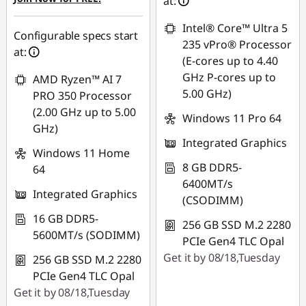
at:
Intel® Core™ Ultra 5
Configurable specs start
235 vPro® Processor
at:
(E-cores up to 4.40
GHz P-cores up to
AMD Ryzen™ AI 7
5.00 GHz)
PRO 350 Processor
(2.00 GHz up to 5.00
Windows 11 Pro 64
GHz)
Integrated Graphics
Windows 11 Home
8 GB DDR5-
64
6400MT/s
Integrated Graphics
(CSODIMM)
16 GB DDR5-
256 GB SSD M.2 2280
5600MT/s (SODIMM)
PCIe Gen4 TLC Opal
Get it by 08/18,Tuesday
256 GB SSD M.2 2280
PCIe Gen4 TLC Opal
Get it by 08/18,Tuesday