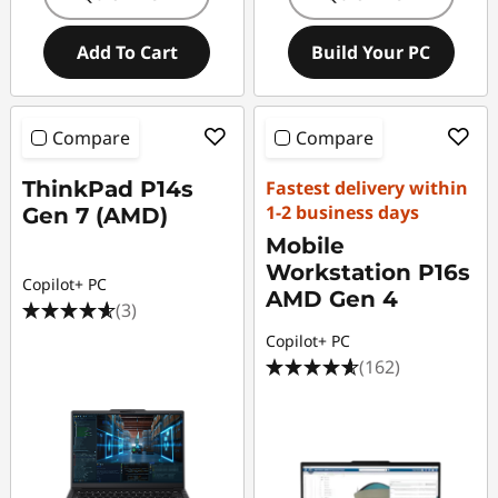
Add To Cart
Build Your PC
Compare
Compare
ThinkPad P14s
Fastest delivery within
1-2 business days
Gen 7 (AMD)
Mobile
Workstation P16s
Copilot+ PC
AMD Gen 4
(3)
Copilot+ PC
(162)