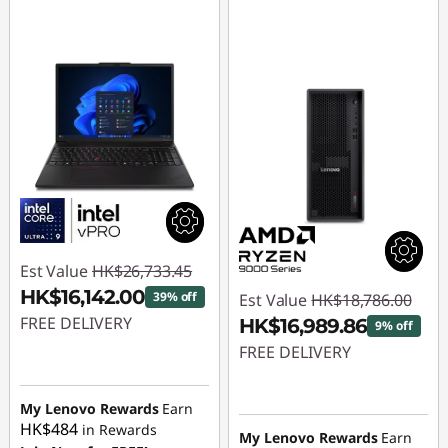
Est Value
HK$26,733.45
HK$16,142.00
39% off
Est Value
HK$18,786.00
FREE DELIVERY
HK$16,989.86
9% off
FREE DELIVERY
Instant Savings :
-
HK$10,591.45
Instant Savings :
-
My Lenovo Rewards
Earn
HK$1,796.14
HK$484
in Rewards
My Lenovo Rewards
Earn