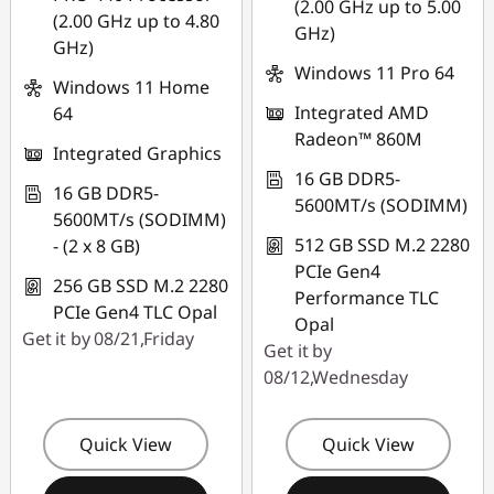
(2.00 GHz up to 5.00
(2.00 GHz up to 4.80
GHz)
GHz)
Windows 11 Pro 64
Windows 11 Home
Integrated AMD
64
Radeon™ 860M
Integrated Graphics
16 GB DDR5-
16 GB DDR5-
5600MT/s (SODIMM)
5600MT/s (SODIMM)
512 GB SSD M.2 2280
- (2 x 8 GB)
PCIe Gen4
256 GB SSD M.2 2280
Performance TLC
PCIe Gen4 TLC Opal
Opal
Get it by 08/21,Friday
Get it by
08/12,Wednesday
Quick View
Quick View