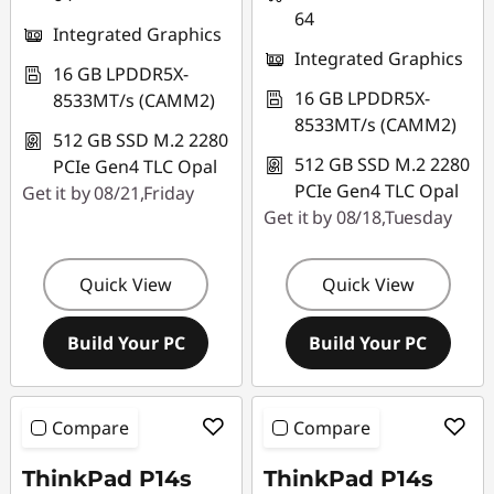
64
Integrated Graphics
Integrated Graphics
16 GB LPDDR5X-
16 GB LPDDR5X-
8533MT/s (CAMM2)
8533MT/s (CAMM2)
512 GB SSD M.2 2280
512 GB SSD M.2 2280
PCIe Gen4 TLC Opal
PCIe Gen4 TLC Opal
Get it by 08/21,Friday
Get it by 08/18,Tuesday
Quick View
Quick View
Build Your PC
Build Your PC
Compare
Compare
ThinkPad P14s
ThinkPad P14s