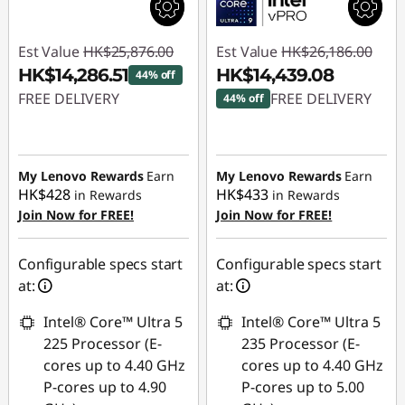
Est Value
HK$25,876.00
Est Value
HK$26,186.00
HK$14,286.51
HK$14,439.08
44% off
FREE DELIVERY
FREE DELIVERY
44% off
Instant Savings :
-
Instant Savings :
-
HK$11,589.49
HK$11,746.92
My Lenovo Rewards
Earn
My Lenovo Rewards
Earn
HK$428
HK$433
in Rewards
in Rewards
Join Now for FREE!
Join Now for FREE!
Configurable specs start
Configurable specs start
at:
at:
Intel® Core™ Ultra 5
Intel® Core™ Ultra 5
225 Processor (E-
235 Processor (E-
cores up to 4.40 GHz
cores up to 4.40 GHz
P-cores up to 4.90
P-cores up to 5.00