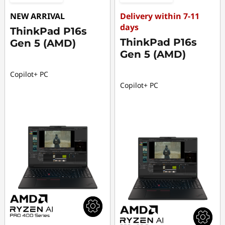
NEW ARRIVAL
Delivery within 7-11
days
ThinkPad P16s
ThinkPad P16s
Gen 5 (AMD)
Gen 5 (AMD)
Copilot+ PC
Copilot+ PC