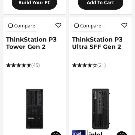
Build Your PC
Add To Cart
Compare
Compare
ThinkStation P3
ThinkStation P3
Tower Gen 2
Ultra SFF Gen 2
(45)
(21)