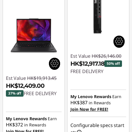
Est Value
HK$26,146.00
HK$12,917.18
50% off
FREE DELIVERY
Est Value
HK$19,913.45
Instant Savings :
-
HK$12,409.00
HK$13,228.82
FREE DELIVERY
37% off
My Lenovo Rewards
Earn
HK$387
in Rewards
Instant Savings :
-
Join Now for FREE!
HK$7,504.45
My Lenovo Rewards
Earn
HK$372
in Rewards
Configurable specs start
Join Now for FREE!