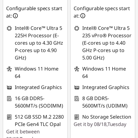
Configurable specs start
Configurable specs start
at:
at:
Intel® Core™ Ultra 5
Intel® Core™ Ultra 5
225H Processor (E-
235 vPro® Processor
cores up to 4.30 GHz
(E-cores up to 4.40
P-cores up to 4.90
GHz P-cores up to
GHz)
5.00 GHz)
Windows 11 Home
Windows 11 Home
64
64
Integrated Graphics
Integrated Graphics
16 GB DDR5-
8 GB DDR5-
5600MT/s (SODIMM)
5600MT/s (UDIMM)
512 GB SSD M.2 2280
No Storage Selection
PCIe Gen4 TLC Opal
Get it by 08/18,Tuesday
Get it between