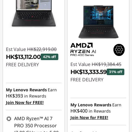
Est Value
HK$22,919.00
HK$13,112.00
42% off
Est Value
HK$19,384.45
FREE DELIVERY
HK$13,333.59
31% off
Instant Savings :
-
FREE DELIVERY
HK$9,807.00
My Lenovo Rewards
Earn
Instant Savings :
-
HK$393
in Rewards
HK$6,050.86
Join Now for FREE!
My Lenovo Rewards
Earn
HK$400
in Rewards
Join Now for FREE!
AMD Ryzen™ AI 7
PRO 350 Processor