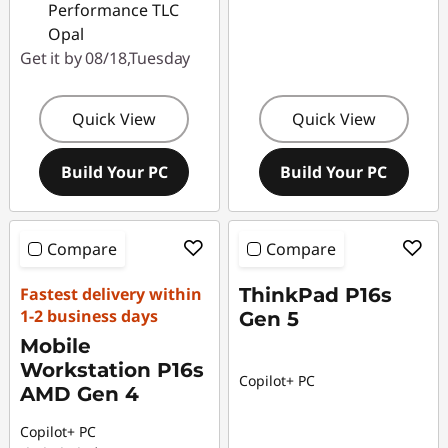
Performance TLC
Opal
Get it by 08/18,Tuesday
Quick View
Quick View
Build Your PC
Build Your PC
Compare
Compare
Fastest delivery within
ThinkPad P16s
1-2 business days
Gen 5
Mobile
Workstation P16s
Copilot+ PC
AMD Gen 4
Copilot+ PC