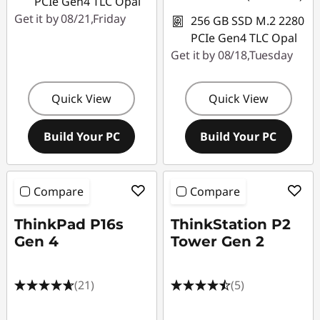
PCIe Gen4 TLC Opal
Get it by 08/21,Friday
256 GB SSD M.2 2280
PCIe Gen4 TLC Opal
Get it by 08/18,Tuesday
Quick View
Quick View
Build Your PC
Build Your PC
Compare
Compare
ThinkPad P16s
ThinkStation P2
Gen 4
Tower Gen 2
(21)
(5)