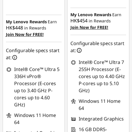
Instant Savings :
-
Instant Savings :
-
HK$7,288.38
HK$3,950.86
My Lenovo Rewards
Earn
HK$454
in Rewards
My Lenovo Rewards
Earn
HK$448
Join Now for FREE!
in Rewards
Join Now for FREE!
Configurable specs start
Configurable specs start
at:
at:
Intel® Core™ Ultra 7
Intel® Core™ Ultra 5
255H Processor (E-
336H vPro®
cores up to 4.40 GHz
Processor (E-cores
P-cores up to 5.10
up to 3.40 GHz P-
GHz)
cores up to 4.60
Windows 11 Home
GHz)
64
Windows 11 Home
Integrated Graphics
64
16 GB DDR5-