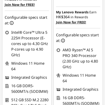
Instant Savings :
-
Join Now for FREE!
HK$6,629.82
My Lenovo Rewards
Earn
HK$364
Configurable specs start
in Rewards
Join Now for FREE!
at:
Intel® Core™ Ultra 5
Configurable specs start
225H Processor (E-
at:
cores up to 4.30 GHz
P-cores up to 4.90
AMD Ryzen™ AI 5
GHz)
PRO 340 Processor
(2.00 GHz up to 4.80
Windows 11 Home
GHz)
64
Windows 11 Home
Integrated Graphics
64
16 GB DDR5-
Integrated Graphics
5600MT/s (SODIMM)
16 GB DDR5-
512 GB SSD M.2 2280
5600MT/s (SODIMM)