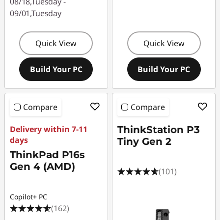
08/18,Tuesday -
09/01,Tuesday
Quick View
Quick View
Build Your PC
Build Your PC
Compare
Compare
Delivery within 7-11
ThinkStation P3
days
Tiny Gen 2
ThinkPad P16s
Gen 4 (AMD)
(101)
Copilot+ PC
(162)