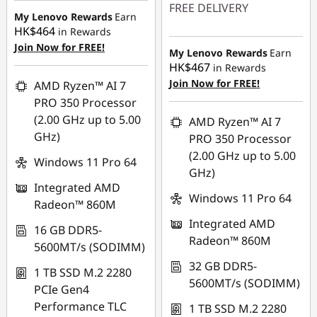
FREE DELIVERY
My Lenovo Rewards
Earn
HK$464
in Rewards
Instant Savings :
-
Join Now for FREE!
HK$13,040.00
My Lenovo Rewards
Earn
HK$467
in Rewards
OR
Join Now for FREE!
AMD Ryzen™ AI 7
eCoupon Savings :
-
PRO 350 Processor
HK$14,651.00
(2.00 GHz up to 5.00
AMD Ryzen™ AI 7
GHz)
PRO 350 Processor
*Savings cannot be
(2.00 GHz up to 5.00
combined
Windows 11 Pro 64
GHz)
Integrated AMD
Use eCoupon :
Windows 11 Pro 64
Radeon™ 860M
FLASHSALE06
Integrated AMD
16 GB DDR5-
Radeon™ 860M
5600MT/s (SODIMM)
eCoupon limited to
3 units
32 GB DDR5-
1 TB SSD M.2 2280
5600MT/s (SODIMM)
PCIe Gen4
Performance TLC
1 TB SSD M.2 2280