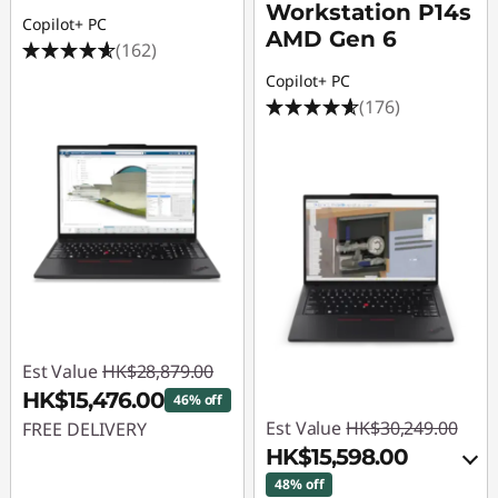
Workstation P14s
Copilot+ PC
AMD Gen 6
(162)
Copilot+ PC
(176)
Est Value
HK$28,879.00
HK$15,476.00
46% off
Est Value
HK$30,249.00
FREE DELIVERY
HK$15,598.00
Instant Savings :
-
48% off
HK$13,403.00