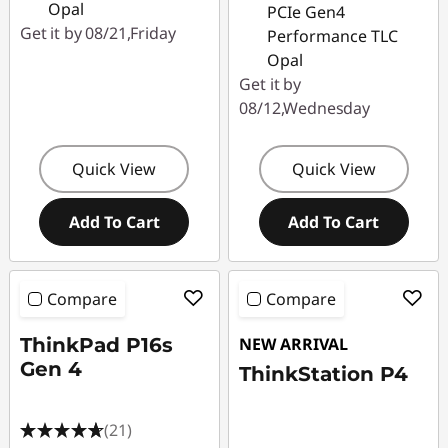
Opal
PCIe Gen4
Get it by 08/21,Friday
Performance TLC
Opal
Get it by
08/12,Wednesday
Quick View
Quick View
Add To Cart
Add To Cart
Compare
Compare
ThinkPad P16s
NEW ARRIVAL
Gen 4
ThinkStation P4
(21)