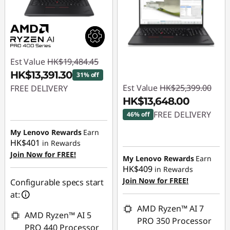
Est Value
HK$19,484.45
HK$13,391.30
31% off
Est Value
HK$25,399.00
FREE DELIVERY
HK$13,648.00
Instant Savings :
-
FREE DELIVERY
46% off
HK$6,093.15
My Lenovo Rewards
Earn
Instant Savings :
-
HK$401
in Rewards
HK$11,751.00
Join Now for FREE!
My Lenovo Rewards
Earn
HK$409
in Rewards
Join Now for FREE!
Configurable specs start
at:
AMD Ryzen™ AI 7
AMD Ryzen™ AI 5
PRO 350 Processor
PRO 440 Processor