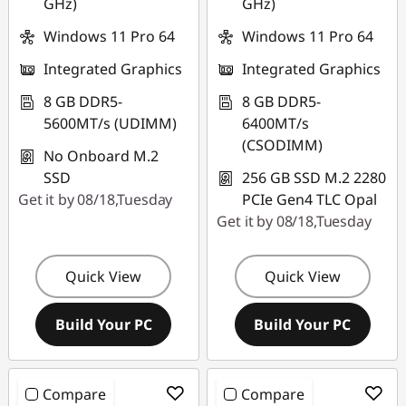
GHz)
GHz)
Windows 11 Pro 64
Windows 11 Pro 64
Integrated Graphics
Integrated Graphics
8 GB DDR5-
8 GB DDR5-
5600MT/s (UDIMM)
6400MT/s
(CSODIMM)
No Onboard M.2
SSD
256 GB SSD M.2 2280
Get it by 08/18,Tuesday
PCIe Gen4 TLC Opal
Get it by 08/18,Tuesday
Quick View
Quick View
Build Your PC
Build Your PC
Compare
Compare