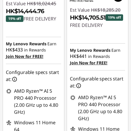
Est Value
HK$18,024.45
Est Value
HK$18,285.20
HK$14,444.76
HK$14,705.51
19% off
FREE DELIVERY
19% off
FREE DELIVERY
Instant Savings :
-
Instant Savings :
-
HK$3,579.69
HK$3,579.69
My Lenovo Rewards
Earn
HK$433
in Rewards
My Lenovo Rewards
Earn
HK$441
Join Now for FREE!
in Rewards
Join Now for FREE!
Configurable specs start
Configurable specs start
at:
at:
AMD Ryzen™ AI 5
AMD Ryzen™ AI 5
PRO 440 Processor
PRO 440 Processor
(2.00 GHz up to 4.80
(2.00 GHz up to 4.80
GHz)
GHz)
Windows 11 Home
Windows 11 Home
64