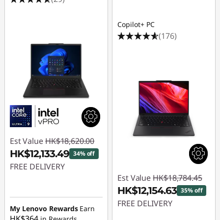
n
s
Copilot+ PC
(176)
Est Value
HK$18,620.00
HK$12,133.49
34% off
FREE DELIVERY
Est Value
HK$18,784.45
Instant Savings :
-
HK$12,154.63
35% off
HK$6,486.51
FREE DELIVERY
My Lenovo Rewards
Earn
HK$364
in Rewards