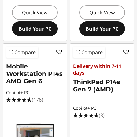
Quick View
Quick View
Build Your PC
Build Your PC
Compare
Compare
Mobile
Delivery within 7-11
days
Workstation P14s
AMD Gen 6
ThinkPad P14s
Gen 7 (AMD)
Copilot+ PC
(176)
Copilot+ PC
(3)