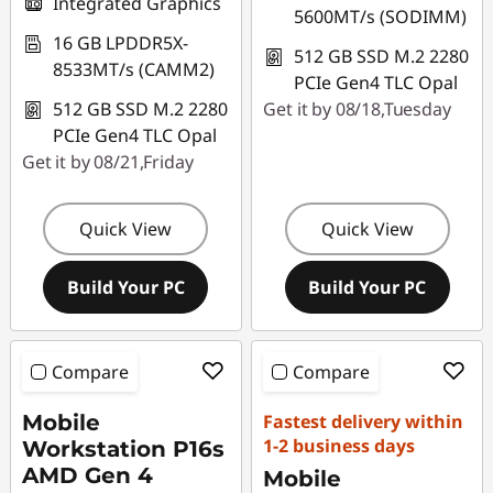
Integrated Graphics
5600MT/s (SODIMM)
16 GB LPDDR5X-
512 GB SSD M.2 2280
8533MT/s (CAMM2)
PCIe Gen4 TLC Opal
512 GB SSD M.2 2280
Get it by 08/18,Tuesday
PCIe Gen4 TLC Opal
Get it by 08/21,Friday
Quick View
Quick View
Build Your PC
Build Your PC
Compare
Compare
Mobile
Fastest delivery within
1-2 business days
Workstation P16s
AMD Gen 4
Mobile