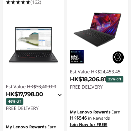
(162)
Est Value
HK$24,453.45
HK$18,206.81
25% off
Est Value
HK$33,409.00
FREE DELIVERY
HK$17,798.00
Instant Savings :
-
46% off
HK$6,246.64
FREE DELIVERY
My Lenovo Rewards
Earn
HK$546
in Rewards
Instant Savings :
-
Join Now for FREE!
HK$13,321.00
My Lenovo Rewards
Earn