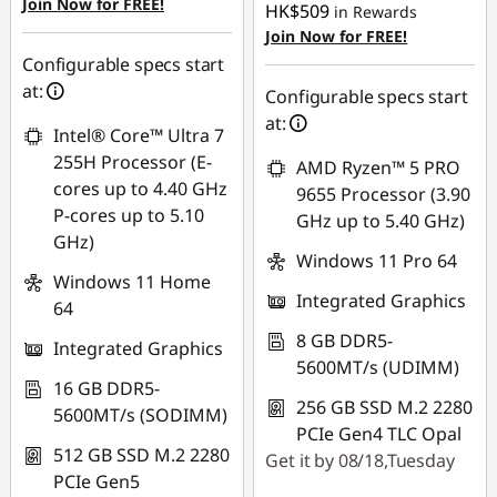
Join Now for FREE!
HK$509
in Rewards
Join Now for FREE!
Configurable specs start
at:
Configurable specs start
at:
Intel® Core™ Ultra 7
255H Processor (E-
AMD Ryzen™ 5 PRO
cores up to 4.40 GHz
9655 Processor (3.90
P-cores up to 5.10
GHz up to 5.40 GHz)
GHz)
Windows 11 Pro 64
Windows 11 Home
Integrated Graphics
64
8 GB DDR5-
Integrated Graphics
5600MT/s (UDIMM)
16 GB DDR5-
256 GB SSD M.2 2280
5600MT/s (SODIMM)
PCIe Gen4 TLC Opal
512 GB SSD M.2 2280
Get it by 08/18,Tuesday
PCIe Gen5