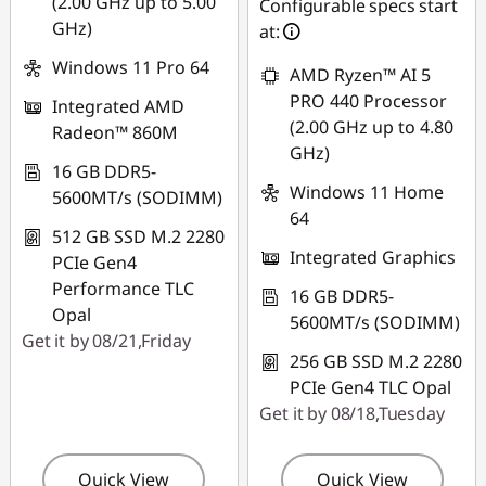
(2.00 GHz up to 5.00
Configurable specs start
GHz)
at:
Windows 11 Pro 64
AMD Ryzen™ AI 5
PRO 440 Processor
Integrated AMD
(2.00 GHz up to 4.80
Radeon™ 860M
GHz)
16 GB DDR5-
Windows 11 Home
5600MT/s (SODIMM)
64
512 GB SSD M.2 2280
Integrated Graphics
PCIe Gen4
Performance TLC
16 GB DDR5-
Opal
5600MT/s (SODIMM)
Get it by 08/21,Friday
256 GB SSD M.2 2280
PCIe Gen4 TLC Opal
Get it by 08/18,Tuesday
Quick View
Quick View