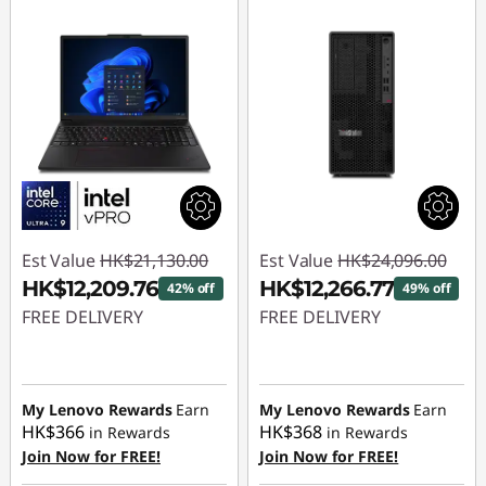
Est Value
HK$21,130.00
Est Value
HK$24,096.00
HK$12,209.76
HK$12,266.77
42% off
49% off
FREE DELIVERY
FREE DELIVERY
Instant Savings :
-
Instant Savings :
-
HK$8,920.24
HK$11,829.23
My Lenovo Rewards
Earn
My Lenovo Rewards
Earn
HK$366
HK$368
in Rewards
in Rewards
Join Now for FREE!
Join Now for FREE!