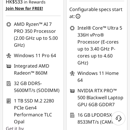
HK$533
in Rewards
OR
Join Now for FREE!
Configurable specs start
eCoupon Savings :
-
at:
HK$15,611.00
AMD Ryzen™ AI 7
Intel® Core™ Ultra 5
PRO 350 Processor
*Savings cannot be
336H vPro®
(2.00 GHz up to 5.00
combined
Processor (E-cores
GHz)
up to 3.40 GHz P-
Use eCoupon :
Windows 11 Pro 64
cores up to 4.60
FLASHSALE07
GHz)
Integrated AMD
Radeon™ 860M
Windows 11 Home
eCoupon limited to
64
3 units
32 GB DDR5-
5600MT/s (SODIMM)
NVIDIA RTX PRO™
500 Blackwell Laptop
1 TB SSD M.2 2280
GPU 6GB GDDR7
PCIe Gen4
Performance TLC
16 GB LPDDR5X-
Opal
8533MT/s (CAMM2)
Get it by