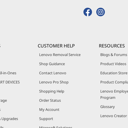
S
CUSTOMER HELP
RESOURCES
Lenovo Removal Service
Blogs & Forums
Shop Guidance
Product Videos
ll-in-Ones
Contact Lenovo
Education Store
RT DEVICES
Lenovo Pro Shop
Product Compli
Shopping Help
Lenovo Employe
Program
rage
Order Status
Glossary
s
My Account
Lenovo Creato
& Upgrades
Support
lls
Microsoft Solutions