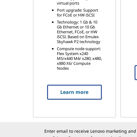
virtual ports
Port upgrade: Support
for FCoE or HW iSCSI
Technology: 1 Gb & 10
Gb Ethernet or 10 Gb
Ethernet, FCoE, or HW
iSCSI. Based on Emulex
Skyhawk P2 technology
Compute node support:
Flex System x240
M5/x440 M4/ x280, x480,
x880 X6/ Compute
Nodes
Learn more
Enter email to receive Lenovo marketing and