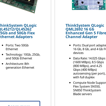
ThinkSystem QLogic
ThinkSystem QLogic
QL45212/QL45262
QML2692 16 Gb
25Gb and 50Gb Flex
Enhanced Gen 5 Fibr
Ethernet Adapters
Channel Adapter
Ports: Two 50Gb
Ports: Dual port adapte
Ethernet
16 Gb, 8 Gb, and 4 Gb F
devices
Technology: 10Gb, 25Gb,
and 50Gb Ethernet
Data Rate: 14.025 Gbps
(1600 MBps), 8.5 Gbps
Architecture: 8th
(800 MBps), and 4.25
generation Ethernet
Gbps (400 MBps)
autosensing (per port),
with full duplex
Compute Node Suppor
Flex System SN550,
SN850 ThinkSystem
Blade servers