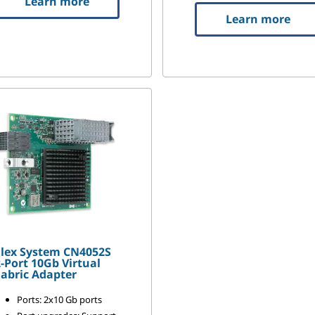
Learn more
Learn more
Flex System CN4052S
-Port 10Gb Virtual
abric Adapter
Ports: 2x10 Gb ports