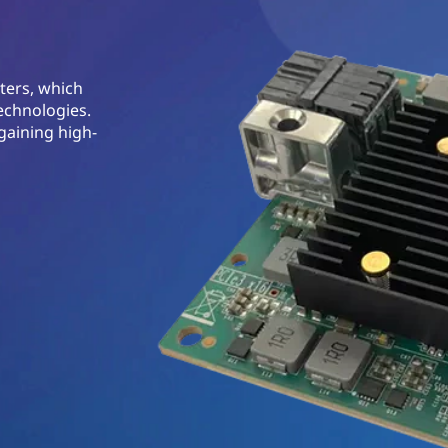
ters, which
echnologies.
gaining high-