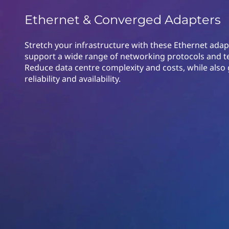
o
t
Ethernet & Converged Adapters
n
v
Stretch your infrastructure with these Ethernet adap
support a wide range of networking protocols and t
e
Reduce data centre complexity and costs, while also 
reliability and availability.
r
g
e
d
A
d
a