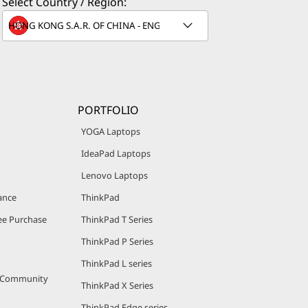
Select Country / Region:
PORTFOLIO
YOGA Laptops
IdeaPad Laptops
Lenovo Laptops
ance
ThinkPad
e Purchase
ThinkPad T Series
ThinkPad P Series
ThinkPad L series
r Community
ThinkPad X Series
ThinkPad Edge series