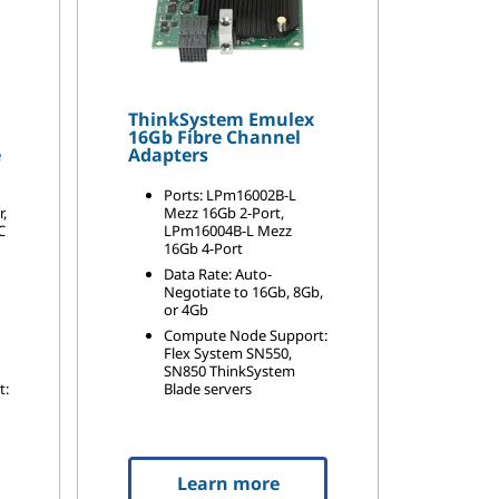
ThinkSystem Emulex
16Gb Fibre Channel
e
Adapters
Ports: LPm16002B-L
r,
Mezz 16Gb 2-Port,
C
LPm16004B-L Mezz
16Gb 4-Port
Data Rate: Auto-
Negotiate to 16Gb, 8Gb,
or 4Gb
Compute Node Support:
Flex System SN550,
SN850 ThinkSystem
t:
Blade servers
Learn more