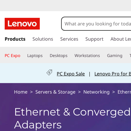
E
t
h
s
k
Products
Solutions
Services
Support
About Le
e
i
p
r
PC Expo
Laptops
Desktops
Workstations
Gaming
t
o
n
m
PC Expo Sale
|
Lenovo Pro for 
a
e
i
n
t
Home
>
Servers & Storage
>
Networking
>
Ether
c
o
&
Ethernet & Converged
n
t
C
Adapters
e
n