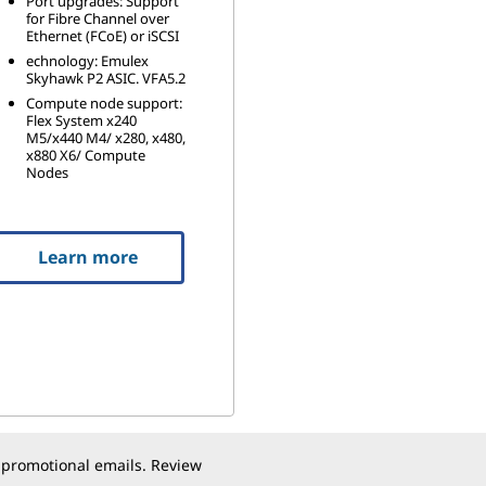
Port upgrades: Support
for Fibre Channel over
Ethernet (FCoE) or iSCSI
echnology: Emulex
Skyhawk P2 ASIC. VFA5.2
Compute node support:
Flex System x240
M5/x440 M4/ x280, x480,
x880 X6/ Compute
Nodes
Learn more
 promotional emails. Review