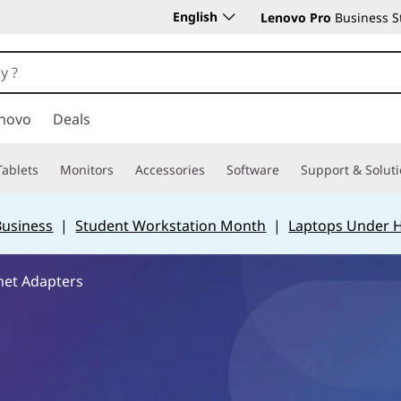
English
Lenovo Pro
Business S
novo
Deals
Tablets
Monitors
Accessories
Software
Support & Solut
Business
|
Student Workstation Month
|
Laptops Under 
net Adapters