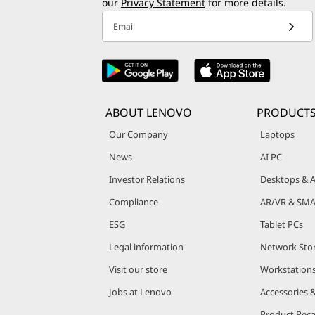
our
Privacy Statement
for more details.
Email
ABOUT LENOVO
PRODUCT
Our Company
Laptops
News
AI PC
Investor Relations
Desktops & A
Compliance
AR/VR & SMA
ESG
Tablet PCs
Legal information
Network Sto
Visit our store
Workstation
Jobs at Lenovo
Accessories 
Product Reca