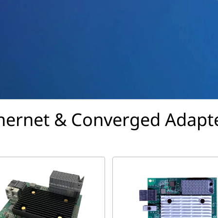
hernet & Converged Adapt