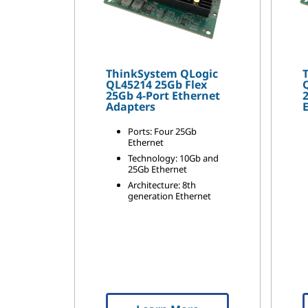
ThinkSystem QLogic
QL45214 25Gb Flex
25Gb 4-Port Ethernet
Adapters
Ports: Four 25Gb
Ethernet
Technology: 10Gb and
25Gb Ethernet
Architecture: 8th
generation Ethernet