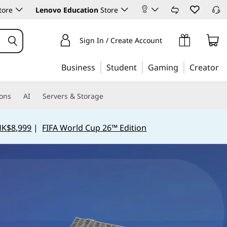
tore
Lenovo Education
Store
Sign In / Create Account
Business
Student
Gaming
Creator
ions
AI
Servers & Storage
HK$8,999
|
FIFA World Cup 26™ Edition