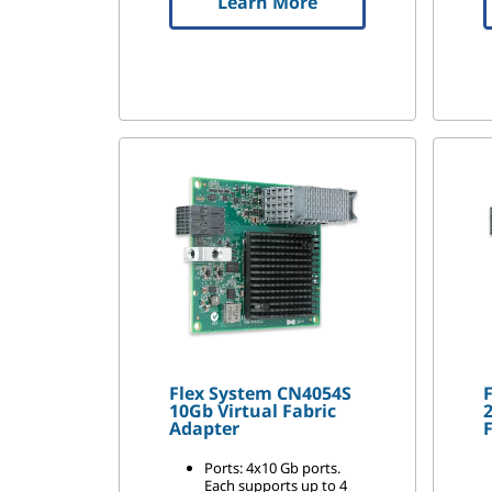
Learn More
Flex System CN4054S
10Gb Virtual Fabric
2
Adapter
F
Ports: 4x10 Gb ports.
Each supports up to 4