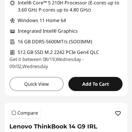
Intel® Core™ 5 210H Processor (E-cores up to
3.60 GHz P-cores up to 4.80 GHz)
Windows 11 Home 64
Integrated Intel® Graphics
16 GB DDR5-5600MT/s (SODIMM)
512 GB SSD M.2 2242 PCIe Gen4 QLC
Get it between 08/19,Wednesday -
09/02,Wednesday
Quick View
Add To Cart
Compare
Lenovo ThinkBook 14 G9 IRL