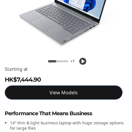
4
G
e
n
9
ThinkBook 14 Gen 9 (14″ Intel) Laptop
(
+7
Starting at
1
HK$7,444.90
4
View Models
″
I
Performance That Means Business
14″ thin & light business laptop with huge storage options
n
for large files