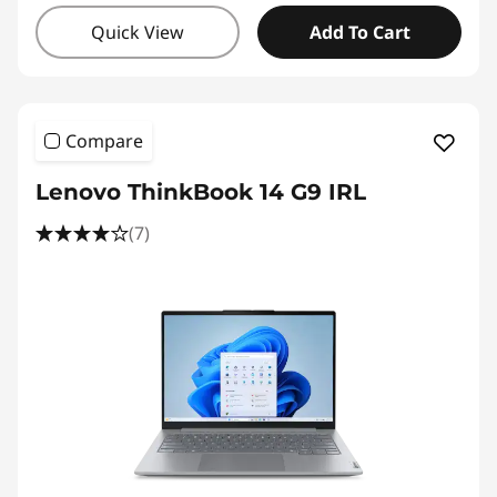
Quick View
Add To Cart
Compare
Lenovo ThinkBook 14 G9 IRL
(7)