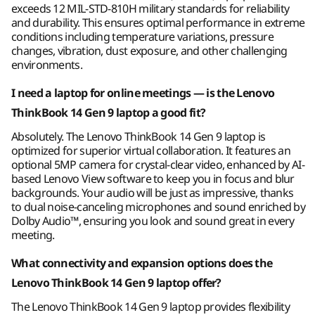
exceeds 12 MIL-STD-810H military standards for reliability
Connectivity
and durability. This ensures optimal performance in extreme
Storage
Storage
conditions including temperature variations, pressure
Up to 4TB M.2
Up to 4TB M.2
Ports/Slots
changes, vibration, dust exposure, and other challenging
PCIe Gen4 x 4
PCIe Gen4 x 4
SSD, dual slot
SSD, dual SSD slot
environments.
®
USB-C
(Thunderbolt™ 4, USB 40Gbps)
2280 / 2242
2280 / 2242
compatible
compatible
®
I need a laptop for online meetings — is the Lenovo
USB-C
(USB 10Gbps) with Power Delivery 3.0 &
DisplayPort™ 1.4
ThinkBook 14 Gen 9 laptop a good fit?
Work Smarter — Not
Shop
Sho
2 x USB-A (USB 5Gbps)
Absolutely. The Lenovo ThinkBook 14 Gen 9 laptop is
Harder
®
HDMI
2.1 (supports resolution up to 4K@60Hz)
optimized for superior virtual collaboration. It features an
optional 5MP camera for crystal-clear video, enhanced by AI-
Headphone / mic combo
based Lenovo View software to keep you in focus and blur
The ThinkBook 14 Gen 9 laptop offers device
Ethernet (RJ45)
Explore All Laptops
backgrounds. Your audio will be just as impressive, thanks
expandability with generous storage and
SD card reader (4-in-1: SD/SDHC/SDXC/MMC)
to dual noise-canceling microphones and sound enriched by
memory options. A wide range of ports
Dolby Audio™, ensuring you look and sound great in every
enables effortless file transfers, device
meeting.
USB port transfer speeds are approximate and depend on many factors, such as
charging, and lag-free screen sharing.
processing capability of host/peripheral devices, file attributes, system configuration
What connectivity and expansion options does the
Seamless connectivity combined with the
and operating environments; actual speeds will vary and may be less than expected.
option of a large battery keeps you unplugged
Lenovo ThinkBook 14 Gen 9 laptop offer?
and up and running, no matter where your job
Wireless
The Lenovo ThinkBook 14 Gen 9 laptop provides flexibility