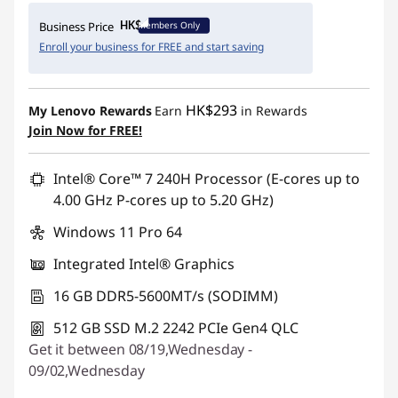
Instant Savings :
-HK$6,687.00
Members Only
Business Price
Enroll your business for FREE and start saving
HK$293
My Lenovo Rewards
Earn
in Rewards
Join Now for FREE!
Intel® Core™ 7 240H Processor (E-cores up to
4.00 GHz P-cores up to 5.20 GHz)
Windows 11 Pro 64
Integrated Intel® Graphics
16 GB DDR5-5600MT/s (SODIMM)
512 GB SSD M.2 2242 PCIe Gen4 QLC
Get it between 08/19,Wednesday -
09/02,Wednesday