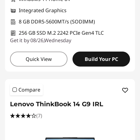
Integrated Graphics
8 GB DDR5-5600MT/s (SODIMM)
256 GB SSD M.2 2242 PCIe Gen4 TLC
Get it by 08/26,Wednesday
Quick View
Build Your PC
Compare
Lenovo ThinkBook 14 G9 IRL
(7)