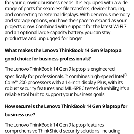
takes you.
for your growing business needs. It is equipped with a wide
®
WiFi 7* 2x2 AX with Bluetooth
5.4
range of ports for seamless file transfers, device charging,
®
WiFi 6E** 2x2 AX with Bluetooth
5.3
and connecting to external displays. With generous memory
®
and storage options, you have the space to expand as your
WiFi 6 2x2 AX with Bluetooth
5.2
projects grow. Combined with support for the latest Wi-Fi 7
and an optional large-capacity battery, you can stay
* WiFi 7 requires Windows 11 OS, as well as a separate WiFi 7 router and / or other
productive and unplugged for longer.
networking devices to meet full WiFi 7 requirements. It’s backwards compatible with
What makes the Lenovo ThinkBook 14 Gen 9 laptop a
prior WiFi standards & available only in countries where WiFi 7 is supported.
** 6GHz WiFi 6E operation is dependent on the support of the operating system,
good choice for business professionals?
routers/APs/gateways that support WiFi 6E, along with the regional regulatory
The Lenovo ThinkBook 14 Gen 9 laptop is engineered
certifications and spectrum allocation.
®
specifically for professionals. It combines high-speed Intel
Core™ 200 processors with a 14-inch display. Plus, with its
Supported Docking
robust security features and MIL-SPEC tested durability, it’s a
®
reliable tool built to support your business goals.
USB-C
3.0 dock
Easy on the Eyes
®
USB-C
Thunderbolt™ 4 dock
How secure is the Lenovo ThinkBook 14 Gen 9 laptop for
business use?
Make your presence known in every meeting
Specifications may vary depending upon region / model.
with the remarkable 5MP camera option,
The Lenovo ThinkBook 14 Gen 9 laptop features
which can combine with the infrared camera
comprehensive ThinkShield security solutions including