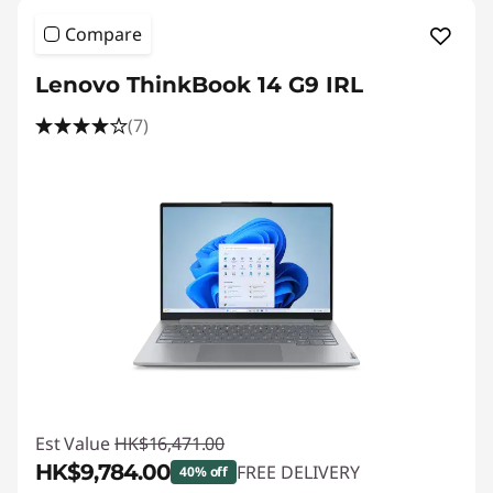
Compare
Lenovo ThinkBook 14 G9 IRL
(7)
Est Value
HK$16,471.00
HK$9,784.00
FREE DELIVERY
40% off