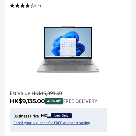
(7)
Est Value
HK$15,391.00
HK$9,135.00
FREE DELIVERY
40% off
Instant Savings :
-HK$6,256.00
Members Only
Business Price
Enroll your business for FREE and start saving