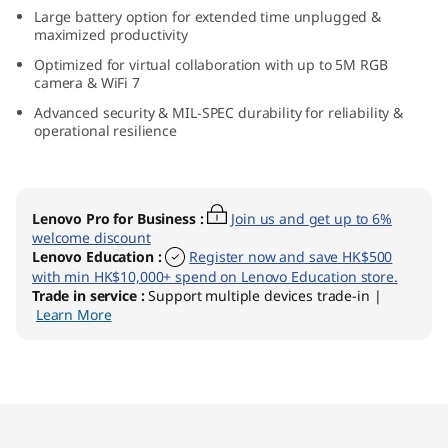
t
Large battery option for extended time unplugged &
maximized productivity
e
Optimized for virtual collaboration with up to 5M RGB
camera & WiFi 7
l
Advanced security & MIL-SPEC durability for reliability &
operational resilience
)
L
Lenovo Pro for Business
:
Join us and get up to 6%
a
welcome discount
Lenovo Education
:
Register now and save HK$500
p
with min HK$10,000+ spend on Lenovo Education store.
Trade in service
:
Support multiple devices trade-in |
Learn More
t
o
p
Original Price 11814.10 HKD Discounted Price
Original Price 14711.00 HKD Discounted Price
Original Price 15391.00 HKD Discounted Price
Original Price 16471.00 HKD Discounted Price
Original Price 17681.00 HKD Discounted Price