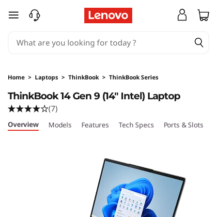
T
skip to main content
h
i
n
Home
>
Laptops
>
ThinkBook
>
ThinkBook Series
k
ThinkBook 14 Gen 9 (14″ Intel) Laptop
(7)
B
Overview
Models
Features
Tech Specs
Ports & Slots
C
o
o
k
1