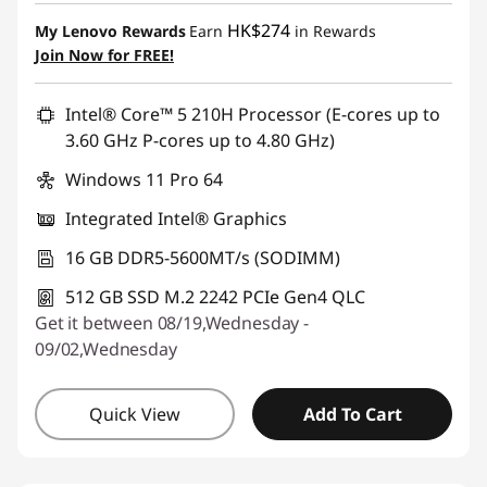
HK$274
My Lenovo Rewards
Earn
in Rewards
Join Now for FREE!
Intel® Core™ 5 210H Processor (E-cores up to
3.60 GHz P-cores up to 4.80 GHz)
Windows 11 Pro 64
Integrated Intel® Graphics
16 GB DDR5-5600MT/s (SODIMM)
512 GB SSD M.2 2242 PCIe Gen4 QLC
Get it between 08/19,Wednesday -
09/02,Wednesday
Quick View
Add To Cart