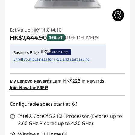
Est Value
HK$11,814.10
HK$7,444.90
FREE DELIVERY
36% off
Instant Savings :
-HK$4,369.20
Members Only
Business Price
Enroll your business for FREE and start saving
HK$223
My Lenovo Rewards
Earn
in Rewards
Join Now for FREE!
Configurable specs start at:
Intel® Core™ 5 210H Processor (E-cores up to
3.60 GHz P-cores up to 4.80 GHz)
Windows 11 Home 64