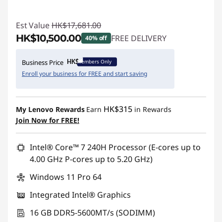
Est Value
HK$17,681.00
HK$10,500.00
FREE DELIVERY
40% off
Instant Savings :
-HK$7,181.00
Members Only
Business Price
Enroll your business for FREE and start saving
HK$315
My Lenovo Rewards
Earn
in Rewards
Join Now for FREE!
Intel® Core™ 7 240H Processor (E-cores up to
4.00 GHz P-cores up to 5.20 GHz)
Windows 11 Pro 64
Integrated Intel® Graphics
16 GB DDR5-5600MT/s (SODIMM)