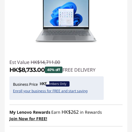
Est Value
HK$14,711.00
HK$8,733.00
FREE DELIVERY
40% off
Instant Savings :
-HK$5,978.00
Members Only
Business Price
Enroll your business for FREE and start saving
HK$262
My Lenovo Rewards
Earn
in Rewards
Join Now for FREE!