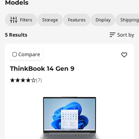
Models
Filters
Storage
Features
Display
Shipping
5 Results
Sort by
Compare
ThinkBook 14 Gen 9
(7)