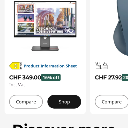
Product Information Sheet
0.5W-2.5W
CHF 349.00
CHF 27.92
16% off
20
Inc. Vat
Compare
Shop
Compare