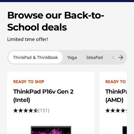
Browse our Back-to-
School deals
Limited time offer!
ThinkPad & ThinkBook
Yoga
IdeaPad
Legion & 
READY TO SHIP
READY TO SHI
ThinkPad P16v Gen 2
ThinkPad 
(Intel)
(AMD)
(151)
(