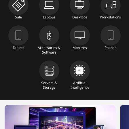
b
l
Sale
Laptops
Desktops
Workstations
e
t
Tablets
Accessories &
Monitors
Phones
Software
s
&
A
Servers &
Artificial
Storage
Intelligence
c
c
e