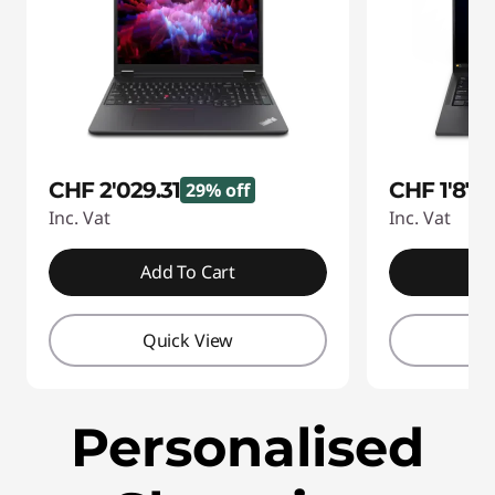
CHF 2'029.31
CHF 1'874
29% off
Inc. Vat
Inc. Vat
Add To Cart
A
Quick View
Q
Personalised