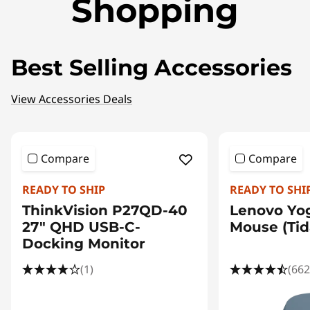
Shopping
Best Selling Accessories
View Accessories Deals
Compare
Compare
READY TO SHIP
READY TO SHI
ThinkVision P27QD-40
Lenovo Yo
27" QHD USB-C-
Mouse (Tida
Docking Monitor
(1)
(662