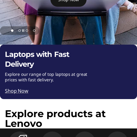
s
k
t
o
p
Laptops with Fast
Delivery
P
Explore our range of top laptops at great
C
prices with fast delivery.
s
Shop Now
,
Explore products at
T
Lenovo
a