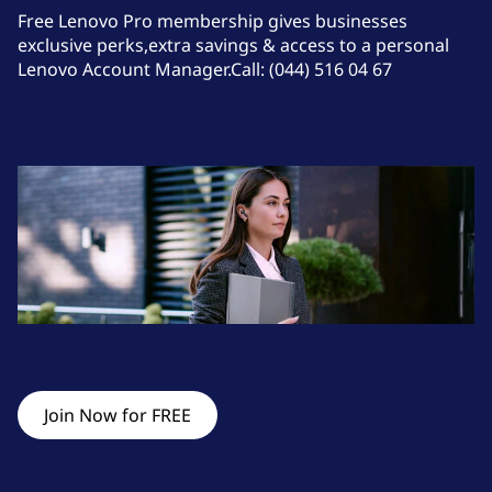
o
Free Lenovo Pro membership gives businesses
f
exclusive perks,extra savings & access to a personal
4
Lenovo Account Manager.Call: (044) 516 04 67
Join Now for FREE