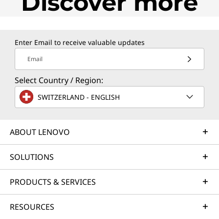
Discover more
Enter Email to receive valuable updates
Email
Select Country / Region:
SWITZERLAND - ENGLISH
ABOUT LENOVO
SOLUTIONS
PRODUCTS & SERVICES
RESOURCES