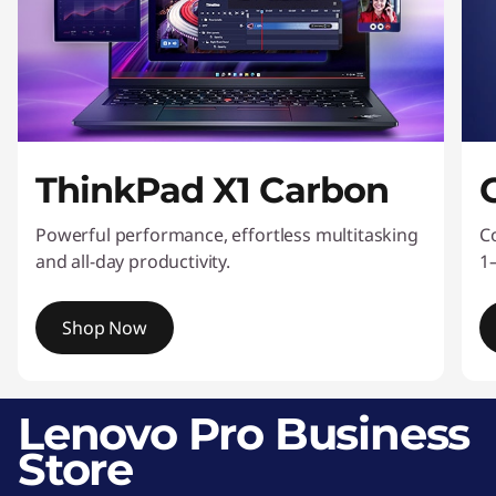
s
s
o
r
ThinkPad X1 Carbon
i
Powerful performance, effortless multitasking
C
e
and all-day productivity.
1
s
Shop Now
I
t
Lenovo Pro Business
e
Store
m
1