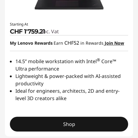
Starting At
CHF 1'759.21
Inc. Vat
CHF52
My Lenovo Rewards
Earn
in Rewards
Join Now
®
14.5” mobile workstation with Intel
Core™
Ultra performance
Lightweight & power-packed with AI-assisted
productivity
Ideal for engineers, architects, 2D and entry-
level 3D creators alike
Shop