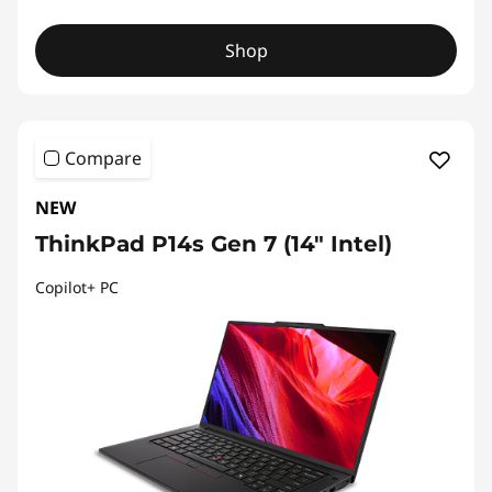
Shop
Compare
NEW
ThinkPad P14s Gen 7 (14" Intel)
Copilot+ PC