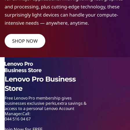
W
and processing, plus cutting-edge technology, these
surprisingly light devices can handle your compute-
o
intensive needs — anywhere, anytime.
r
SHOP NOW
k
s
t
Lenovo Pro Business
a
Store
t
Free Lenovo Pro membership gives
businesses exclusive perks,extra savings &
i
access to a personal Lenovo Account
Manager.Call:
o
044 516 04 67
Join Now for FREE