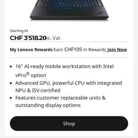
Starting At
CHF 3'518.20
Inc. Vat
CHF105
My Lenovo Rewards
Earn
in Rewards
Join Now
16" AI-ready mobile workstation with Intel
®
vPro
option
Advanced GPU, powerful CPU with integrated
NPU & ISV-certified
Features customer replaceable units &
outstanding display options
Shop