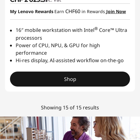
CHF60
My Lenovo Rewards
Earn
in Rewards
Join Now
®
16″ mobile workstation with Intel
Core™ Ultra
processors
Power of CPU, NPU, & GPU for high
performance
Hi-res display, AI-assisted workflow on-the-go
Shop
Showing 15 of 15 results