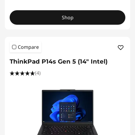
Shop
Compare
ThinkPad P14s Gen 5 (14" Intel)
(4)