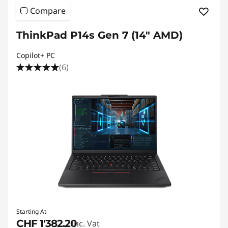
Compare
ThinkPad P14s Gen 7 (14" AMD)
Copilot+ PC
(6)
Starting At
CHF 1'382.20
Inc. Vat