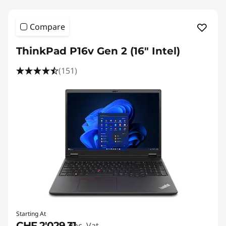
Compare
ThinkPad P16v Gen 2 (16" Intel)
(151)
Starting At
CHF 2'029.31
Inc. Vat