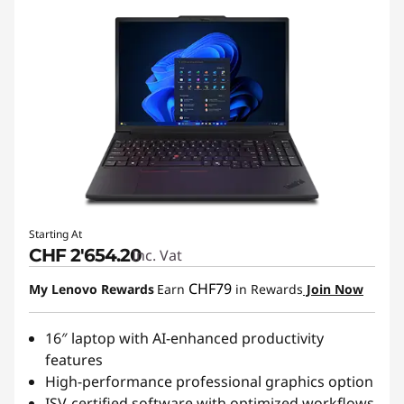
Starting At
CHF 2'654.20
Inc. Vat
CHF79
My Lenovo Rewards
Earn
in Rewards
Join Now
16″ laptop with AI-enhanced productivity
features
High-performance professional graphics option
ISV-certified software with optimized workflows