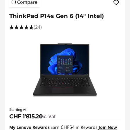
Compare
ThinkPad P14s Gen 6 (14" Intel)
(24)
Starting At
CHF 1'815.20
Inc. Vat
CHF54
My Lenovo Rewards
Earn
in Rewards
Join Now