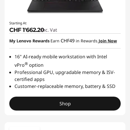
Starting At
CHF 1'662.20
Inc. Vat
CHF49
My Lenovo Rewards
Earn
in Rewards
Join Now
16" AI-ready mobile workstation with Intel
®
vPro
option
Professional GPU, upgradable memory & ISV-
certified apps
Customer-replaceable memory, battery & SSD
Shop