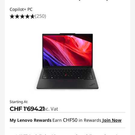
Copilot+ PC
(250)
Starting At
CHF 1'694.21
Inc. Vat
CHF50
My Lenovo Rewards
Earn
in Rewards
Join Now