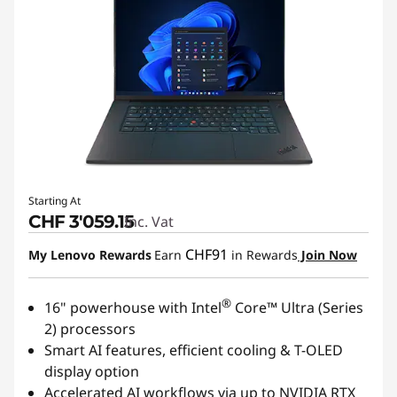
Starting At
CHF 3'059.15
Inc. Vat
CHF91
My Lenovo Rewards
Earn
in Rewards
Join Now
®
16" powerhouse with Intel
Core™ Ultra (Series
2) processors
Smart AI features, efficient cooling & T-OLED
display option
Accelerated AI workflows via up to NVIDIA RTX