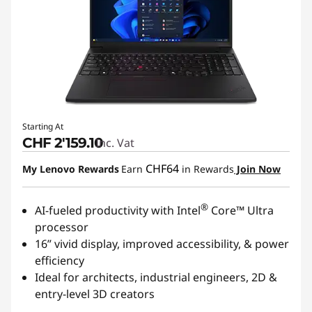
Starting At
CHF 2'159.10
Inc. Vat
CHF64
My Lenovo Rewards
Earn
in Rewards
Join Now
®
AI-fueled productivity with Intel
Core™ Ultra
processor
16” vivid display, improved accessibility, & power
efficiency
Ideal for architects, industrial engineers, 2D &
entry-level 3D creators