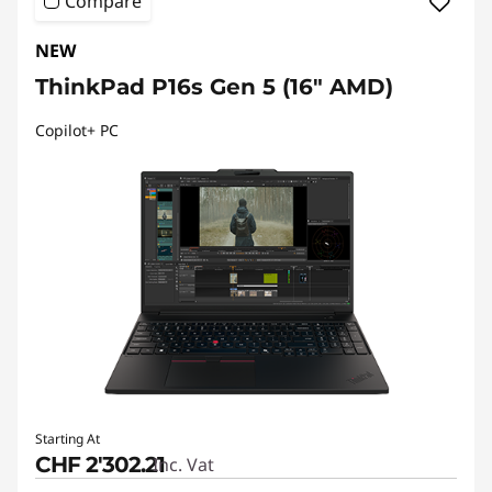
Compare
NEW
ThinkPad P16s Gen 5 (16" AMD)
Copilot+ PC
Starting At
CHF 2'302.21
Inc. Vat