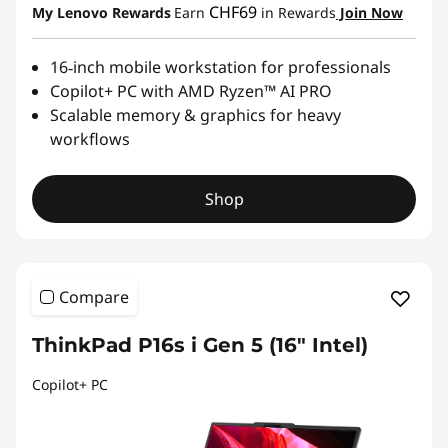
CHF69
My Lenovo Rewards
Earn
in Rewards
Join Now
16‑inch mobile workstation for professionals
Copilot+ PC with AMD Ryzen™ AI PRO
Scalable memory & graphics for heavy
workflows
Shop
Compare
ThinkPad P16s i Gen 5 (16" Intel)
Copilot+ PC