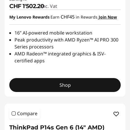
CHF 1'502.20
Inc. Vat
CHF45
My Lenovo Rewards
Earn
in Rewards
Join Now
16” AI-powered mobile workstation
Peak productivity with AMD Ryzen™ AI PRO 300
Series processors
AMD Radeon™ integrated graphics & ISV-
certified apps
Shop
Compare
ThinkPad P14s Gen 6 (14" AMD)