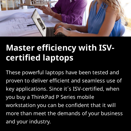
Master efficiency with ISV-
certified laptops
These powerful laptops have been tested and
proven to deliver efficient and seamless use of
key applications. Since it´s ISV-certified, when
you buy a ThinkPad P Series mobile
workstation you can be confident that it will
more than meet the demands of your business
and your industry.