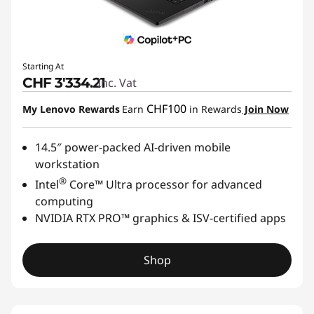
Starting At
CHF 3'334.21
Inc. Vat
CHF100
My Lenovo Rewards
Earn
in Rewards
Join Now
14.5″ power-packed AI-driven mobile
workstation
®
Intel
Core™ Ultra processor for advanced
computing
NVIDIA RTX PRO™ graphics & ISV-certified apps
Shop