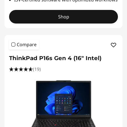
Shop
Compare
ThinkPad P16s Gen 4 (16" Intel)
(19)