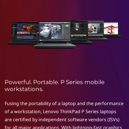
e
a
r
t
i
i
e
o
n
s
L
M
a
o
p
Powerful. Portable. P Series mobile
t
b
workstations.
o
i
p
Fusing the portability of a laptop and the performance
l
of a workstation, Lenovo ThinkPad P Series laptops
s
are certified by independent software vendors (ISVs)
e
for all major applications. With lightning-fast graphics