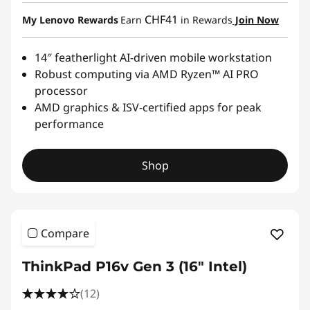
CHF41
My Lenovo Rewards
Earn
in Rewards
Join Now
14″ featherlight AI-driven mobile workstation
Robust computing via AMD Ryzen™ AI PRO
processor
AMD graphics & ISV-certified apps for peak
performance
Shop
Compare
ThinkPad P16v Gen 3 (16" Intel)
(12)