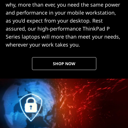
why, more than ever, you need the same power
and performance in your mobile workstation,
as you’d expect from your desktop. Rest
assured, our high-performance ThinkPad P
Series laptops will more than meet your needs,
wherever your work takes you.
SHOP NOW