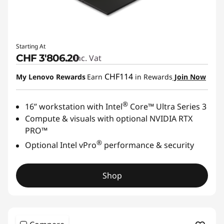
Starting At
CHF 3'806.20
Inc. Vat
CHF114
My Lenovo Rewards
Earn
in Rewards
Join Now
®
16” workstation with Intel
Core™ Ultra Series 3
Compute & visuals with optional NVIDIA RTX
PRO™
®
Optional Intel vPro
performance & security
Shop