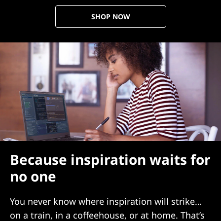
SHOP NOW
Because inspiration waits for
no one
You never know where inspiration will strike…
on a train, in a coffeehouse, or at home. That’s