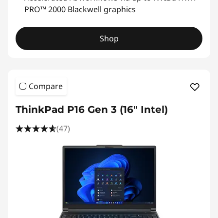
PRO™ 2000 Blackwell graphics
Shop
Compare
ThinkPad P16 Gen 3 (16" Intel)
(47)