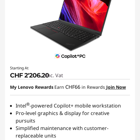
Starting At
CHF 2'206.20
Inc. Vat
CHF66
My Lenovo Rewards
Earn
in Rewards
Join Now
®
Intel
-powered Copilot+ mobile workstation
Pro-level graphics & display for creative
pursuits
Simplified maintenance with customer-
replaceable units