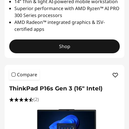
14” Thin & light AI-powered mobile workstation
Superior performance with AMD Ryzen™ AI PRO
300 Series processors
AMD Radeon™ integrated graphics & ISV-
certified apps
Shop
Compare
ThinkPad P16s Gen 3 (16″ Intel)
(2)