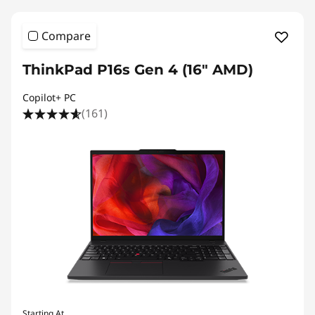
Compare
ThinkPad P16s Gen 4 (16" AMD)
Copilot+ PC
(161)
Starting At