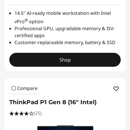
14.5″ AI-ready mobile workstation with Intel
®
vPro
option
Professional GPU, upgradable memory & ISV-
certified apps
Customer-replaceable memory, battery & SSD
Shop
Compare
ThinkPad P1 Gen 8 (16" Intel)
(25)