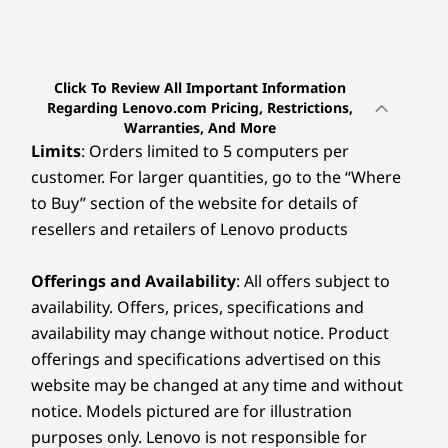
Click To Review All Important Information
Regarding Lenovo.com Pricing, Restrictions,
Warranties, And More
Limits
: Orders limited to 5 computers per
customer. For larger quantities, go to the “Where
to Buy” section of the website for details of
resellers and retailers of Lenovo products
Offerings and Availability
: All offers subject to
availability. Offers, prices, specifications and
availability may change without notice. Product
offerings and specifications advertised on this
website may be changed at any time and without
notice. Models pictured are for illustration
purposes only. Lenovo is not responsible for