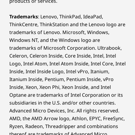
products or services.
Trademarks
: Lenovo, ThinkPad, IdeaPad,
ThinkCentre, ThinkStation and the Lenovo logo are
trademarks of Lenovo. Microsoft, Windows,
Windows NT, and the Windows logo are
trademarks of Microsoft Corporation. Ultrabook,
Celeron, Celeron Inside, Core Inside, Intel, Intel
Logo, Intel Atom, Intel Atom Inside, Intel Core, Intel
Inside, Intel Inside Logo, Intel vPro, Itanium,
Itanium Inside, Pentium, Pentium Inside, vPro
Inside, Xeon, Xeon Phi, Xeon Inside, and Intel
Optane are trademarks of Intel Corporation or its
subsidiaries in the U.S. and/or other countries.
Advanced Micro Devices, Inc. All rights reserved.
AMD, the AMD Arrow logo, Athlon, EPYC, FreeSync,
Ryzen, Radeon, Threadripper and combinations
thereof are trademarks of Advanced Micro