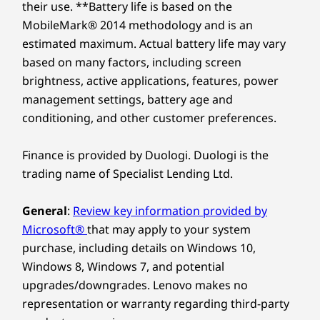
their use. **Battery life is based on the
MobileMark® 2014 methodology and is an
estimated maximum. Actual battery life may vary
based on many factors, including screen
brightness, active applications, features, power
management settings, battery age and
conditioning, and other customer preferences.
Finance is provided by Duologi. Duologi is the
trading name of Specialist Lending Ltd.
General
:
Review key information provided by
Microsoft®
that may apply to your system
purchase, including details on Windows 10,
Windows 8, Windows 7, and potential
upgrades/downgrades. Lenovo makes no
representation or warranty regarding third-party