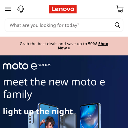
m
skip to main content
o
t
o
Grab the best deals and save up to 50%!
Shop
Now >
e
S
e
meet the new moto e
r
family
i
light up the night
e