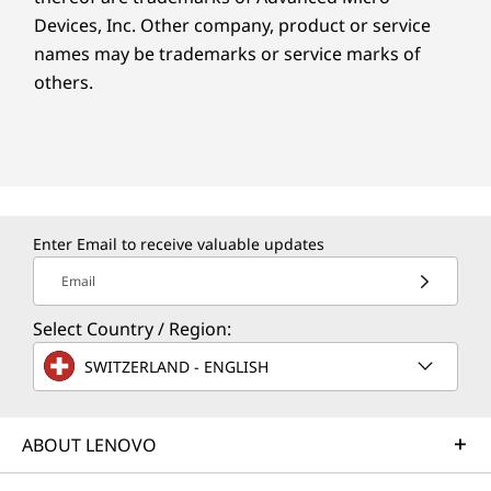
Devices, Inc.
Other company, product or service
names may be trademarks or service marks of
others.
Enter Email to receive valuable updates
Email
Select Country / Region:
SWITZERLAND - ENGLISH
ABOUT LENOVO