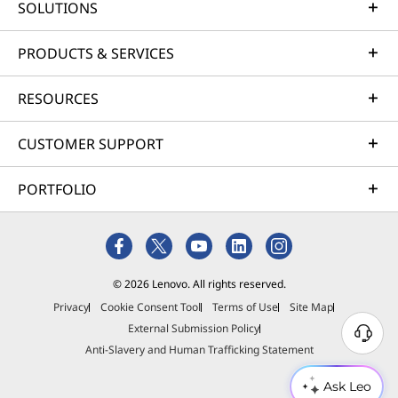
SOLUTIONS
PRODUCTS & SERVICES
RESOURCES
CUSTOMER SUPPORT
PORTFOLIO
© 2026 Lenovo. All rights reserved.
Privacy
Cookie Consent Tool
Terms of Use
Site Map
External Submission Policy
Anti-Slavery and Human Trafficking Statement
Ask Leo