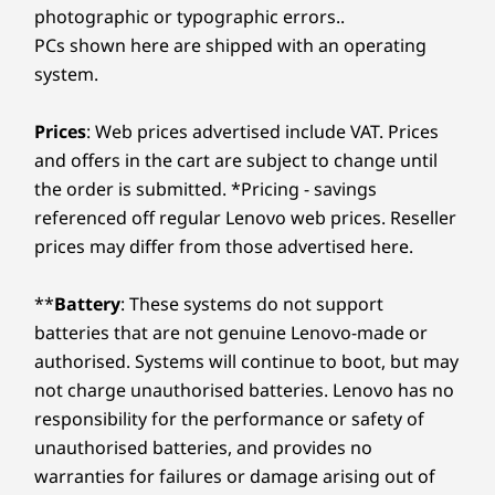
photographic or typographic errors..
PCs shown here are shipped with an operating
system.
Prices
: Web prices advertised include VAT. Prices
and offers in the cart are subject to change until
the order is submitted. *Pricing - savings
referenced off regular Lenovo web prices. Reseller
prices may differ from those advertised here.
**
Battery
: These systems do not support
batteries that are not genuine Lenovo-made or
authorised. Systems will continue to boot, but may
not charge unauthorised batteries. Lenovo has no
responsibility for the performance or safety of
unauthorised batteries, and provides no
warranties for failures or damage arising out of