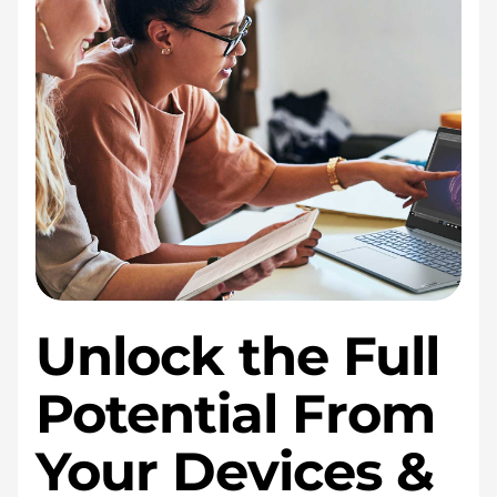
Unlock the Full
Potential From
Your Devices &