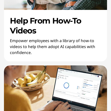
Help From How-To
Videos
Empower employees with a library of how-to
videos to help them adopt AI capabilities with
confidence.