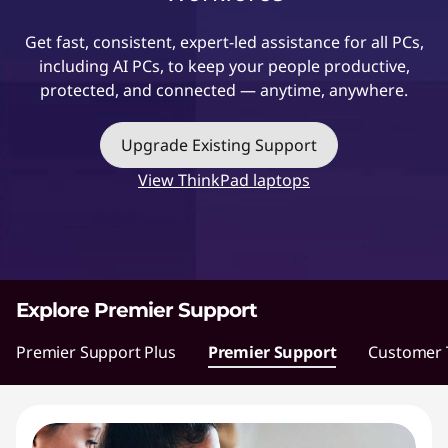
t
Get fast, consistent, expert-led assistance for all PCs,
including AI PCs, to keep your people productive,
protected, and connected — anytime, anywhere.
Upgrade Existing Support
View ThinkPad laptops
Explore Premier Support
Premier Support Plus
Premier Support
Customer T