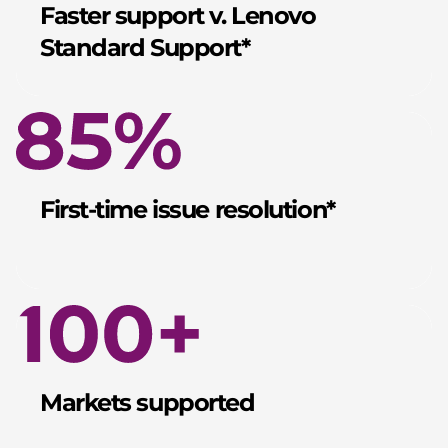
Faster support v. Lenovo
Standard Support*
First-time issue resolution*
Markets supported