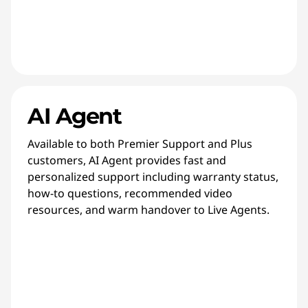
AI Agent
Available to both Premier Support and Plus
customers, AI Agent provides fast and
personalized support including warranty status,
how-to questions, recommended video
resources, and warm handover to Live Agents.