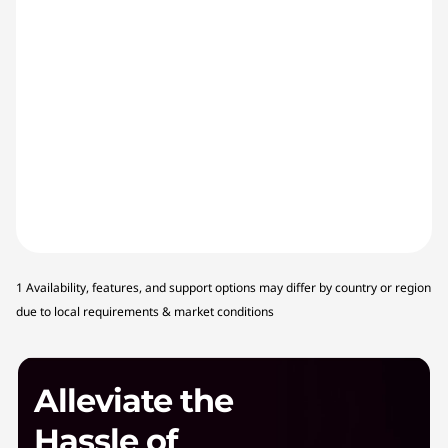
1 Availability, features, and support options may differ by country or region
due to local requirements & market conditions
Alleviate the
Hassle of