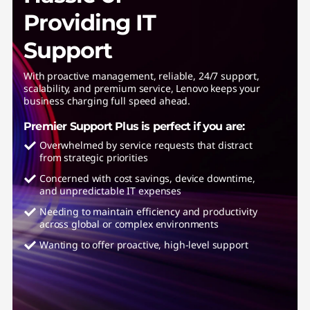
Providing IT
Support
With proactive management, reliable, 24/7 support,
scalability, and premium service, Lenovo keeps your
business charging full speed ahead.
Premier Support Plus is perfect if you are:
Overwhelmed by service requests that distract
from strategic priorities
Concerned with cost savings, device downtime,
and unpredictable IT expenses
Needing to maintain efficiency and productivity
across global or complex environments
Wanting to offer proactive, high-level support