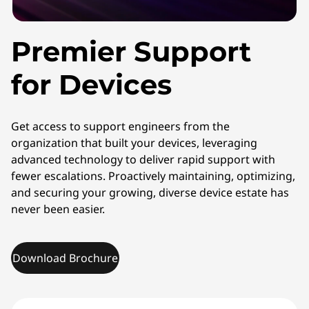
Premier Support
for Devices
Get access to support engineers from the
organization that built your devices, leveraging
advanced technology to deliver rapid support with
fewer escalations. Proactively maintaining, optimizing,
and securing your growing, diverse device estate has
never been easier.
Download Brochure