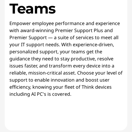
Teams
Empower employee performance and experience
with award-winning Premier Support Plus and
Premier Support — a suite of services to meet all
your IT support needs. With experience-driven,
personalized support, your teams get the
guidance they need to stay productive, resolve
issues faster, and transform every device into a
reliable, mission-critical asset. Choose your level of
support to enable innovation and boost user
efficiency, knowing your fleet of Think devices
including AI PC's is covered.