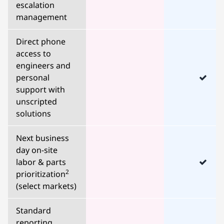
escalation
management
Direct phone
access to
engineers and
personal
support with
unscripted
solutions
Next business
day on-site
labor & parts
2
prioritization
(select markets)
Standard
reporting