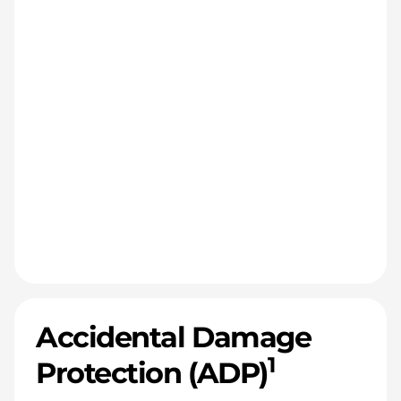
Accidental Damage
1
Protection (ADP)