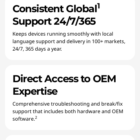
1
Consistent Global
Support 24/7/365
Keeps devices running smoothly with local
language support and delivery in 100+ markets,
24/7, 365 days a year.
Direct Access to OEM
Expertise
Comprehensive troubleshooting and break/fix
support that includes both hardware and OEM
2
software.