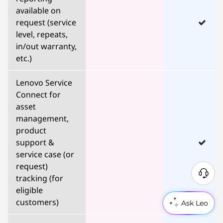
available on
request (service
level, repeats,
in/out warranty,
etc.)
Lenovo Service
Connect for
asset
management,
product
support &
service case (or
request)
tracking (for
eligible
customers)
Ask Leo