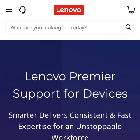
L
e
skip to main content
n
o
v
o
P
r
e
m
Lenovo Premier
i
e
Support for Devices
r
S
u
Smarter Delivers Consistent & Fast
p
p
Expertise for an Unstoppable
o
Workforce
r