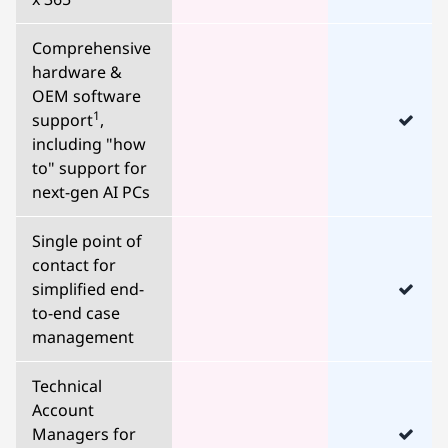
Comprehensive
hardware &
OEM software
1
support
,
including "how
to" support for
next-gen AI PCs
Single point of
contact for
simplified end-
to-end case
management
Technical
Account
Managers for