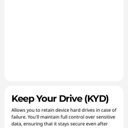
Keep Your Drive (KYD)
Allows you to retain device hard drives in case of
failure. You'll maintain full control over sensitive
data, ensuring that it stays secure even after