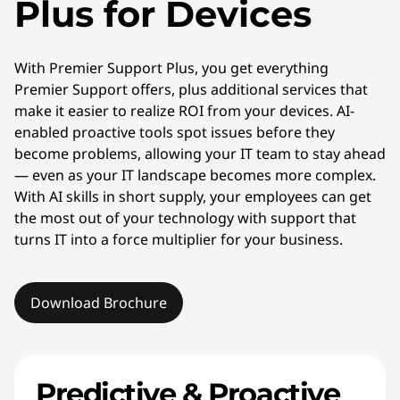
Plus for Devices
With Premier Support Plus, you get everything
Premier Support offers, plus additional services that
make it easier to realize ROI from your devices. AI-
enabled proactive tools spot issues before they
become problems, allowing your IT team to stay ahead
— even as your IT landscape becomes more complex.
With AI skills in short supply, your employees can get
the most out of your technology with support that
turns IT into a force multiplier for your business.
Download Brochure
Predictive & Proactive