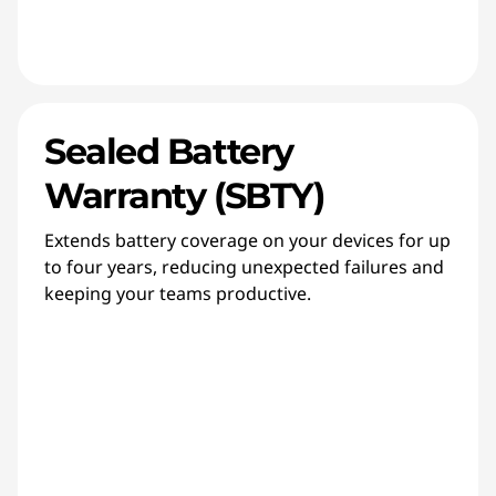
Sealed Battery
Warranty (SBTY)
Extends battery coverage on your devices for up
to four years, reducing unexpected failures and
keeping your teams productive.