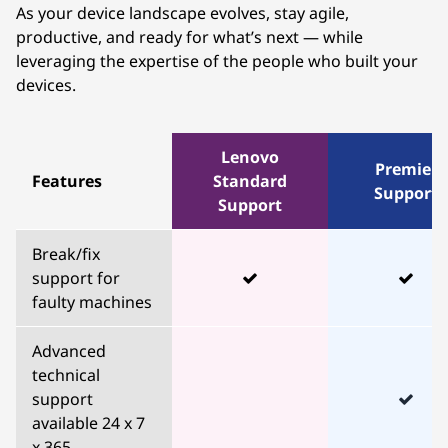
As your device landscape evolves, stay agile,
productive, and ready for what’s next — while
leveraging the expertise of the people who built your
devices.
Lenovo
Premier
Features
Standard
Support
Support
Break/fix
support for
faulty machines
Advanced
technical
support
available 24 x 7
x 365