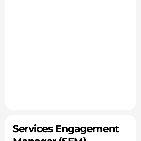
Services Engagement