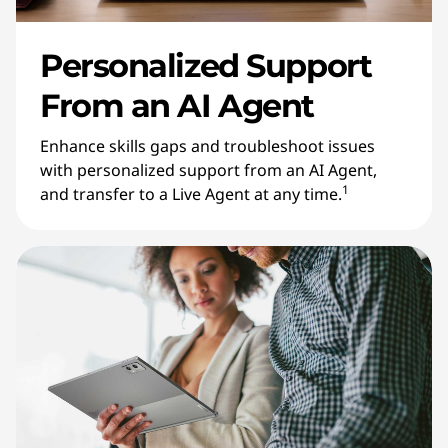
Personalized Support
From an AI Agent
Enhance skills gaps and troubleshoot issues
with personalized support from an AI Agent,
1
and transfer to a Live Agent at any time.