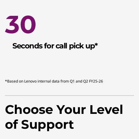
Seconds for call pick up*
*Based on Lenovo internal data from Q1 and Q2 FY25-26
Choose Your Level
of Support