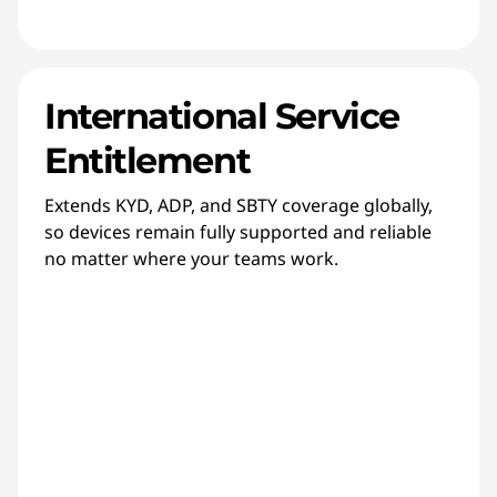
International Service
Entitlement
Extends KYD, ADP, and SBTY coverage globally,
so devices remain fully supported and reliable
no matter where your teams work.