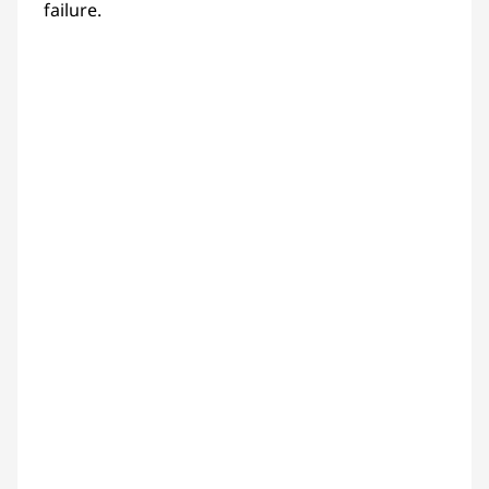
failure.