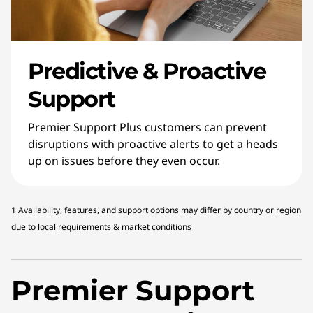
Predictive & Proactive
Support
Premier Support Plus customers can prevent
disruptions with proactive alerts to get a heads
up on issues before they even occur.
1 Availability, features, and support options may differ by country or region
due to local requirements & market conditions
Premier Support