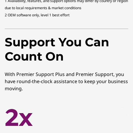
1 Availability, features, and support options may differ by country or region
due to local requirements & market conditions
2 OEM software only, level 1 best effort
Support You Can
Count On
With Premier Support Plus and Premier Support, you
have round-the-clock assistance to keep your business
moving.