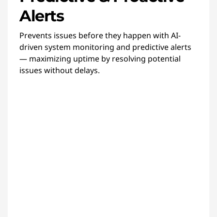
Alerts
Prevents issues before they happen with AI-
driven system monitoring and predictive alerts
— maximizing uptime by resolving potential
issues without delays.