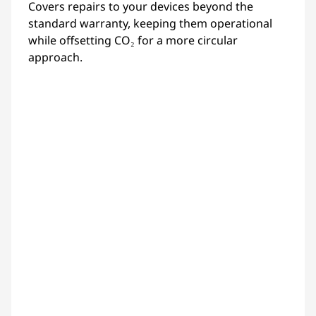
Covers repairs to your devices beyond the
standard warranty, keeping them operational
while offsetting CO₂ for a more circular
approach.