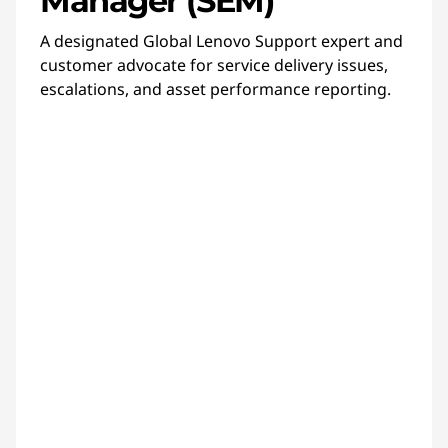
Manager (SEM)
A designated Global Lenovo Support expert and
customer advocate for service delivery issues,
escalations, and asset performance reporting.