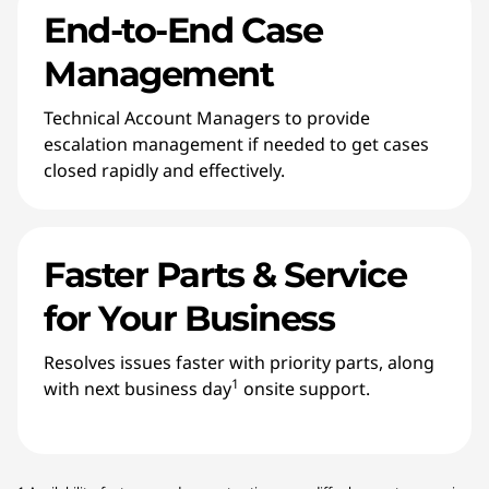
End-to-End Case
Management
Technical Account Managers to provide
escalation management if needed to get cases
closed rapidly and effectively.
Faster Parts & Service
for Your Business
Resolves issues faster with priority parts, along
1
with next business day
onsite support.