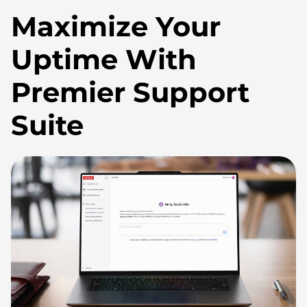
Maximize Your
Uptime With
Premier Support
Suite