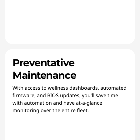
Preventative
Maintenance
With access to wellness dashboards, automated
firmware, and BIOS updates, you'll save time
with automation and have at-a-glance
monitoring over the entire fleet.