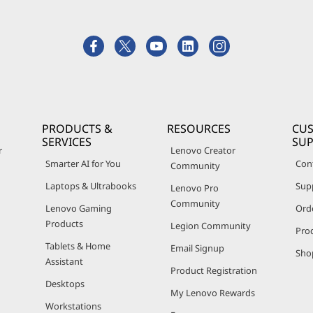
PRODUCTS &
RESOURCES
CU
SERVICES
SU
r
Lenovo Creator
Smarter AI for You
Con
Community
Laptops & Ultrabooks
Sup
Lenovo Pro
Community
Lenovo Gaming
Ord
Products
Legion Community
Pro
Tablets & Home
Email Signup
Sho
Assistant
Product Registration
Desktops
My Lenovo Rewards
Workstations