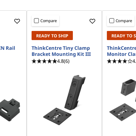
Compare
Compare
READY TO SHIP
READY TO 
N Rail
ThinkCentre Tiny Clamp
ThinkCentr
Bracket Mounting Kit III
Monitor Cla
4.8
(6)
4