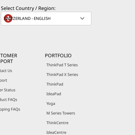
Select Country / Region:
STOMER
PORTFOLIO
PPORT
ThinkPad T Series
tact Us
ThinkPad X Series
port
ThinkPad
er Status
IdeaPad
duct FAQs
Yoga
pping FAQs
M Series Towers
ThinkCentre
IdeaCentre