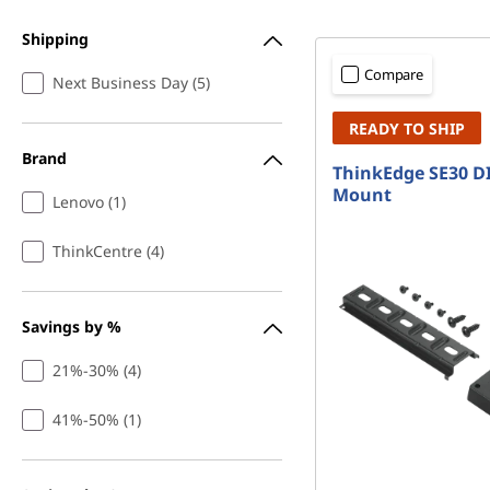
&
t
M
Shipping
Compare
Next Business Day (5)
o
READY TO SHIP
u
Brand
ThinkEdge SE30 DI
n
Mount
Lenovo (1)
t
ThinkCentre (4)
s
Savings by %
21%-30% (4)
41%-50% (1)