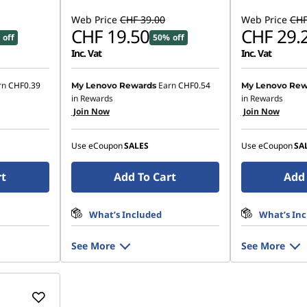
Web Price
CHF 39.00
Web Price
CHF
CHF 19.50
CHF 29.
 off
50% off
Inc. Vat
Inc. Vat
rn
CHF0.39
Earn
CHF0.54
My Lenovo Rewards
My Lenovo Rew
in Rewards
in Rewards
Join Now
Join Now
Use eCoupon
SALES
Use eCoupon
SA
rt
Add To Cart
Add 
What’s Included
What’s In
See More
See More