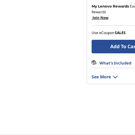
Ea
My Lenovo Rewards
Rewards
Join Now
Use eCoupon
SALES
Add To Ca
What’s Included
See More