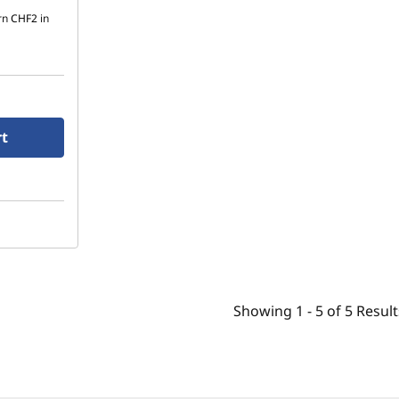
rn
CHF2
in
rt
Showing
1 -
5
of
5
Result