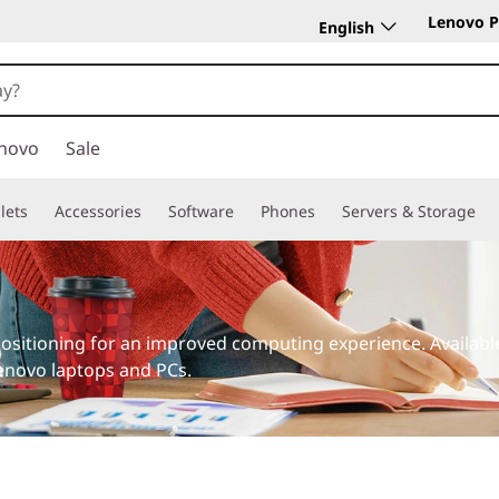
Lenovo P
English
novo
Sale
lets
Accessories
Software
Phones
Servers & Storage
ositioning for an improved computing experience. Availab
Lenovo laptops and PCs.