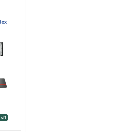
lex
 off