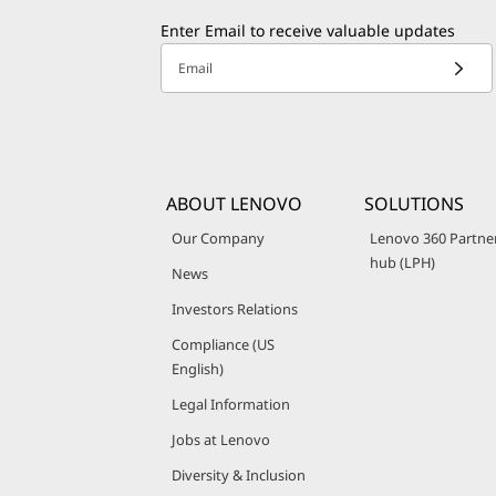
Enter Email to receive valuable updates
Email
ABOUT LENOVO
SOLUTIONS
Our Company
Lenovo 360 Partne
hub (LPH)
News
Investors Relations
Compliance (US
English)
Legal Information
Jobs at Lenovo
Diversity & Inclusion