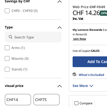
Savings by CHF
Web Price
CHF 19.01
CHF0 - CHF50 (5)
CHF 14.26
24%
Inc. Vat
Type
Ea
My Lenovo Rewards
in Rewards
Join Now
Arms (1)
Use eCoupon
SALES
Mounts (3)
Add To Ca
Stands (1)
What’s Included
visual price
See More
CHF
CHF
Compare