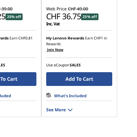
 39.00
Web Price
CHF 49.00
25
CHF 36.75
25% off
25% off
Inc. Vat
Earn
CHF0.81
Earn
CHF1
in
ards
My Lenovo Rewards
Rewards
Join Now
LES
Use eCoupon
SALES
To Cart
Add To Cart
cluded
What’s Included
See More