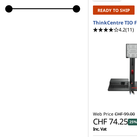
READY TO SHIP
ThinkCentre TIO F
4.2
(11)
Web Price
CHF 99.00
CHF 74.25
25%
Inc. Vat