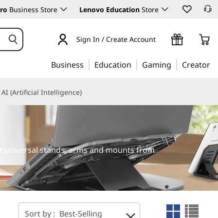
ro
Business Store
Lenovo Education
Store
Sign In / Create Account
Business
Education
Gaming
Creator
AI (Artificial Intelligence)
le universal stands, arms and mounts from
Sort by :
Best-Selling