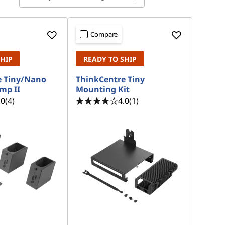
Compare
SHIP
READY TO SHIP
e Tiny/Nano
ThinkCentre Tiny
mp II
Mounting Kit
.0
(4)
4.0
(1)