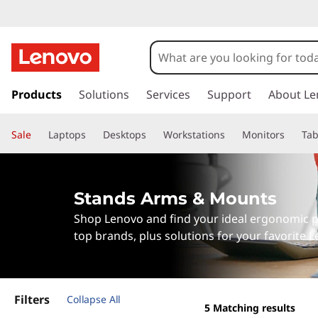
S
t
a
s
k
Products
Solutions
Services
Support
About Le
n
i
p
d
Sale
Laptops
Desktops
Workstations
Monitors
Tab
t
o
s
m
a
A
Stands Arms & Mounts
i
Shop Lenovo and find your ideal ergonomic p
n
r
c
top brands, plus solutions for your favorite 
o
m
n
t
s
e
Filters
Collapse All
5
Matching results
n