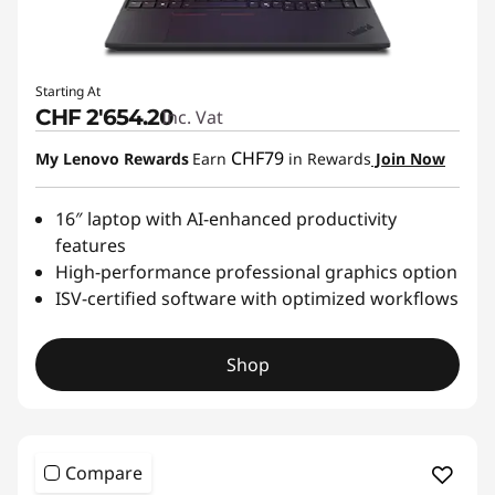
E
n
Starting At
CHF 2'654.20
Inc. Vat
g
CHF79
My Lenovo Rewards
Earn
in Rewards
Join Now
i
n
16″ laptop with AI-enhanced productivity
features
e
High-performance professional graphics option
ISV-certified software with optimized workflows
e
r
Shop
i
n
Compare