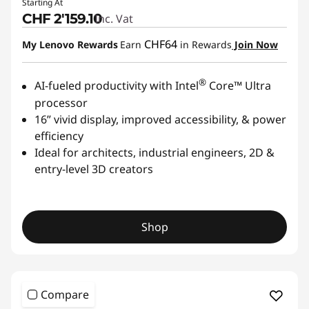
Starting At
CHF 2'159.10
Inc. Vat
CHF64
My Lenovo Rewards
Earn
in Rewards
Join Now
®
AI-fueled productivity with Intel
Core™ Ultra
processor
16” vivid display, improved accessibility, & power
efficiency
Ideal for architects, industrial engineers, 2D &
entry-level 3D creators
Shop
Compare