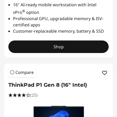
16" AI-ready mobile workstation with Intel
u
®
vPro
option
Professional GPU, upgradable memory & ISV-
r
certified apps
e
Customer-replaceable memory, battery & SSD
,
Shop
&
C
Compare
o
ThinkPad P1 Gen 8 (16" Intel)
n
(25)
s
t