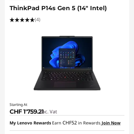
ThinkPad P14s Gen 5 (14" Intel)
(4)
Starting At
CHF 1'759.21
Inc. Vat
CHF52
My Lenovo Rewards
Earn
in Rewards
Join Now