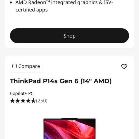
AMD Radeon™ integrated graphics & ISV-
certified apps
Shop
Compare
ThinkPad P14s Gen 6 (14" AMD)
Copilot+ PC
(250)