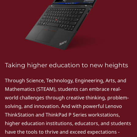
k
P
S
e
r
i
Taking higher education to new heights
e
Through Science, Technology, Engineering, Arts, and
Mathematics (STEAM), students can embrace real-
s
world challenges through creative thinking, problem-
|
solving, and innovation. And with powerful Lenovo
ThinkStation and ThinkPad P Series workstations,
P
higher education institutions, educators, and students
o
have the tools to thrive and exceed expectations -