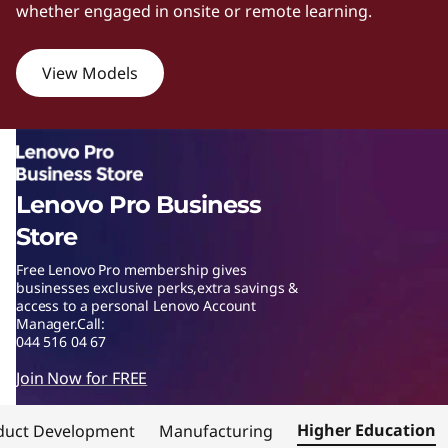
whether engaged in onsite or remote learning.
w
e
View Models
r
f
u
Lenovo Pro Business
l
Store
Free Lenovo Pro membership gives
w
businesses exclusive perks,extra savings &
access to a personal Lenovo Account
o
Manager.Call:
044 516 04 67
r
Join Now for FREE
k
Higher Education
duct Development
Manufacturing