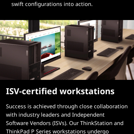
swift configurations into action.
ISV-certified workstations
Success is achieved through close collaboration
with industry leaders and Independent
Software Vendors (ISVs). Our ThinkStation and
ThinkPad P Series workstations undergo