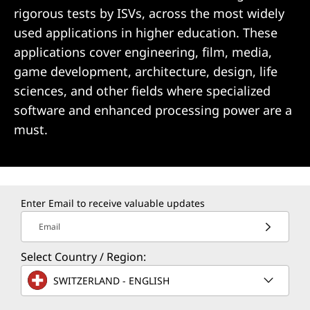
rigorous tests by ISVs, across the most widely
used applications in higher education. These
applications cover engineering, film, media,
game development, architecture, design, life
sciences, and other fields where specialized
software and enhanced processing power are a
must.
Enter Email to receive valuable updates
Email
Select Country / Region:
SWITZERLAND - ENGLISH