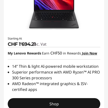
Starting At
CHF 1'694.21
Inc. Vat
CHF50
My Lenovo Rewards
Earn
in Rewards
Join Now
14” Thin & light AI-powered mobile workstation
Superior performance with AMD Ryzen™ AI PRO
300 Series processors
AMD Radeon™ integrated graphics & ISV-
certified apps
Shop