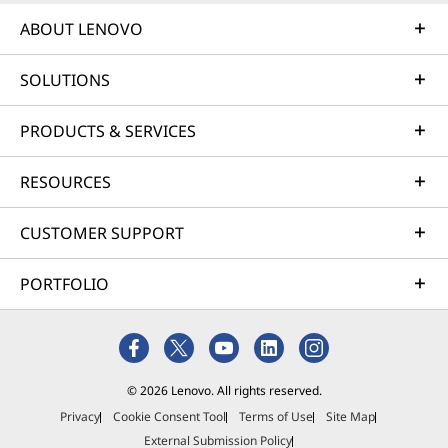
ABOUT LENOVO
SOLUTIONS
PRODUCTS & SERVICES
RESOURCES
CUSTOMER SUPPORT
PORTFOLIO
© 2026 Lenovo. All rights reserved.
Privacy
Cookie Consent Tool
Terms of Use
Site Map
External Submission Policy