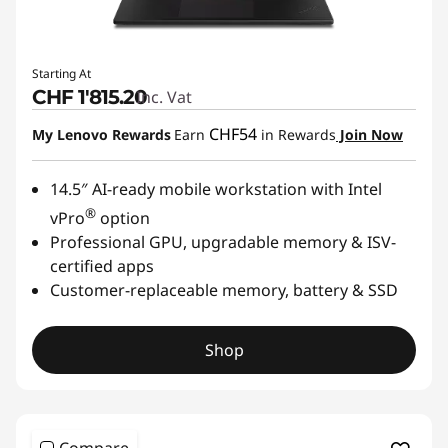
Starting At
CHF 1'815.20
Inc. Vat
CHF54
My Lenovo Rewards
Earn
in Rewards
Join Now
14.5″ AI-ready mobile workstation with Intel
®
vPro
option
Professional GPU, upgradable memory & ISV-
certified apps
Customer-replaceable memory, battery & SSD
Shop
Compare