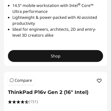
®
14.5” mobile workstation with Intel
Core™
Ultra performance
Lightweight & power-packed with AI-assisted
productivity
Ideal for engineers, architects, 2D and entry-
level 3D creators alike
Shop
Compare
ThinkPad P16v Gen 2 (16" Intel)
(151)