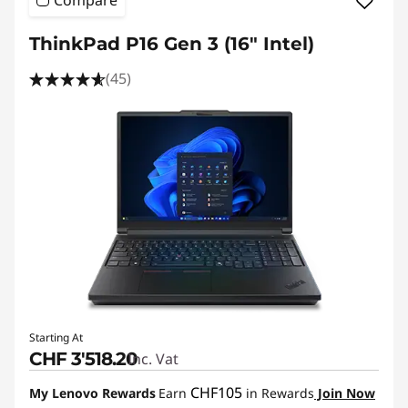
ThinkPad P16 Gen 3 (16" Intel)
(45)
Starting At
CHF 3'518.20
Inc. Vat
CHF105
My Lenovo Rewards
Earn
in Rewards
Join Now