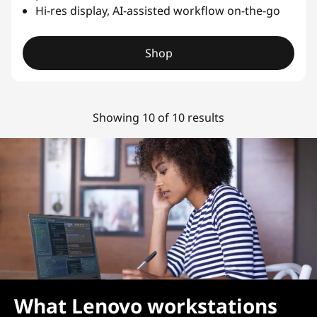
Hi-res display, AI-assisted workflow on-the-go
Shop
Showing 10 of 10 results
What Lenovo workstations