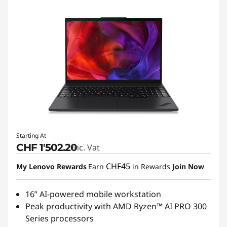
Starting At
CHF 1'502.20
Inc. Vat
CHF45
My Lenovo Rewards
Earn
in Rewards
Join Now
16” AI-powered mobile workstation
Peak productivity with AMD Ryzen™ AI PRO 300
Series processors