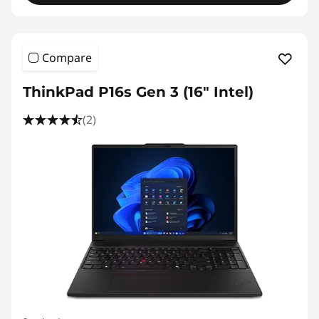
Compare
ThinkPad P16s Gen 3 (16″ Intel)
(2)