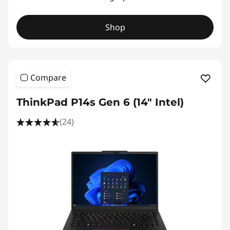
Shop
Compare
ThinkPad P14s Gen 6 (14" Intel)
(24)