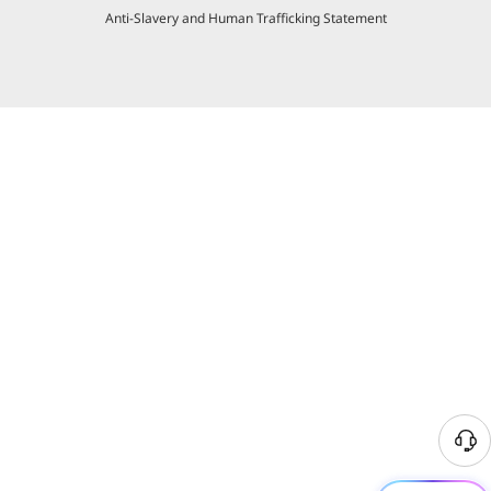
Anti-Slavery and Human Trafficking Statement