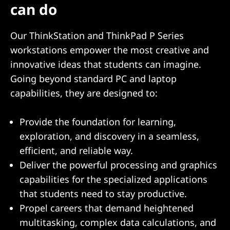
can do
Our ThinkStation and ThinkPad P Series
workstations empower the most creative and
innovative ideas that students can imagine.
Going beyond standard PC and laptop
capabilities, they are designed to:
Provide the foundation for learning,
exploration, and discovery in a seamless,
efficient, and reliable way.
Deliver the powerful processing and graphics
capabilities for the specialized applications
that students need to stay productive.
Propel careers that demand heightened
multitasking, complex data calculations, and