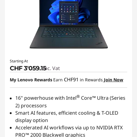
r
u
c
t
i
Starting At
CHF 3'059.15
Inc. Vat
o
CHF91
My Lenovo Rewards
Earn
in Rewards
Join Now
n
®
16" powerhouse with Intel
Core™ Ultra (Series
2) processors
Smart AI features, efficient cooling & T-OLED
display option
Accelerated AI workflows via up to NVIDIA RTX
PRO™ 2000 Blackwell graphics