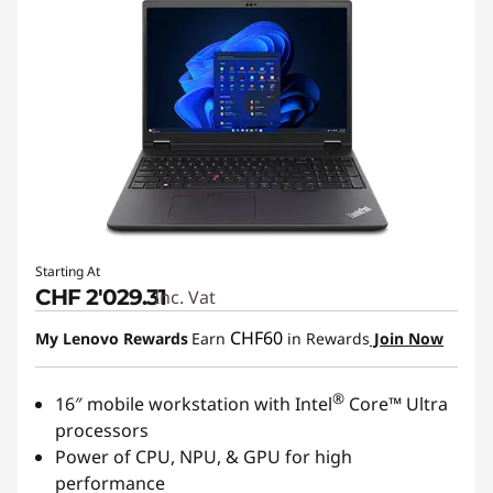
Starting At
CHF 2'029.31
Inc. Vat
CHF60
My Lenovo Rewards
Earn
in Rewards
Join Now
®
16″ mobile workstation with Intel
Core™ Ultra
processors
Power of CPU, NPU, & GPU for high
performance