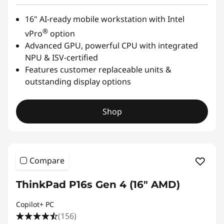
16" AI-ready mobile workstation with Intel
®
vPro
option
Advanced GPU, powerful CPU with integrated
NPU & ISV-certified
Features customer replaceable units &
outstanding display options
Shop
Compare
ThinkPad P16s Gen 4 (16" AMD)
Copilot+ PC
(156)