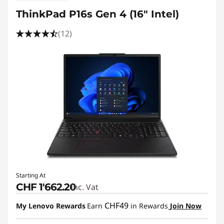
g
ThinkPad P16s Gen 4 (16" Intel)
,
(12)
A
r
c
h
i
t
e
Starting At
CHF 1'662.20
Inc. Vat
c
CHF49
My Lenovo Rewards
Earn
in Rewards
Join Now
t