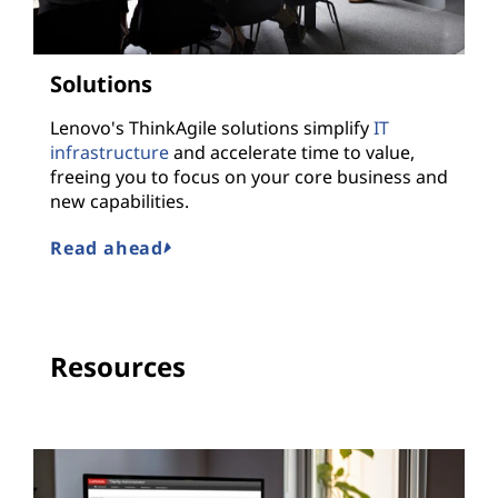
Solutions
Lenovo's ThinkAgile solutions simplify
IT
infrastructure
and accelerate time to value,
freeing you to focus on your core business and
new capabilities.
Read ahead
Resources