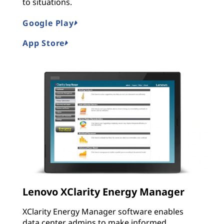
to situations.
Google Play
App Store
Lenovo XClarity Energy Manager
XClarity Energy Manager software enables
data center admins to make informed