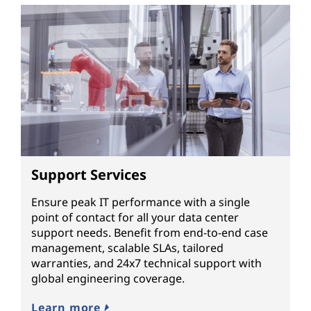
Support Services
Ensure peak IT performance with a single
point of contact for all your data center
support needs. Benefit from end-to-end case
management, scalable SLAs, tailored
warranties, and 24x7 technical support with
global engineering coverage.
Learn more