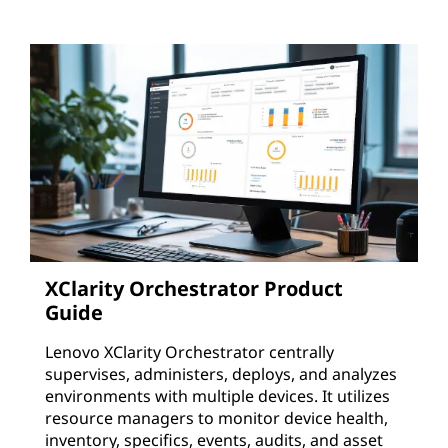
XClarity Orchestrator Product
Guide
Lenovo XClarity Orchestrator centrally
supervises, administers, deploys, and analyzes
environments with multiple devices. It utilizes
resource managers to monitor device health,
inventory, specifics, events, audits, and asset