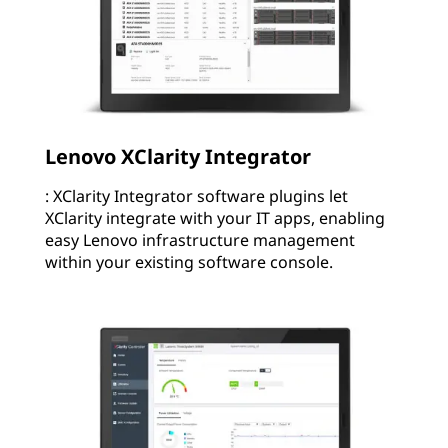
Lenovo XClarity Integrator
: XClarity Integrator software plugins let
XClarity integrate with your IT apps, enabling
easy Lenovo infrastructure management
within your existing software console.