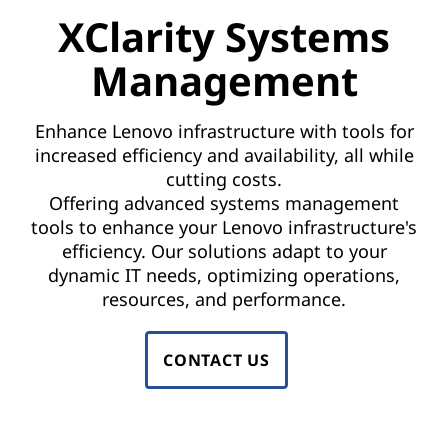
a
XClarity Systems
e
g
n
Management
e
t
m
s
Enhance Lenovo infrastructure with tools for
increased efficiency and availability, all while
o
e
cutting costs.
f
Offering advanced systems management
n
t
tools to enhance your Lenovo infrastructure's
efficiency. Our solutions adapt to your
t
w
dynamic IT needs, optimizing operations,
a
|
resources, and performance.
r
L
e
CONTACT US
e
t
o
n