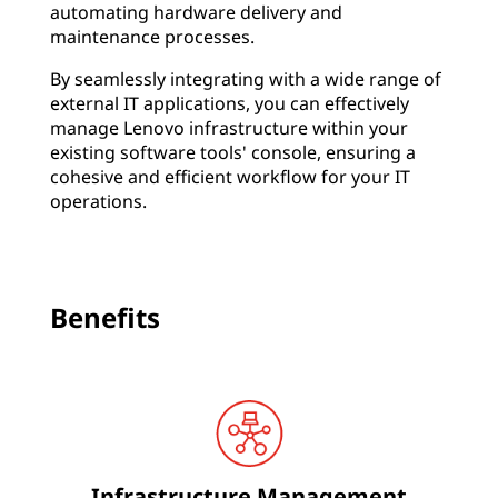
automating hardware delivery and
c
maintenance processes.
y
By seamlessly integrating with a wide range of
,
external IT applications, you can effectively
manage Lenovo infrastructure within your
r
existing software tools' console, ensuring a
e
cohesive and efficient workflow for your IT
operations.
d
u
c
Benefits
e
c
o
s
t
Infrastructure Management