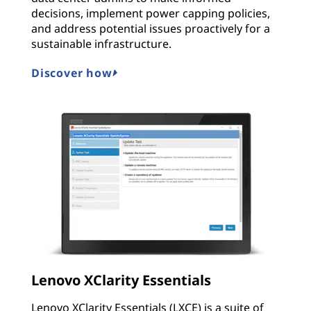
decisions, implement power capping policies,
and address potential issues proactively for a
sustainable infrastructure.
Discover how
Lenovo XClarity Essentials
Lenovo XClarity Essentials (LXCE) is a suite of