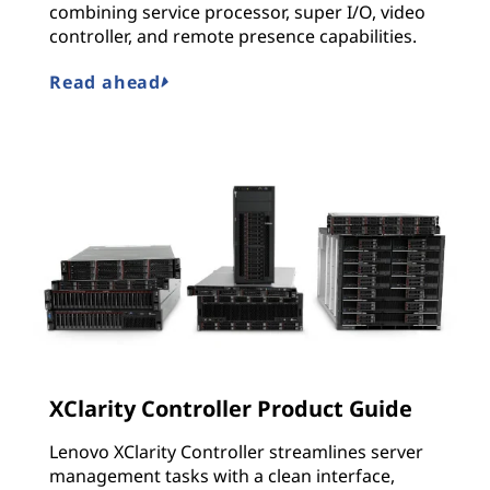
combining service processor, super I/O, video
controller, and remote presence capabilities.
Read ahead
XClarity Controller Product Guide
Lenovo XClarity Controller streamlines server
management tasks with a clean interface,