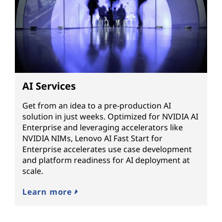
AI Services
Get from an idea to a pre-production AI
solution in just weeks. Optimized for NVIDIA AI
Enterprise and leveraging accelerators like
NVIDIA NIMs, Lenovo AI Fast Start for
Enterprise accelerates use case development
and platform readiness for AI deployment at
scale.
Learn more