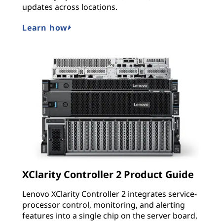
updates across locations.
Learn how
XClarity Controller 2 Product Guide
Lenovo XClarity Controller 2 integrates service-
processor control, monitoring, and alerting
features into a single chip on the server board,