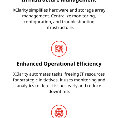
s
&
XClarity simplifies hardware and storage array
management. Centralize monitoring,
I
configuration, and troubleshooting
n
infrastructure.
c
r
e
a
Enhanced Operational Efficiency
s
XClarity automates tasks, freeing IT resources
e
for strategic initiatives. It uses monitoring and
analytics to detect issues early and reduce
A
downtime.
g
i
l