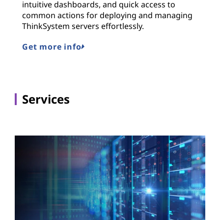
intuitive dashboards, and quick access to
common actions for deploying and managing
ThinkSystem servers effortlessly.
Get more info
Services