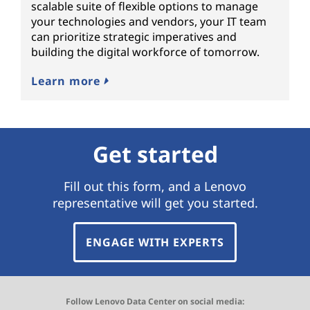
scalable suite of flexible options to manage
your technologies and vendors, your IT team
can prioritize strategic imperatives and
building the digital workforce of tomorrow.
Learn more
Get started
Fill out this form, and a Lenovo
representative will get you started.
ENGAGE WITH EXPERTS
Follow Lenovo Data Center on social media: