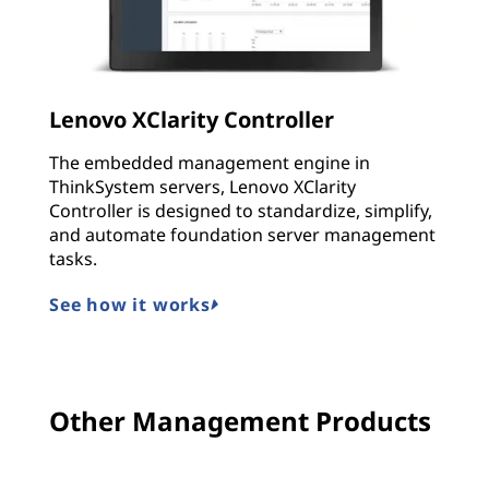
Lenovo XClarity Controller
The embedded management engine in
ThinkSystem servers, Lenovo XClarity
Controller is designed to standardize, simplify,
and automate foundation server management
tasks.
See how it works
Other Management Products