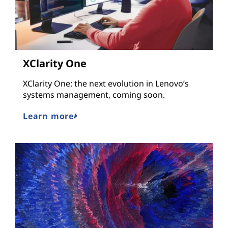
XClarity One
XClarity One: the next evolution in Lenovo’s
systems management, coming soon.
Learn more