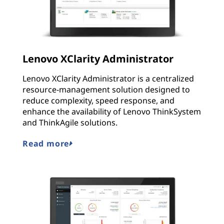
Lenovo XClarity Administrator
Lenovo XClarity Administrator is a centralized
resource-management solution designed to
reduce complexity, speed response, and
enhance the availability of Lenovo ThinkSystem
and ThinkAgile solutions.
Read more