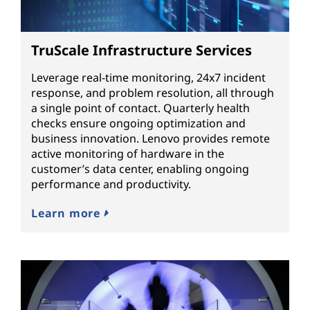
TruScale Infrastructure Services
Leverage real-time monitoring, 24x7 incident
response, and problem resolution, all through
a single point of contact. Quarterly health
checks ensure ongoing optimization and
business innovation. Lenovo provides remote
active monitoring of hardware in the
customer’s data center, enabling ongoing
performance and productivity.
Learn more