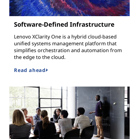
Software-Defined Infrastructure
Lenovo XClarity One is a hybrid cloud-based
unified systems management platform that
simplifies orchestration and automation from
the edge to the cloud.
Read ahead