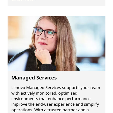
Managed Services
Lenovo Managed Services supports your team
with actively monitored, optimized
environments that enhance performance,
improve the end-user experience and simplify
operations. With a trusted partner and a