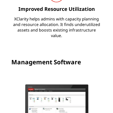
i
Improved Resource Utilization
t
XClarity helps admins with capacity planning
y
and resource allocation. It finds underutilized
assets and boosts existing infrastructure
value.
Management Software