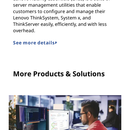
server management utilities that enable
customers to configure and manage their
Lenovo ThinkSystem, System x, and
ThinkServer easily, efficiently, and with less
overhead.
See more details
More Products & Solutions