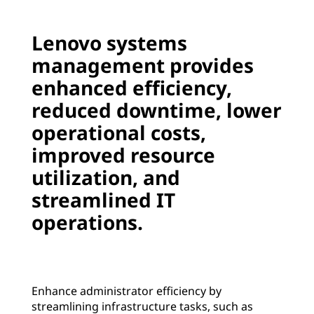
i
o
m
Lenovo systems
v
p
management provides
o
r
enhanced efficiency,
o
reduced downtime, lower
v
operational costs,
e
improved resource
e
utilization, and
ff
streamlined IT
i
operations.
c
i
e
Enhance administrator efficiency by
n
streamlining infrastructure tasks, such as