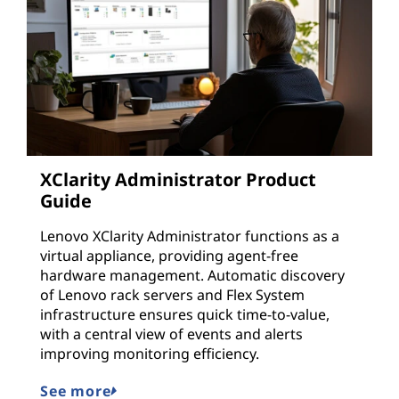
XClarity Administrator Product
Guide
Lenovo XClarity Administrator functions as a
virtual appliance, providing agent-free
hardware management. Automatic discovery
of Lenovo rack servers and Flex System
infrastructure ensures quick time-to-value,
with a central view of events and alerts
improving monitoring efficiency.
See more