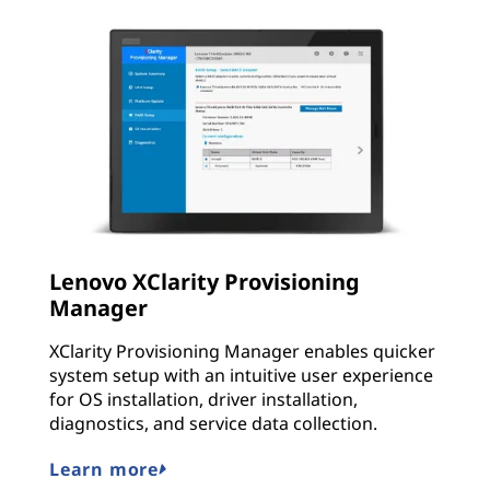
Lenovo XClarity Provisioning
Manager
XClarity Provisioning Manager enables quicker
system setup with an intuitive user experience
for OS installation, driver installation,
diagnostics, and service data collection.
Learn more