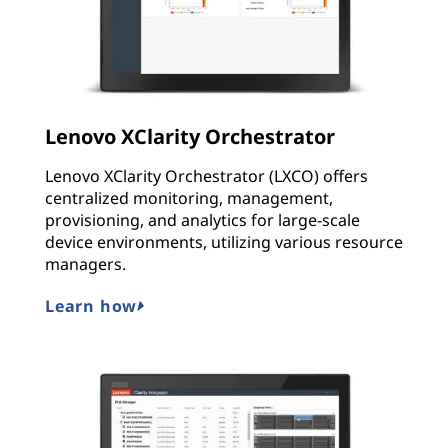
Lenovo XClarity Orchestrator
Lenovo XClarity Orchestrator (LXCO) offers
centralized monitoring, management,
provisioning, and analytics for large-scale
device environments, utilizing various resource
managers.
Learn how