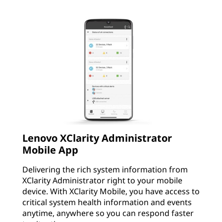
Lenovo XClarity Administrator
Mobile App
Delivering the rich system information from
XClarity Administrator right to your mobile
device. With XClarity Mobile, you have access to
critical system health information and events
anytime, anywhere so you can respond faster