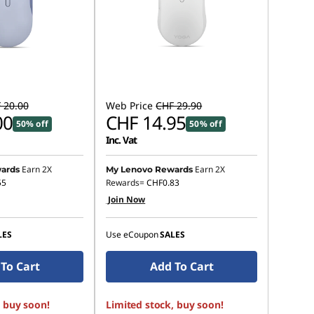
 20.00
Web Price
CHF 29.90
00
CHF 14.95
50% off
50% off
Inc. Vat
Earn 2X
Earn 2X
ards
My Lenovo Rewards
55
Rewards=
CHF0.83
Join Now
LES
Use eCoupon
SALES
To Cart
Add To Cart
, buy soon!
Limited stock, buy soon!