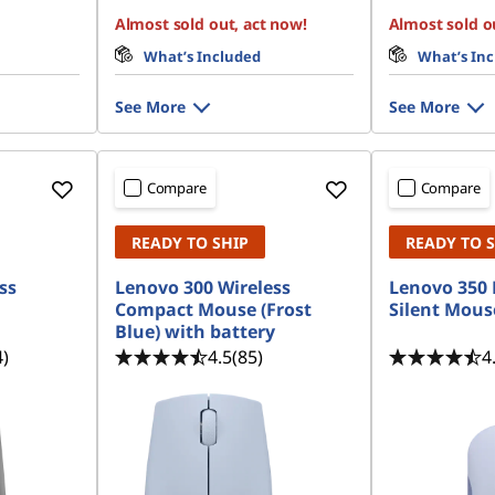
Almost sold out, act now!
Almost sold o
What’s Included
What’s In
See More
See More
Compare
Compare
READY TO SHIP
READY TO 
ss
Lenovo 300 Wireless
Lenovo 350 
Compact Mouse (Frost
Silent Mous
Blue) with battery
4)
4.5
(85)
4