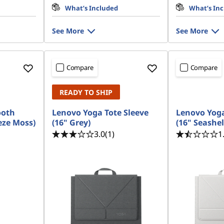
What’s Included
What’s In
See More
See More
Compare
Compare
READY TO SHIP
ooth
Lenovo Yoga Tote Sleeve
Lenovo Yoga
eze Moss)
(16" Grey)
(16" Seashel
3.0
(1)
1