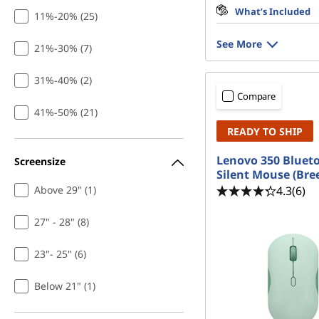
What’s Included
11%-20% (25)
See More
21%-30% (7)
31%-40% (2)
Compare
41%-50% (21)
READY TO SHIP
Lenovo 350 Bluet
Screensize
Silent Mouse (Bre
4.3
(6)
Above 29" (1)
27" - 28" (8)
23"- 25" (6)
Below 21" (1)