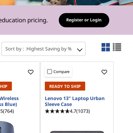
education pricing.
Register or Login
Sort by :
Highest Saving by %
Compare
SHIP
READY TO SHIP
Wireless
Lenovo 13" Laptop Urban
s Blue)
Sleeve Case
.5
(764)
4.7
(1073)