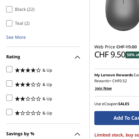
Black (22)
Teal (2)
See More
Web Price
CHF 19.00
CHF 9.50
50% o
Rating
& Up
Ea
My Lenovo Rewards
Rewards=
CHF0.52
& Up
Join Now
& Up
Use eCoupon
SALES
& Up
Add To Ca
Savings by %
Limited stock, buy s