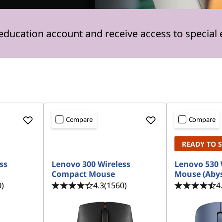
 education account and receive access to special 
Compare
Compare
READY TO 
ss
Lenovo 300 Wireless
Lenovo 530 
Compact Mouse
Mouse (Abys
0)
4.3
(1560)
4