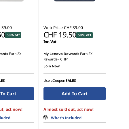
 39.00
Web Price
CHF 39.00
50
CHF 19.50
50% off
50% off
Inc. Vat
Earn 2X
Earn 2X
ards
My Lenovo Rewards
Rewards=
CHF1
Join Now
LES
Use eCoupon
SALES
To Cart
Add To Cart
ut, act now!
Almost sold out, act now!
cluded
What’s Included