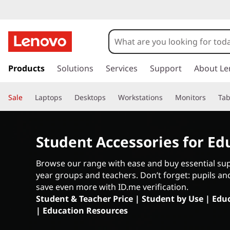
A
c
c
s
k
Products
Solutions
Services
Support
About Le
e
i
p
s
Sale
Laptops
Desktops
Workstations
Monitors
Tab
t
o
s
m
a
Student Accessories for Ed
o
i
n
r
Browse our range with ease and buy essential supp
c
year groups and teachers. Don’t forget: pupils an
o
i
save even more with ID.me verification.
n
Student & Teacher Price
|
Student by Use
|
Educ
t
e
|
Education Resources
e
n