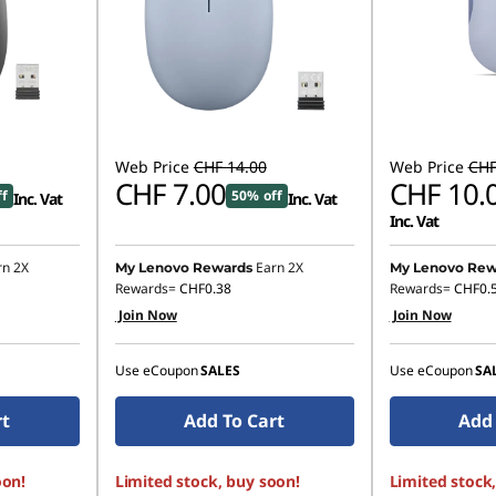
Web Price
CHF 14.00
Web Price
CHF
CHF 7.00
CHF 10.
ff
50% off
Inc. Vat
Inc. Vat
Inc. Vat
rn 2X
Earn 2X
My Lenovo Rewards
My Lenovo Rew
Rewards=
CHF0.38
Rewards=
CHF0.
Join Now
Join Now
Use eCoupon
SALES
Use eCoupon
SA
rt
Add To Cart
Add 
oon!
Limited stock, buy soon!
Limited stock