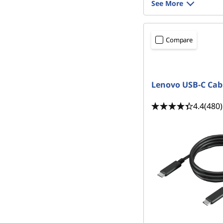
See More
Compare
Lenovo USB-C Cab
4.4
(480)