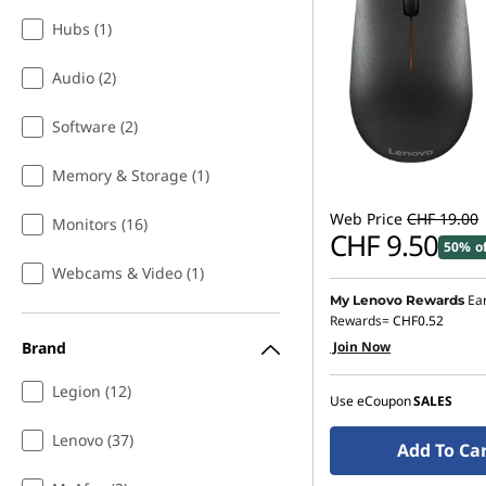
Hubs (1)
Audio (2)
Software (2)
Memory & Storage (1)
Web Price
CHF 19.00
Monitors (16)
CHF 9.50
50% o
Webcams & Video (1)
Ea
My Lenovo Rewards
Rewards=
CHF0.52
Brand
Join Now
Legion (12)
Use eCoupon
SALES
Lenovo (37)
Add To Ca