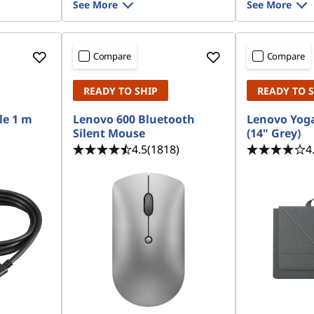
See More
See More
Compare
Compare
READY TO SHIP
READY TO 
le 1 m
Lenovo 600 Bluetooth
Lenovo Yoga
Silent Mouse
(14" Grey)
4.5
(1818)
4