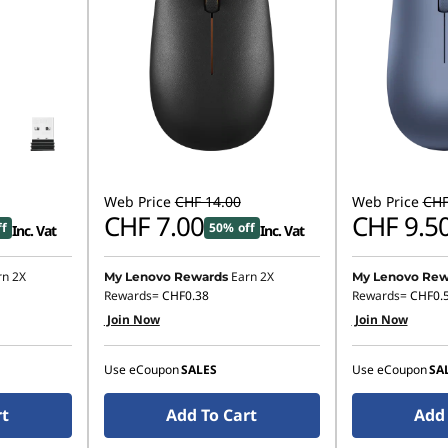
Web Price
CHF 14.00
Web Price
CHF
CHF 7.00
CHF 9.5
ff
50% off
Inc. Vat
Inc. Vat
rn 2X
Earn 2X
My Lenovo Rewards
My Lenovo Rew
Rewards=
CHF0.38
Rewards=
CHF0.
Join Now
Join Now
Use eCoupon
SALES
Use eCoupon
SA
rt
Add To Cart
Add 