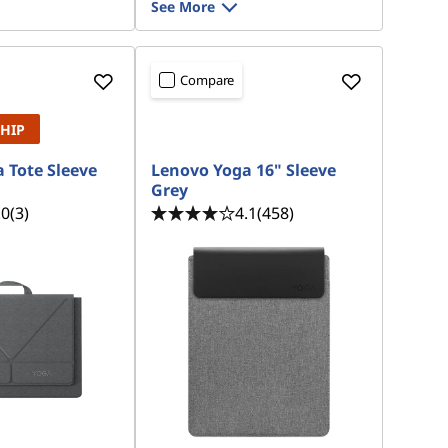
See More
Compare
SHIP
 Tote Sleeve
Lenovo Yoga 16" Sleeve
Grey
.0
(3)
4.1
(458)