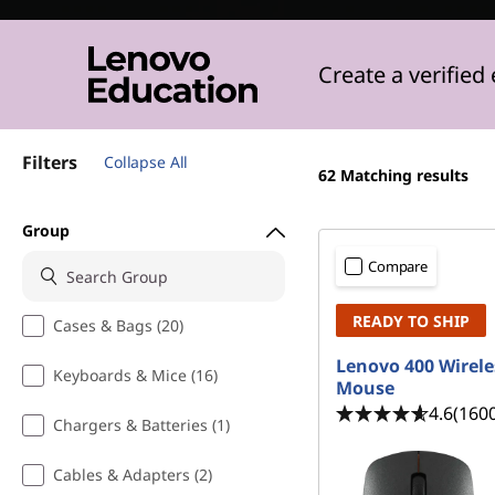
s
t
Create a verified
Filters
Collapse All
62
Matching results
Group
Compare
READY TO SHIP
Cases & Bags (20)
Lenovo 400 Wirele
Keyboards & Mice (16)
Mouse
4.6
(160
Chargers & Batteries (1)
Cables & Adapters (2)