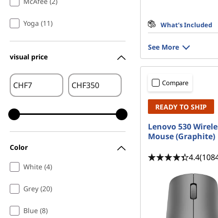
McAfee (2)
Yoga (11)
What’s Included
See More
visual price
Compare
CHF
CHF
READY TO SHIP
Lenovo 530 Wirele
Mouse (Graphite)
Color
4.4
(108
White (4)
Grey (20)
Blue (8)