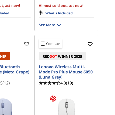
ut, act now!
Almost sold out, act now!
cluded
What’s Included
See More
Compare
SHIP
RED
DOT
WINNER 2025
Bluetooth
Lenovo Wireless Multi-
e (Meta Grape)
Mode Pro Plus Mouse 6050
(Luna Grey)
.5
(12)
4.3
(19)