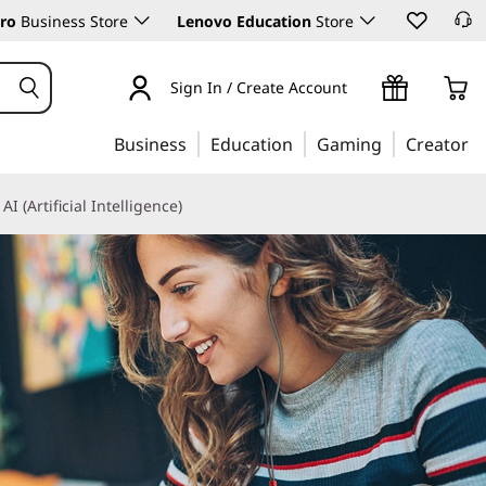
ro
Business Store
Lenovo Education
Store
Sign In / Create Account
Business
Education
Gaming
Creator
AI (Artificial Intelligence)