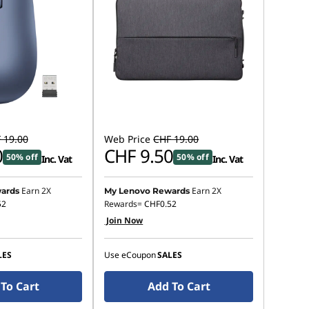
 19.00
Web Price
CHF 19.00
0
CHF 9.50
50% off
50% off
Inc. Vat
Inc. Vat
Earn 2X
Earn 2X
ards
My Lenovo Rewards
52
Rewards=
CHF0.52
Join Now
LES
Use eCoupon
SALES
To Cart
Add To Cart