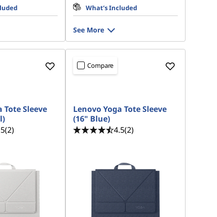
cluded
What’s Included
See More
Compare
 Tote Sleeve
Lenovo Yoga Tote Sleeve
l)
(16" Blue)
.5
(2)
4.5
(2)