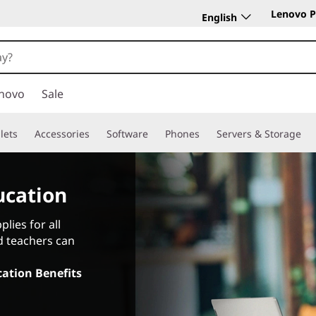
Lenovo P
English
novo
Sale
lets
Accessories
Software
Phones
Servers & Storage
ucation
lies for all
d teachers can
ation Benefits