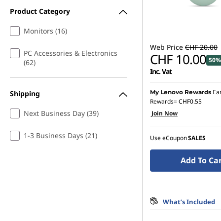
Product Category
Monitors (16)
Web Price
CHF 20.00
PC Accessories & Electronics
CHF 10.00
50%
(62)
Inc. Vat
Ea
My Lenovo Rewards
Shipping
Rewards=
CHF0.55
Next Business Day (39)
Join Now
1-3 Business Days (21)
Use eCoupon
SALES
Add To Ca
What’s Included