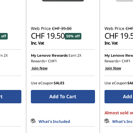
Web Price
CHF 39.00
Web Price
CHF
CHF 19.50
CHF 19.
 off
50% off
Inc. Vat
Inc. Vat
rn 2X
Earn 2X
My Lenovo Rewards
My Lenovo Rew
Rewards=
CHF1
Rewards=
CHF1
Join Now
Join Now
Use eCoupon
SALES
Use eCoupon
SA
rt
Add To Cart
Add 
Almost sold o
What’s Included
What’s In