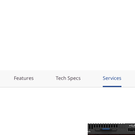
Features
Tech Specs
Services