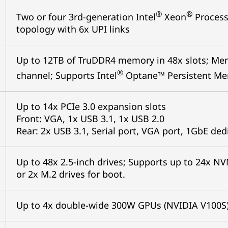
®
®
Two or four 3rd-generation Intel
Xeon
Process
topology with 6x UPI links
Up to 12TB of TruDDR4 memory in 48x slots; Me
®
channel; Supports Intel
Optane™ Persistent Me
Up to 14x PCIe 3.0 expansion slots
Front: VGA, 1x USB 3.1, 1x USB 2.0
Rear: 2x USB 3.1, Serial port, VGA port, 1GbE d
Up to 48x 2.5-inch drives; Supports up to 24x N
or 2x M.2 drives for boot.
Up to 4x double-wide 300W GPUs (NVIDIA V100S)