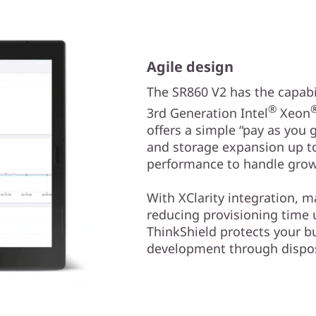
Agile design
The SR860 V2 has the capabil
®
3rd Generation Intel
Xeon
offers a simple “pay as you
and storage expansion up to
performance to handle grow
With XClarity integration, 
reducing provisioning time
ThinkShield protects your b
development through dispos