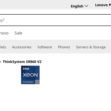
Lenovo P
English
novo
Sale
lets
Accessories
Software
Phones
Servers & Storage
>
ThinkSystem SR860 V2
Scalable power, su