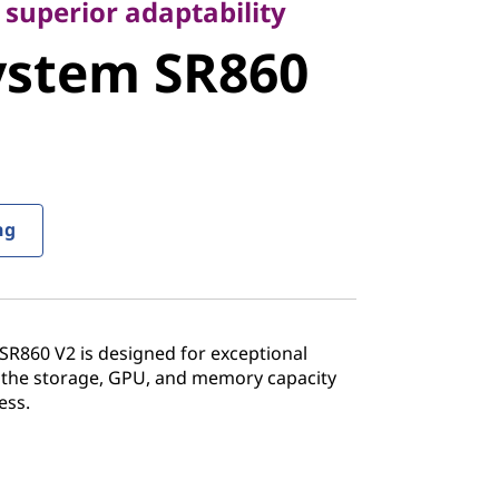
stem SR860
 superior adaptability
ystem SR860
ng
R860 V2 is designed for exceptional
 the storage, GPU, and memory capacity
ess.