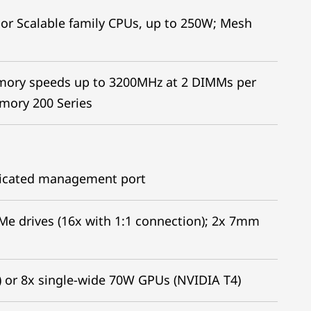
or Scalable family CPUs, up to 250W; Mesh
mory speeds up to 3200MHz at 2 DIMMs per
mory 200 Series
edicated management port
VMe drives (16x with 1:1 connection); 2x 7mm
 or 8x single-wide 70W GPUs (NVIDIA T4)