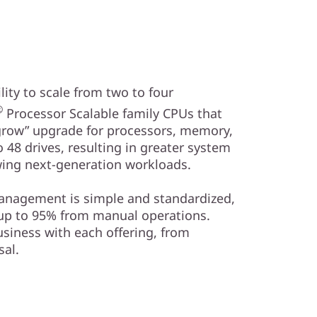
ity to scale from two to four
®
Processor Scalable family CPUs that
 grow” upgrade for processors, memory,
 48 drives, resulting in greater system
ing next-generation workloads.
management is simple and standardized,
 up to 95% from manual operations.
usiness with each offering, from
al.