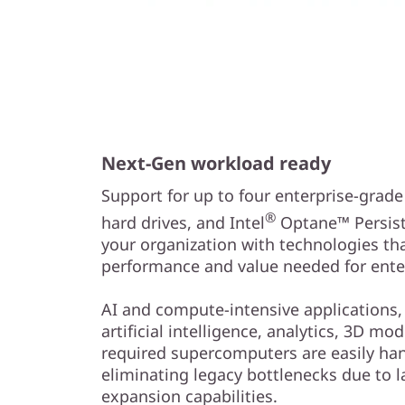
Next-Gen workload ready
Support for up to four enterprise-grad
®
hard drives, and Intel
Optane™ Persist
your organization with technologies th
performance and value needed for ente
AI and compute-intensive applications,
artificial intelligence, analytics, 3D mo
required supercomputers are easily han
eliminating legacy bottlenecks due to l
expansion capabilities.