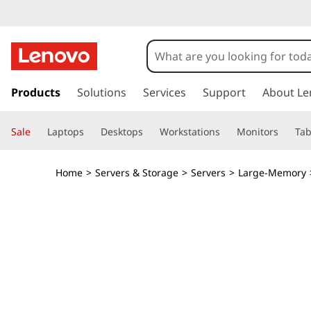
T
h
i
s
k
Products
Solutions
Services
Support
About Le
n
i
p
k
Sale
Laptops
Desktops
Workstations
Monitors
Tab
t
o
S
m
Home
>
Servers & Storage
>
Servers
>
Large-Memory
a
y
i
n
s
c
o
t
n
t
e
e
n