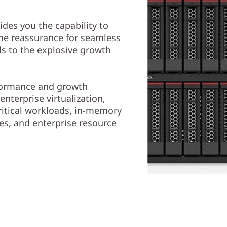
des you the capability to
the reassurance for seamless
ds to the explosive growth
rformance and growth
enterprise virtualization,
ritical workloads, in-memory
s, and enterprise resource