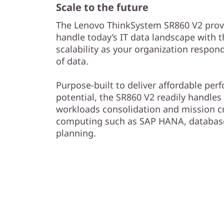
Scale to the future
The Lenovo ThinkSystem SR860 V2 provi
handle today’s IT data landscape with 
scalability as your organization respon
of data.
Purpose-built to deliver affordable pe
potential, the SR860 V2 readily handles 
workloads consolidation and mission c
computing such as SAP HANA, database
planning.