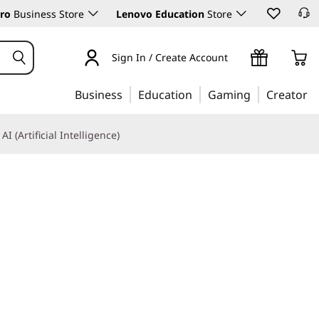
ro
Business Store
Lenovo Education
Store
Sign In / Create Account
Business
Education
Gaming
Creator
AI (Artificial Intelligence)
perior adaptability