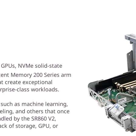
e GPUs, NVMe solid-state
ent Memory 200 Series arm
at create exceptional
rprise-class workloads.
 such as machine learning,
deling, and others that once
dled by the SR860 V2,
ack of storage, GPU, or