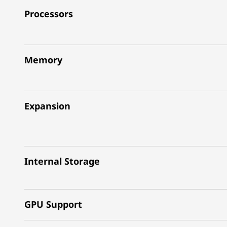
Processors
Memory
Expansion
Internal Storage
GPU Support