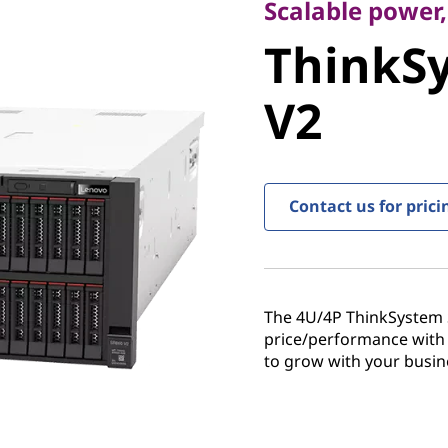
ThinkSy
Scalable power,
ThinkS
V2
V2
Contact us for prici
The 4U/4P ThinkSystem S
price/performance with
to grow with your busin