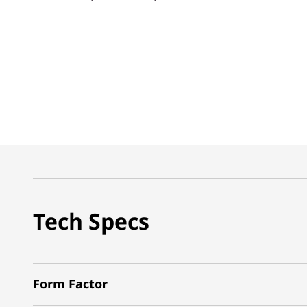
Tech Specs
Form Factor